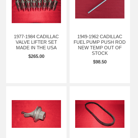
1977-1984 CADILLAC
1949-1962 CADILLAC
VALVE LIFTER SET
FUEL PUMP PUSH ROD
MADE IN THE USA
NEW TEMP OUT OF
STOCK
$265.00
$98.50