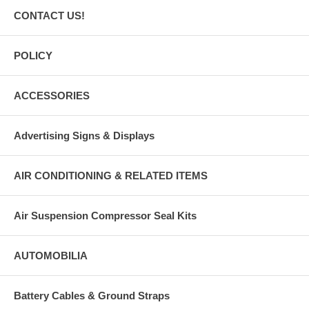
CONTACT US!
POLICY
ACCESSORIES
Advertising Signs & Displays
AIR CONDITIONING & RELATED ITEMS
Air Suspension Compressor Seal Kits
AUTOMOBILIA
Battery Cables & Ground Straps