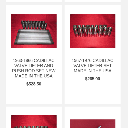
1963-1966 CADILLAC
1967-1976 CADILLAC
VALVE LIFTER AND
VALVE LIFTER SET
PUSH ROD SET NEW
MADE IN THE USA
MADE IN THE USA
$265.00
$528.50