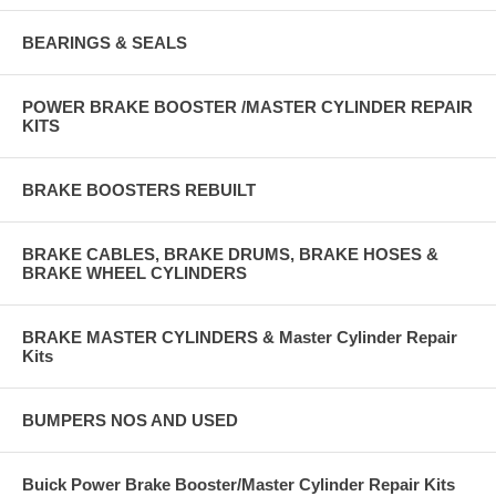
BEARINGS & SEALS
POWER BRAKE BOOSTER /MASTER CYLINDER REPAIR
KITS
BRAKE BOOSTERS REBUILT
BRAKE CABLES, BRAKE DRUMS, BRAKE HOSES &
BRAKE WHEEL CYLINDERS
BRAKE MASTER CYLINDERS & Master Cylinder Repair
Kits
BUMPERS NOS AND USED
Buick Power Brake Booster/Master Cylinder Repair Kits