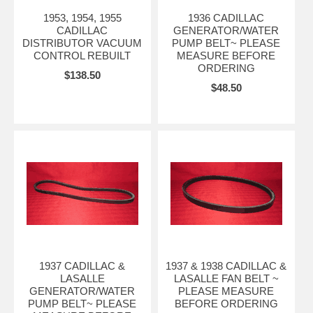
1953, 1954, 1955
1936 CADILLAC
CADILLAC
GENERATOR/WATER
DISTRIBUTOR VACUUM
PUMP BELT~ PLEASE
CONTROL REBUILT
MEASURE BEFORE
ORDERING
$138.50
$48.50
1937 CADILLAC &
1937 & 1938 CADILLAC &
LASALLE
LASALLE FAN BELT ~
GENERATOR/WATER
PLEASE MEASURE
PUMP BELT~ PLEASE
BEFORE ORDERING