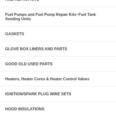
Fuel Pumps and Fuel Pump Repair Kits~Fuel Tank
Sending Units
GASKETS
GLOVE BOX LINERS AND PARTS
GOOD OLD USED PARTS
Heaters, Heater Cores & Heater Control Valves
IGNITION/SPARK PLUG WIRE SETS
HOOD INSULATIONS