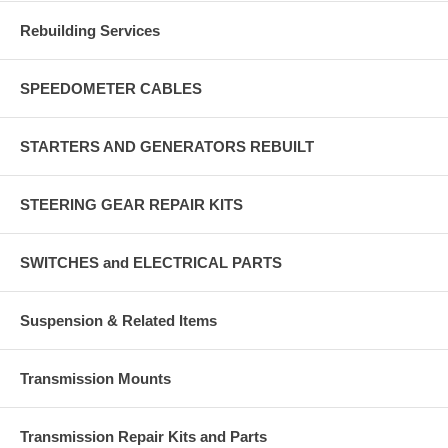
Rebuilding Services
SPEEDOMETER CABLES
STARTERS AND GENERATORS REBUILT
STEERING GEAR REPAIR KITS
SWITCHES and ELECTRICAL PARTS
Suspension & Related Items
Transmission Mounts
Transmission Repair Kits and Parts