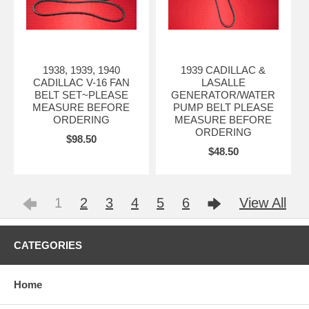
1938, 1939, 1940
1939 CADILLAC &
CADILLAC V-16 FAN
LASALLE
BELT SET~PLEASE
GENERATOR/WATER
MEASURE BEFORE
PUMP BELT PLEASE
ORDERING
MEASURE BEFORE
ORDERING
$98.50
$48.50
1
2
3
4
5
6
View All
CATEGORIES
Home