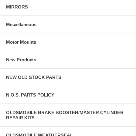
MIRRORS
Miscellaneous
Motor Mounts
New Products
NEW OLD STOCK PARTS
N.O.S. PARTS POLICY
OLDSMOBILE BRAKE BOOSTER/MASTER CYLINDER
REPAIR KITS
OLDSMOBILE WEATHERSEAL