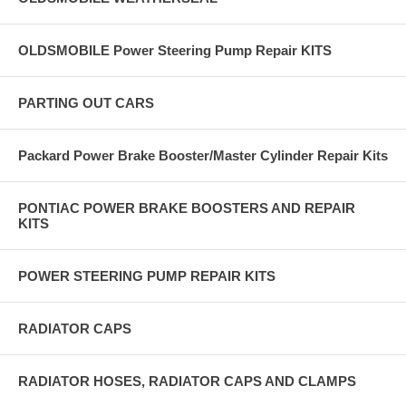
OLDSMOBILE Power Steering Pump Repair KITS
PARTING OUT CARS
Packard Power Brake Booster/Master Cylinder Repair Kits
PONTIAC POWER BRAKE BOOSTERS AND REPAIR
KITS
POWER STEERING PUMP REPAIR KITS
RADIATOR CAPS
RADIATOR HOSES, RADIATOR CAPS AND CLAMPS