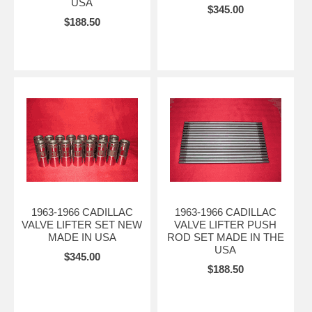
USA
$345.00
$188.50
1963-1966 CADILLAC
1963-1966 CADILLAC
VALVE LIFTER SET NEW
VALVE LIFTER PUSH
MADE IN USA
ROD SET MADE IN THE
USA
$345.00
$188.50