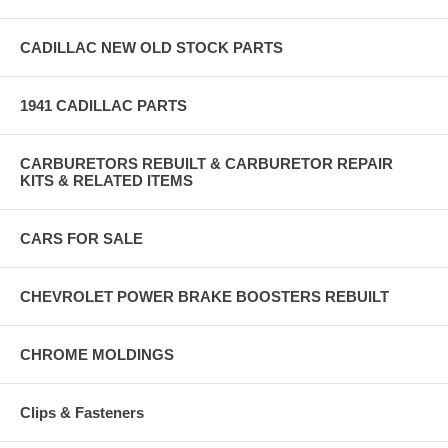
CADILLAC NEW OLD STOCK PARTS
1941 CADILLAC PARTS
CARBURETORS REBUILT & CARBURETOR REPAIR
KITS & RELATED ITEMS
CARS FOR SALE
CHEVROLET POWER BRAKE BOOSTERS REBUILT
CHROME MOLDINGS
Clips & Fasteners