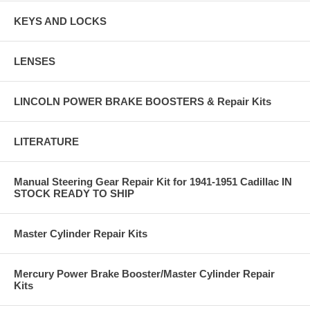
KEYS AND LOCKS
LENSES
LINCOLN POWER BRAKE BOOSTERS & Repair Kits
LITERATURE
Manual Steering Gear Repair Kit for 1941-1951 Cadillac IN
STOCK READY TO SHIP
Master Cylinder Repair Kits
Mercury Power Brake Booster/Master Cylinder Repair
Kits