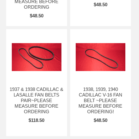
MEASURE BEFORE
$48.50
ORDERING
$48.50
1937 & 1938 CADILLAC &
1938, 1939, 1940
LASALLE FAN BELTS
CADILLAC V-16 FAN
PAIR~PLEASE
BELT ~PLEASE
MEASURE BEFORE
MEASURE BEFORE
ORDERING
ORDERING!
$118.50
$48.50