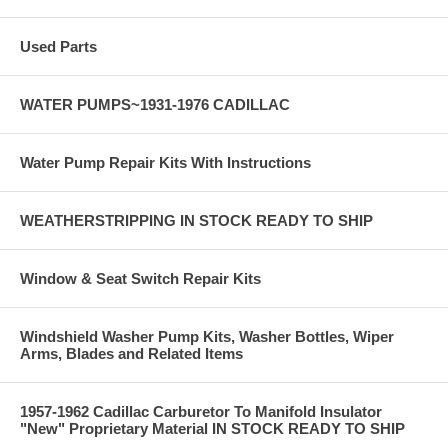
Used Parts
WATER PUMPS~1931-1976 CADILLAC
Water Pump Repair Kits With Instructions
WEATHERSTRIPPING IN STOCK READY TO SHIP
Window & Seat Switch Repair Kits
Windshield Washer Pump Kits, Washer Bottles, Wiper
Arms, Blades and Related Items
1957-1962 Cadillac Carburetor To Manifold Insulator
"New" Proprietary Material IN STOCK READY TO SHIP