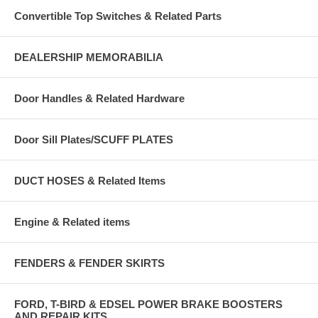
Convertible Top Switches & Related Parts
DEALERSHIP MEMORABILIA
Door Handles & Related Hardware
Door Sill Plates/SCUFF PLATES
DUCT HOSES & Related Items
Engine & Related items
FENDERS & FENDER SKIRTS
FORD, T-BIRD & EDSEL POWER BRAKE BOOSTERS
AND REPAIR KITS