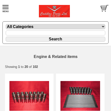
Engine & Related items
Showing
1
to
20
of
102