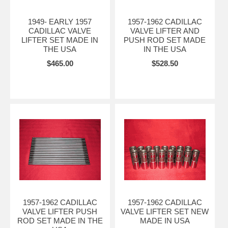
1949- EARLY 1957
1957-1962 CADILLAC
CADILLAC VALVE
VALVE LIFTER AND
LIFTER SET MADE IN
PUSH ROD SET MADE
THE USA
IN THE USA
$465.00
$528.50
1957-1962 CADILLAC
1957-1962 CADILLAC
VALVE LIFTER PUSH
VALVE LIFTER SET NEW
ROD SET MADE IN THE
MADE IN USA