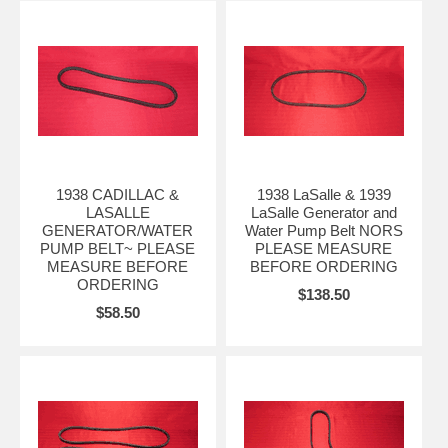
1938 CADILLAC &
1938 LaSalle & 1939
LASALLE
LaSalle Generator and
GENERATOR/WATER
Water Pump Belt NORS
PUMP BELT~ PLEASE
PLEASE MEASURE
MEASURE BEFORE
BEFORE ORDERING
ORDERING
$138.50
$58.50