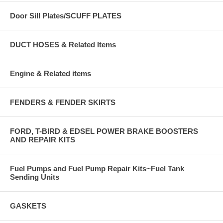
Door Sill Plates/SCUFF PLATES
DUCT HOSES & Related Items
Engine & Related items
FENDERS & FENDER SKIRTS
FORD, T-BIRD & EDSEL POWER BRAKE BOOSTERS
AND REPAIR KITS
Fuel Pumps and Fuel Pump Repair Kits~Fuel Tank
Sending Units
GASKETS