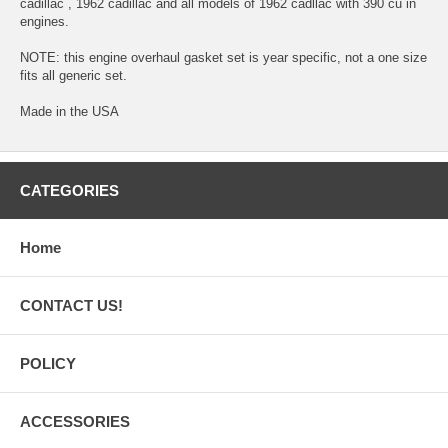
cadillac , 1962 cadillac and all models of 1962 cadllac with 390 cu in
engines.
NOTE: this engine overhaul gasket set is year specific, not a one size
fits all generic set.
Made in the USA
CATEGORIES
Home
CONTACT US!
POLICY
ACCESSORIES