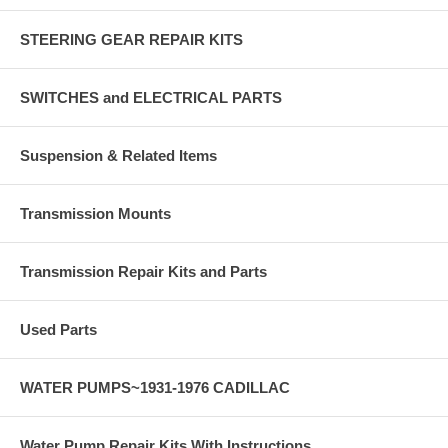
STEERING GEAR REPAIR KITS
SWITCHES and ELECTRICAL PARTS
Suspension & Related Items
Transmission Mounts
Transmission Repair Kits and Parts
Used Parts
WATER PUMPS~1931-1976 CADILLAC
Water Pump Repair Kits With Instructions