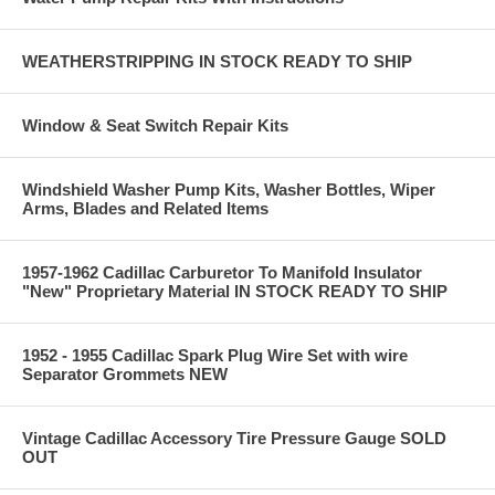
WEATHERSTRIPPING IN STOCK READY TO SHIP
Window & Seat Switch Repair Kits
Windshield Washer Pump Kits, Washer Bottles, Wiper
Arms, Blades and Related Items
1957-1962 Cadillac Carburetor To Manifold Insulator
"New" Proprietary Material IN STOCK READY TO SHIP
1952 - 1955 Cadillac Spark Plug Wire Set with wire
Separator Grommets NEW
Vintage Cadillac Accessory Tire Pressure Gauge SOLD
OUT