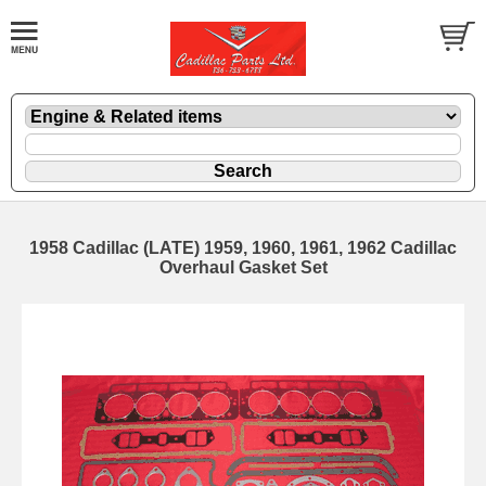
1958 Cadillac (LATE) 1959, 1960, 1961, 1962 Cadillac
Overhaul Gasket Set