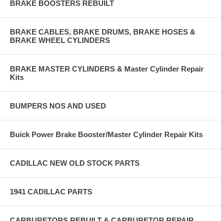
BRAKE BOOSTERS REBUILT
BRAKE CABLES, BRAKE DRUMS, BRAKE HOSES &
BRAKE WHEEL CYLINDERS
BRAKE MASTER CYLINDERS & Master Cylinder Repair
Kits
BUMPERS NOS AND USED
Buick Power Brake Booster/Master Cylinder Repair Kits
CADILLAC NEW OLD STOCK PARTS
1941 CADILLAC PARTS
CARBURETORS REBUILT & CARBURETOR REPAIR