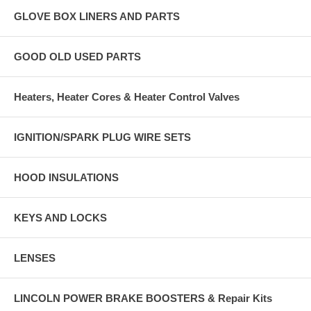
GLOVE BOX LINERS AND PARTS
GOOD OLD USED PARTS
Heaters, Heater Cores & Heater Control Valves
IGNITION/SPARK PLUG WIRE SETS
HOOD INSULATIONS
KEYS AND LOCKS
LENSES
LINCOLN POWER BRAKE BOOSTERS & Repair Kits