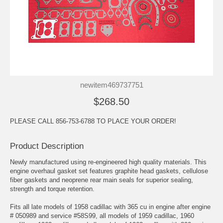
newitem469737751
$268.50
PLEASE CALL 856-753-6788 TO PLACE YOUR ORDER!
Product Description
Newly manufactured using re-engineered high quality materials. This
engine overhaul gasket set features graphite head gaskets, cellulose
fiber gaskets and neoprene rear main seals for superior sealing,
strength and torque retention.
Fits all late models of 1958 cadillac with 365 cu in engine after engine
# 050989 and service #58S99, all models of 1959 cadillac, 1960