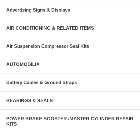
Advertising Signs & Displays
AIR CONDITIONING & RELATED ITEMS
Air Suspension Compressor Seal Kits
AUTOMOBILIA
Battery Cables & Ground Straps
BEARINGS & SEALS
POWER BRAKE BOOSTER /MASTER CYLINDER REPAIR
KITS