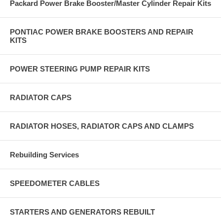
Packard Power Brake Booster/Master Cylinder Repair Kits
PONTIAC POWER BRAKE BOOSTERS AND REPAIR
KITS
POWER STEERING PUMP REPAIR KITS
RADIATOR CAPS
RADIATOR HOSES, RADIATOR CAPS AND CLAMPS
Rebuilding Services
SPEEDOMETER CABLES
STARTERS AND GENERATORS REBUILT