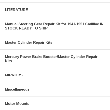
LITERATURE
Manual Steering Gear Repair Kit for 1941-1951 Cadillac IN
STOCK READY TO SHIP
Master Cylinder Repair Kits
Mercury Power Brake Booster/Master Cylinder Repair
Kits
MIRRORS
Miscellaneous
Motor Mounts