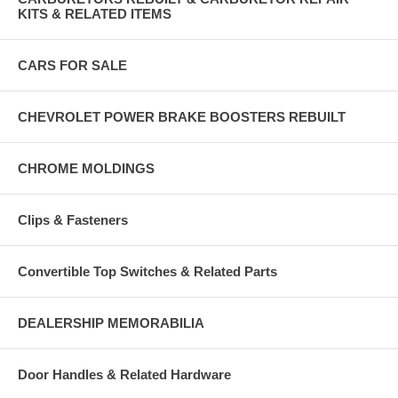
KITS & RELATED ITEMS
CARS FOR SALE
CHEVROLET POWER BRAKE BOOSTERS REBUILT
CHROME MOLDINGS
Clips & Fasteners
Convertible Top Switches & Related Parts
DEALERSHIP MEMORABILIA
Door Handles & Related Hardware