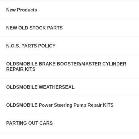
New Products
NEW OLD STOCK PARTS
N.O.S. PARTS POLICY
OLDSMOBILE BRAKE BOOSTER/MASTER CYLINDER
REPAIR KITS
OLDSMOBILE WEATHERSEAL
OLDSMOBILE Power Steering Pump Repair KITS
PARTING OUT CARS