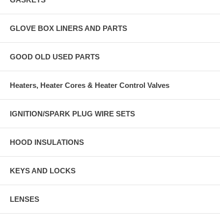
GLOVE BOX LINERS AND PARTS
GOOD OLD USED PARTS
Heaters, Heater Cores & Heater Control Valves
IGNITION/SPARK PLUG WIRE SETS
HOOD INSULATIONS
KEYS AND LOCKS
LENSES