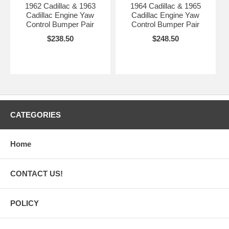
1962 Cadillac & 1963
1964 Cadillac & 1965
Cadillac Engine Yaw
Cadillac Engine Yaw
Control Bumper Pair
Control Bumper Pair
$238.50
$248.50
CATEGORIES
Home
CONTACT US!
POLICY