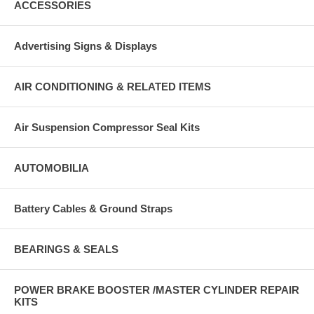
ACCESSORIES
Advertising Signs & Displays
AIR CONDITIONING & RELATED ITEMS
Air Suspension Compressor Seal Kits
AUTOMOBILIA
Battery Cables & Ground Straps
BEARINGS & SEALS
POWER BRAKE BOOSTER /MASTER CYLINDER REPAIR
KITS