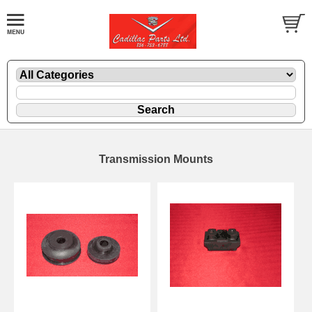
Transmission Mounts