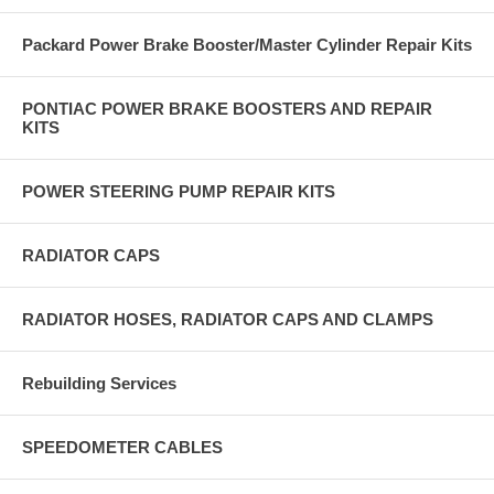
Packard Power Brake Booster/Master Cylinder Repair Kits
PONTIAC POWER BRAKE BOOSTERS AND REPAIR
KITS
POWER STEERING PUMP REPAIR KITS
RADIATOR CAPS
RADIATOR HOSES, RADIATOR CAPS AND CLAMPS
Rebuilding Services
SPEEDOMETER CABLES