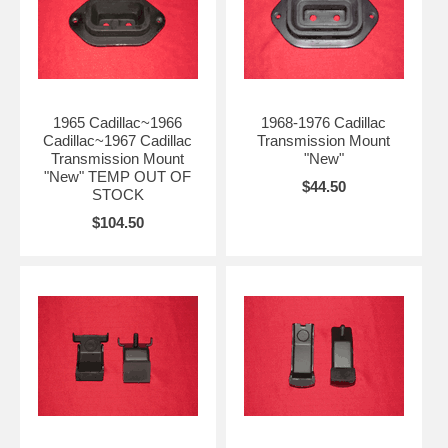
1965 Cadillac~1966
1968-1976 Cadillac
Cadillac~1967 Cadillac
Transmission Mount
Transmission Mount
"New"
"New" TEMP OUT OF
$44.50
STOCK
$104.50