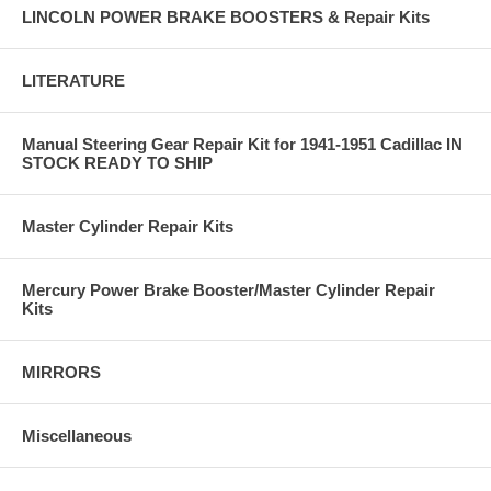
LINCOLN POWER BRAKE BOOSTERS & Repair Kits
LITERATURE
Manual Steering Gear Repair Kit for 1941-1951 Cadillac IN
STOCK READY TO SHIP
Master Cylinder Repair Kits
Mercury Power Brake Booster/Master Cylinder Repair
Kits
MIRRORS
Miscellaneous