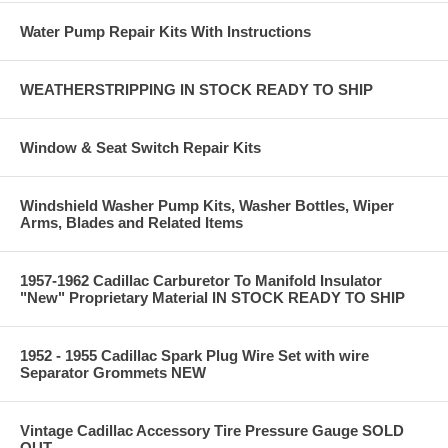
Water Pump Repair Kits With Instructions
WEATHERSTRIPPING IN STOCK READY TO SHIP
Window & Seat Switch Repair Kits
Windshield Washer Pump Kits, Washer Bottles, Wiper
Arms, Blades and Related Items
1957-1962 Cadillac Carburetor To Manifold Insulator
"New" Proprietary Material IN STOCK READY TO SHIP
1952 - 1955 Cadillac Spark Plug Wire Set with wire
Separator Grommets NEW
Vintage Cadillac Accessory Tire Pressure Gauge SOLD
OUT