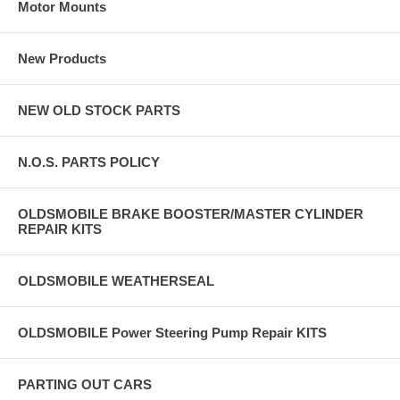
Motor Mounts
New Products
NEW OLD STOCK PARTS
N.O.S. PARTS POLICY
OLDSMOBILE BRAKE BOOSTER/MASTER CYLINDER
REPAIR KITS
OLDSMOBILE WEATHERSEAL
OLDSMOBILE Power Steering Pump Repair KITS
PARTING OUT CARS