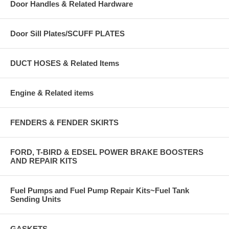
Door Handles & Related Hardware
Door Sill Plates/SCUFF PLATES
DUCT HOSES & Related Items
Engine & Related items
FENDERS & FENDER SKIRTS
FORD, T-BIRD & EDSEL POWER BRAKE BOOSTERS
AND REPAIR KITS
Fuel Pumps and Fuel Pump Repair Kits~Fuel Tank
Sending Units
GASKETS