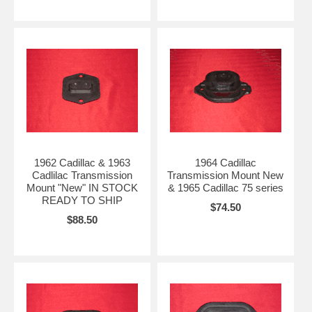
1962 Cadillac & 1963
1964 Cadillac
Cadlilac Transmission
Transmission Mount New
Mount "New" IN STOCK
& 1965 Cadillac 75 series
READY TO SHIP
$74.50
$88.50