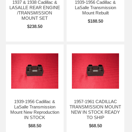
1937 & 1938 Cadillac &
1939-1956 Cadillac &
LASALLE REAR ENGINE
LaSalle Transmission
/TRANSMISSION
Mount Rebuilt
MOUNT SET
$188.50
$238.50
1939-1956 Cadillac &
1957-1961 CADILLAC
LaSalle Transmission
TRANSMISSION MOUNT
Mount New Reproduction
NEW IN STOCK READY
IN STOCK
TO SHIP
$68.50
$68.50