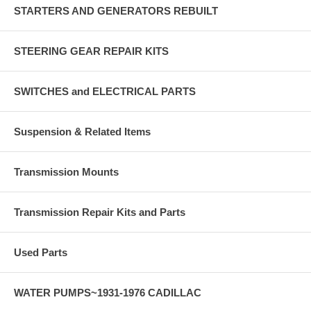
STARTERS AND GENERATORS REBUILT
STEERING GEAR REPAIR KITS
SWITCHES and ELECTRICAL PARTS
Suspension & Related Items
Transmission Mounts
Transmission Repair Kits and Parts
Used Parts
WATER PUMPS~1931-1976 CADILLAC