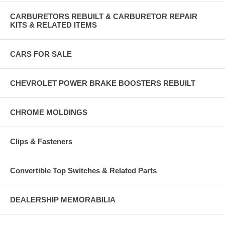
CARBURETORS REBUILT & CARBURETOR REPAIR
KITS & RELATED ITEMS
CARS FOR SALE
CHEVROLET POWER BRAKE BOOSTERS REBUILT
CHROME MOLDINGS
Clips & Fasteners
Convertible Top Switches & Related Parts
DEALERSHIP MEMORABILIA