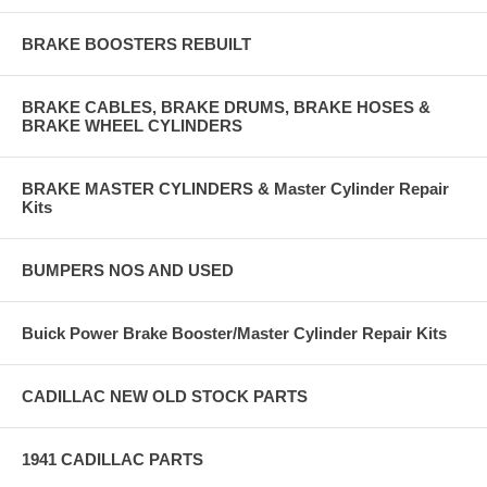
BRAKE BOOSTERS REBUILT
BRAKE CABLES, BRAKE DRUMS, BRAKE HOSES &
BRAKE WHEEL CYLINDERS
BRAKE MASTER CYLINDERS & Master Cylinder Repair
Kits
BUMPERS NOS AND USED
Buick Power Brake Booster/Master Cylinder Repair Kits
CADILLAC NEW OLD STOCK PARTS
1941 CADILLAC PARTS