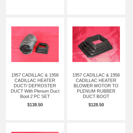
1957 CADILLAC & 1958
1957 CADILLAC & 1958
CADILLAC HEATER
CADILLAC HEATER
DUCT/ DEFROSTER
BLOWER MOTOR TO
DUCT With Plenum Duct
PLENUM RUBBER
Boot 2 PC SET
DUCT BOOT
$138.50
$128.50