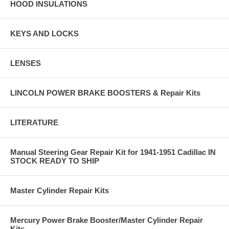
HOOD INSULATIONS
KEYS AND LOCKS
LENSES
LINCOLN POWER BRAKE BOOSTERS & Repair Kits
LITERATURE
Manual Steering Gear Repair Kit for 1941-1951 Cadillac IN
STOCK READY TO SHIP
Master Cylinder Repair Kits
Mercury Power Brake Booster/Master Cylinder Repair
Kits