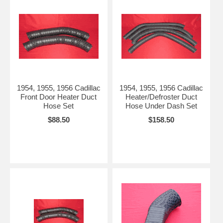
1954, 1955, 1956 Cadillac
1954, 1955, 1956 Cadillac
Front Door Heater Duct
Heater/Defroster Duct
Hose Set
Hose Under Dash Set
$88.50
$158.50