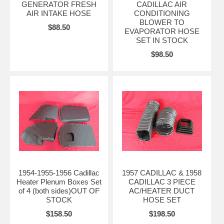
GENERATOR FRESH
CADILLAC AIR
AIR INTAKE HOSE
CONDITIONING
BLOWER TO
$88.50
EVAPORATOR HOSE
SET IN STOCK
$98.50
1954-1955-1956 Cadillac
1957 CADILLAC & 1958
Heater Plenum Boxes Set
CADILLAC 3 PIECE
of 4 (both sides)OUT OF
AC/HEATER DUCT
STOCK
HOSE SET
$158.50
$198.50