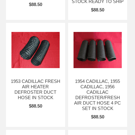
STOCK READY TO SHIP
$88.50
$88.50
1953 CADILLAC FRESH
1954 CADILLAC, 1955
AIR HEATER
CADILLAC, 1956
DEFROSTER DUCT
CADILLAC
HOSE IN STOCK
DEFROSTER/FRESH
AIR DUCT HOSE 4 PC
$88.50
SET IN STOCK
$88.50