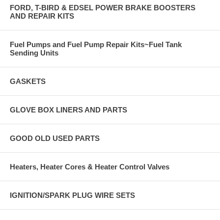
FORD, T-BIRD & EDSEL POWER BRAKE BOOSTERS
AND REPAIR KITS
Fuel Pumps and Fuel Pump Repair Kits~Fuel Tank
Sending Units
GASKETS
GLOVE BOX LINERS AND PARTS
GOOD OLD USED PARTS
Heaters, Heater Cores & Heater Control Valves
IGNITION/SPARK PLUG WIRE SETS