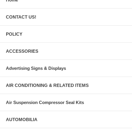
CONTACT US!
POLICY
ACCESSORIES
Advertising Signs & Displays
AIR CONDITIONING & RELATED ITEMS
Air Suspension Compressor Seal Kits
AUTOMOBILIA