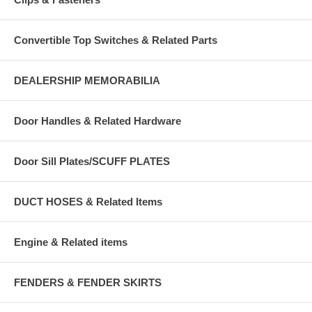
Convertible Top Switches & Related Parts
DEALERSHIP MEMORABILIA
Door Handles & Related Hardware
Door Sill Plates/SCUFF PLATES
DUCT HOSES & Related Items
Engine & Related items
FENDERS & FENDER SKIRTS