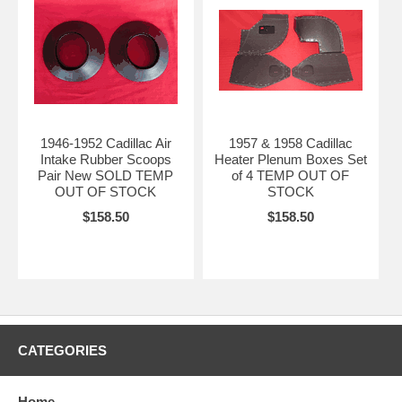
1946-1952 Cadillac Air
1957 & 1958 Cadillac
Intake Rubber Scoops
Heater Plenum Boxes Set
Pair New SOLD TEMP
of 4 TEMP OUT OF
OUT OF STOCK
STOCK
$158.50
$158.50
CATEGORIES
Home