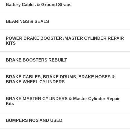
Battery Cables & Ground Straps
BEARINGS & SEALS
POWER BRAKE BOOSTER /MASTER CYLINDER REPAIR
KITS
BRAKE BOOSTERS REBUILT
BRAKE CABLES, BRAKE DRUMS, BRAKE HOSES &
BRAKE WHEEL CYLINDERS
BRAKE MASTER CYLINDERS & Master Cylinder Repair
Kits
BUMPERS NOS AND USED