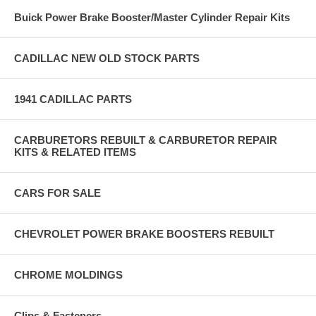
Buick Power Brake Booster/Master Cylinder Repair Kits
CADILLAC NEW OLD STOCK PARTS
1941 CADILLAC PARTS
CARBURETORS REBUILT & CARBURETOR REPAIR
KITS & RELATED ITEMS
CARS FOR SALE
CHEVROLET POWER BRAKE BOOSTERS REBUILT
CHROME MOLDINGS
Clips & Fasteners