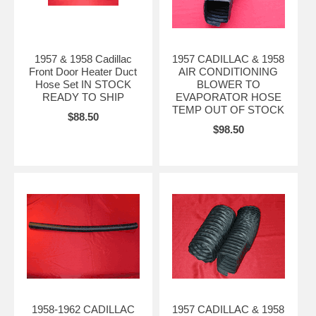
1957 & 1958 Cadillac
1957 CADILLAC & 1958
Front Door Heater Duct
AIR CONDITIONING
Hose Set IN STOCK
BLOWER TO
READY TO SHIP
EVAPORATOR HOSE
TEMP OUT OF STOCK
$88.50
$98.50
1958-1962 CADILLAC
1957 CADILLAC & 1958