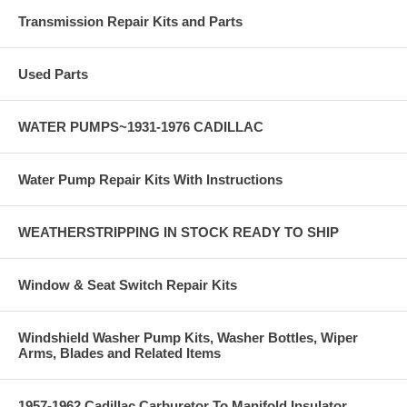
Transmission Repair Kits and Parts
Used Parts
WATER PUMPS~1931-1976 CADILLAC
Water Pump Repair Kits With Instructions
WEATHERSTRIPPING IN STOCK READY TO SHIP
Window & Seat Switch Repair Kits
Windshield Washer Pump Kits, Washer Bottles, Wiper
Arms, Blades and Related Items
1957-1962 Cadillac Carburetor To Manifold Insulator