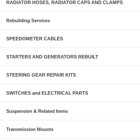
RADIATOR HOSES, RADIATOR CAPS AND CLAMPS
Rebuilding Services
SPEEDOMETER CABLES
STARTERS AND GENERATORS REBUILT
STEERING GEAR REPAIR KITS
SWITCHES and ELECTRICAL PARTS
Suspension & Related Items
Transmission Mounts