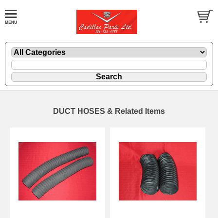
DUCT HOSES & Related Items