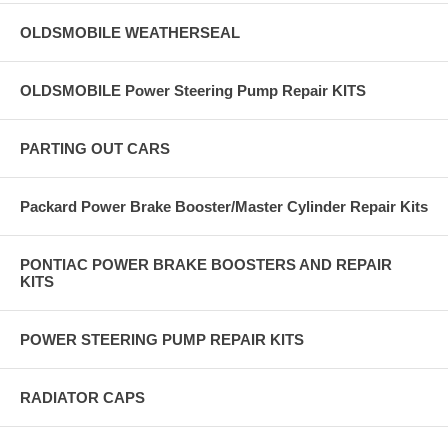
OLDSMOBILE WEATHERSEAL
OLDSMOBILE Power Steering Pump Repair KITS
PARTING OUT CARS
Packard Power Brake Booster/Master Cylinder Repair Kits
PONTIAC POWER BRAKE BOOSTERS AND REPAIR
KITS
POWER STEERING PUMP REPAIR KITS
RADIATOR CAPS