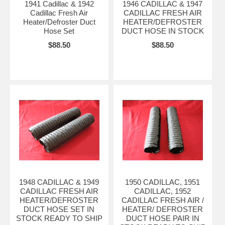
1941 Cadillac & 1942
1946 CADILLAC & 1947
Cadillac Fresh Air
CADILLAC FRESH AIR
Heater/Defroster Duct
HEATER/DEFROSTER
Hose Set
DUCT HOSE IN STOCK
$88.50
$88.50
1948 CADILLAC & 1949
1950 CADILLAC, 1951
CADILLAC FRESH AIR
CADILLAC, 1952
HEATER/DEFROSTER
CADILLAC FRESH AIR /
DUCT HOSE SET IN
HEATER/ DEFROSTER
STOCK READY TO SHIP
DUCT HOSE PAIR IN