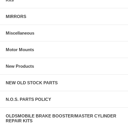
MIRRORS
Miscellaneous
Motor Mounts
New Products
NEW OLD STOCK PARTS
N.O.S. PARTS POLICY
OLDSMOBILE BRAKE BOOSTER/MASTER CYLINDER
REPAIR KITS