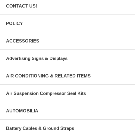
CONTACT US!
POLICY
ACCESSORIES
Advertising Signs & Displays
AIR CONDITIONING & RELATED ITEMS
Air Suspension Compressor Seal Kits
AUTOMOBILIA
Battery Cables & Ground Straps