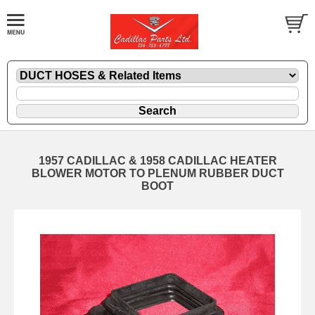
1957 CADILLAC & 1958 CADILLAC HEATER
BLOWER MOTOR TO PLENUM RUBBER DUCT
BOOT