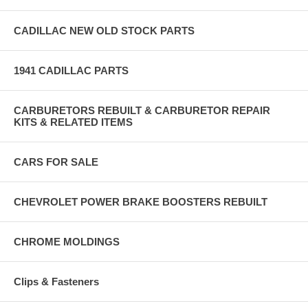
CADILLAC NEW OLD STOCK PARTS
1941 CADILLAC PARTS
CARBURETORS REBUILT & CARBURETOR REPAIR
KITS & RELATED ITEMS
CARS FOR SALE
CHEVROLET POWER BRAKE BOOSTERS REBUILT
CHROME MOLDINGS
Clips & Fasteners