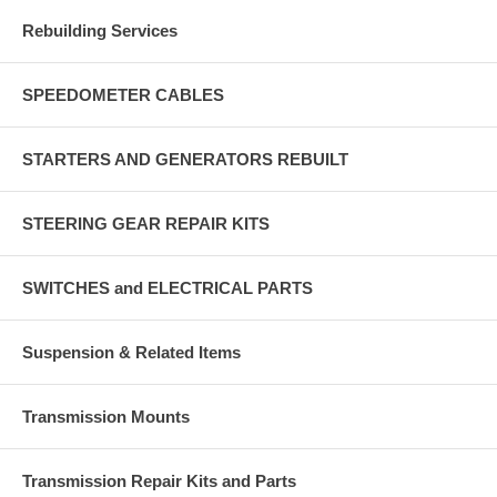
Rebuilding Services
SPEEDOMETER CABLES
STARTERS AND GENERATORS REBUILT
STEERING GEAR REPAIR KITS
SWITCHES and ELECTRICAL PARTS
Suspension & Related Items
Transmission Mounts
Transmission Repair Kits and Parts