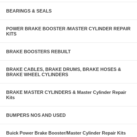
BEARINGS & SEALS
POWER BRAKE BOOSTER /MASTER CYLINDER REPAIR
KITS
BRAKE BOOSTERS REBUILT
BRAKE CABLES, BRAKE DRUMS, BRAKE HOSES &
BRAKE WHEEL CYLINDERS
BRAKE MASTER CYLINDERS & Master Cylinder Repair
Kits
BUMPERS NOS AND USED
Buick Power Brake Booster/Master Cylinder Repair Kits