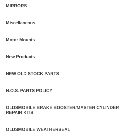
MIRRORS
Miscellaneous
Motor Mounts
New Products
NEW OLD STOCK PARTS
N.O.S. PARTS POLICY
OLDSMOBILE BRAKE BOOSTER/MASTER CYLINDER
REPAIR KITS
OLDSMOBILE WEATHERSEAL