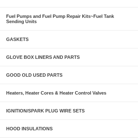
Fuel Pumps and Fuel Pump Repair Kits~Fuel Tank
Sending Units
GASKETS
GLOVE BOX LINERS AND PARTS
GOOD OLD USED PARTS
Heaters, Heater Cores & Heater Control Valves
IGNITION/SPARK PLUG WIRE SETS
HOOD INSULATIONS