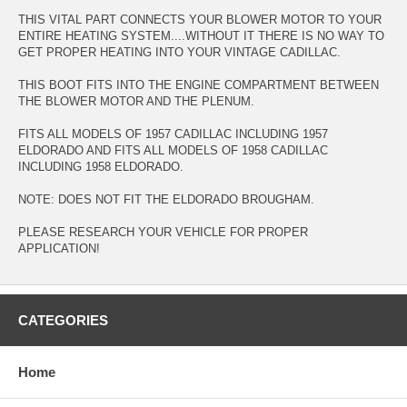
THIS VITAL PART CONNECTS YOUR BLOWER MOTOR TO YOUR
ENTIRE HEATING SYSTEM....WITHOUT IT THERE IS NO WAY TO
GET PROPER HEATING INTO YOUR VINTAGE CADILLAC.
THIS BOOT FITS INTO THE ENGINE COMPARTMENT BETWEEN
THE BLOWER MOTOR AND THE PLENUM.
FITS ALL MODELS OF 1957 CADILLAC INCLUDING 1957
ELDORADO AND FITS ALL MODELS OF 1958 CADILLAC
INCLUDING 1958 ELDORADO.
NOTE: DOES NOT FIT THE ELDORADO BROUGHAM.
PLEASE RESEARCH YOUR VEHICLE FOR PROPER
APPLICATION!
CATEGORIES
Home