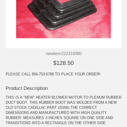
newitem222316980
$128.50
PLEASE CALL 856-753-6788 TO PLACE YOUR ORDER!
Product Description
THIS IS A "NEW" HEATER BLOWER MOTOR TO PLENUM RUBBER
DUCT BOOT. THIS RUBBER BOOT WAS MOLDED FROM A NEW
OLD STOCK CADILLAC PART USING THE CORRECT
DIMENSIONS AND MANUFACTURED WITH HIGH QUALITY
RUBBER. MEASURES 3 INCHES SQUARE ON ONE SIDE AND
TRANSITIONS INTO A RECTANGLE ON THE OTHER SIDE.