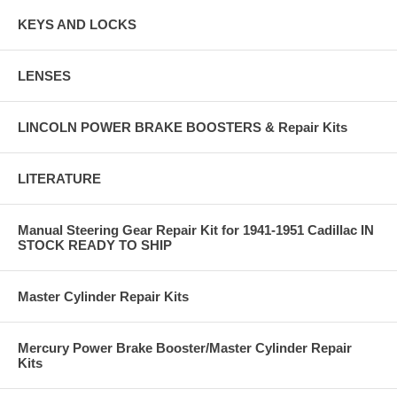
KEYS AND LOCKS
LENSES
LINCOLN POWER BRAKE BOOSTERS & Repair Kits
LITERATURE
Manual Steering Gear Repair Kit for 1941-1951 Cadillac IN
STOCK READY TO SHIP
Master Cylinder Repair Kits
Mercury Power Brake Booster/Master Cylinder Repair
Kits