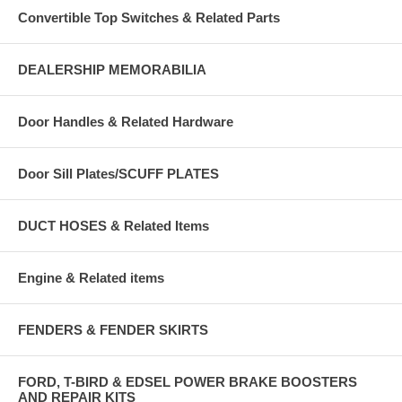
Convertible Top Switches & Related Parts
DEALERSHIP MEMORABILIA
Door Handles & Related Hardware
Door Sill Plates/SCUFF PLATES
DUCT HOSES & Related Items
Engine & Related items
FENDERS & FENDER SKIRTS
FORD, T-BIRD & EDSEL POWER BRAKE BOOSTERS
AND REPAIR KITS