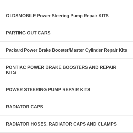
OLDSMOBILE Power Steering Pump Repair KITS
PARTING OUT CARS
Packard Power Brake Booster/Master Cylinder Repair Kits
PONTIAC POWER BRAKE BOOSTERS AND REPAIR
KITS
POWER STEERING PUMP REPAIR KITS
RADIATOR CAPS
RADIATOR HOSES, RADIATOR CAPS AND CLAMPS