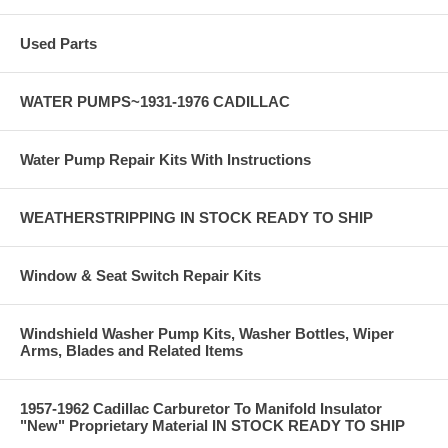
Used Parts
WATER PUMPS~1931-1976 CADILLAC
Water Pump Repair Kits With Instructions
WEATHERSTRIPPING IN STOCK READY TO SHIP
Window & Seat Switch Repair Kits
Windshield Washer Pump Kits, Washer Bottles, Wiper
Arms, Blades and Related Items
1957-1962 Cadillac Carburetor To Manifold Insulator
"New" Proprietary Material IN STOCK READY TO SHIP