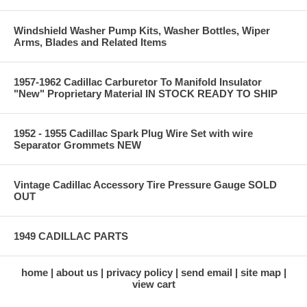
Windshield Washer Pump Kits, Washer Bottles, Wiper
Arms, Blades and Related Items
1957-1962 Cadillac Carburetor To Manifold Insulator
"New" Proprietary Material IN STOCK READY TO SHIP
1952 - 1955 Cadillac Spark Plug Wire Set with wire
Separator Grommets NEW
Vintage Cadillac Accessory Tire Pressure Gauge SOLD
OUT
1949 CADILLAC PARTS
home
about us
privacy policy
send email
site map
view cart