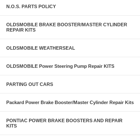
N.O.S. PARTS POLICY
OLDSMOBILE BRAKE BOOSTER/MASTER CYLINDER
REPAIR KITS
OLDSMOBILE WEATHERSEAL
OLDSMOBILE Power Steering Pump Repair KITS
PARTING OUT CARS
Packard Power Brake Booster/Master Cylinder Repair Kits
PONTIAC POWER BRAKE BOOSTERS AND REPAIR
KITS