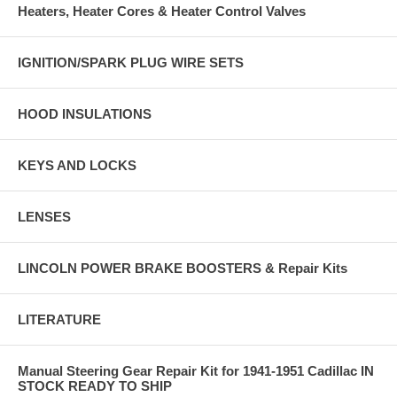
Heaters, Heater Cores & Heater Control Valves
IGNITION/SPARK PLUG WIRE SETS
HOOD INSULATIONS
KEYS AND LOCKS
LENSES
LINCOLN POWER BRAKE BOOSTERS & Repair Kits
LITERATURE
Manual Steering Gear Repair Kit for 1941-1951 Cadillac IN
STOCK READY TO SHIP