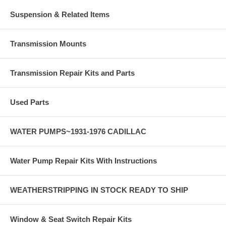
Suspension & Related Items
Transmission Mounts
Transmission Repair Kits and Parts
Used Parts
WATER PUMPS~1931-1976 CADILLAC
Water Pump Repair Kits With Instructions
WEATHERSTRIPPING IN STOCK READY TO SHIP
Window & Seat Switch Repair Kits