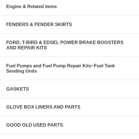
Engine & Related items
FENDERS & FENDER SKIRTS
FORD, T-BIRD & EDSEL POWER BRAKE BOOSTERS
AND REPAIR KITS
Fuel Pumps and Fuel Pump Repair Kits~Fuel Tank
Sending Units
GASKETS
GLOVE BOX LINERS AND PARTS
GOOD OLD USED PARTS