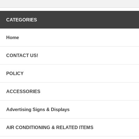
CATEGORIES
Home
CONTACT US!
POLICY
ACCESSORIES
Advertising Signs & Displays
AIR CONDITIONING & RELATED ITEMS