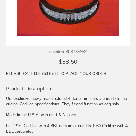
newitem308789984
$88.50
PLEASE CALL 856-753-6788 TO PLACE YOUR ORDER!
Product Description
Our exclusive newly manufactured 4-Barrel air filters are made to the
original Cadillac specifications. They fit and function as originals.
Made in the U.S.A. with all U.S.A. parts.
Fits 1959 Cadillac with 4 BBL carburetor and fits 1960 Cadillac with 4
BBL carburetor.