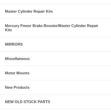
Master Cylinder Repair Kits
Mercury Power Brake Booster/Master Cylinder Repair
Kits
MIRRORS
Miscellaneous
Motor Mounts
New Products
NEW OLD STOCK PARTS