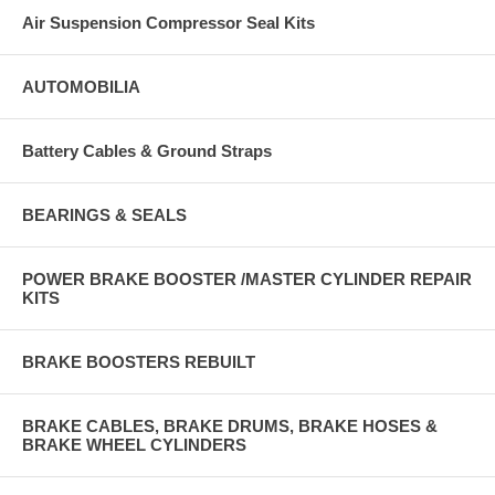
Air Suspension Compressor Seal Kits
AUTOMOBILIA
Battery Cables & Ground Straps
BEARINGS & SEALS
POWER BRAKE BOOSTER /MASTER CYLINDER REPAIR
KITS
BRAKE BOOSTERS REBUILT
BRAKE CABLES, BRAKE DRUMS, BRAKE HOSES &
BRAKE WHEEL CYLINDERS