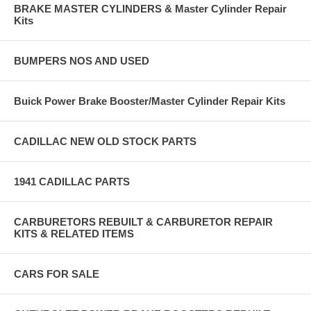
BRAKE MASTER CYLINDERS & Master Cylinder Repair
Kits
BUMPERS NOS AND USED
Buick Power Brake Booster/Master Cylinder Repair Kits
CADILLAC NEW OLD STOCK PARTS
1941 CADILLAC PARTS
CARBURETORS REBUILT & CARBURETOR REPAIR
KITS & RELATED ITEMS
CARS FOR SALE