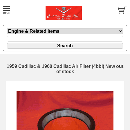
1959 Cadillac & 1960 Cadillac Air Filter (4bbl) New out
of stock