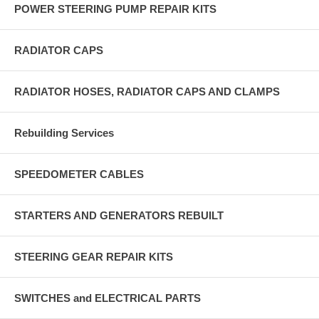
POWER STEERING PUMP REPAIR KITS
RADIATOR CAPS
RADIATOR HOSES, RADIATOR CAPS AND CLAMPS
Rebuilding Services
SPEEDOMETER CABLES
STARTERS AND GENERATORS REBUILT
STEERING GEAR REPAIR KITS
SWITCHES and ELECTRICAL PARTS