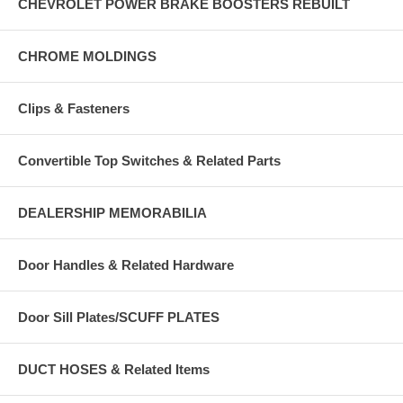
CHEVROLET POWER BRAKE BOOSTERS REBUILT
CHROME MOLDINGS
Clips & Fasteners
Convertible Top Switches & Related Parts
DEALERSHIP MEMORABILIA
Door Handles & Related Hardware
Door Sill Plates/SCUFF PLATES
DUCT HOSES & Related Items