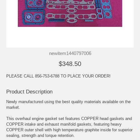
newitem1440797006
$348.50
PLEASE CALL 856-753-6788 TO PLACE YOUR ORDER!
Product Description
Newly manufactured using the best quality materials available on the
market.
This overhaul engine gasket set features COPPER head gaskets and
COPPER intake and exhaust manifold gaskets, featuring heavy
COPPER outer shell with high temperature graphite inside for superior
sealing, strength and torque retention.