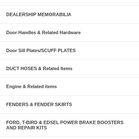
DEALERSHIP MEMORABILIA
Door Handles & Related Hardware
Door Sill Plates/SCUFF PLATES
DUCT HOSES & Related Items
Engine & Related items
FENDERS & FENDER SKIRTS
FORD, T-BIRD & EDSEL POWER BRAKE BOOSTERS
AND REPAIR KITS