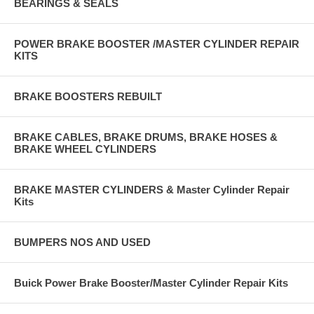
BEARINGS & SEALS
2 each 1319 Ventilator Tube
2 each 2300 Ventilator Tube
POWER BRAKE BOOSTER /MASTER CYLINDER REPAIR
KITS
2 each 3323 Water Outlet
1 each 5048 Water Pump Mounting
BRAKE BOOSTERS REBUILT
Note: the asterisk indicates parts that are not included in other
manufacturers kits.
BRAKE CABLES, BRAKE DRUMS, BRAKE HOSES &
This is a complete specially designed engine overhaul gasket set to fit
BRAKE WHEEL CYLINDERS
your car.
Fits:
BRAKE MASTER CYLINDERS & Master Cylinder Repair
Kits
1938 - 1948 Cadillac with 346 C.I. V-8 engine
1939 & 1940 LaSalle with 322 C.I V-8 engine
BUMPERS NOS AND USED
Made In the U.S.A.
Buick Power Brake Booster/Master Cylinder Repair Kits