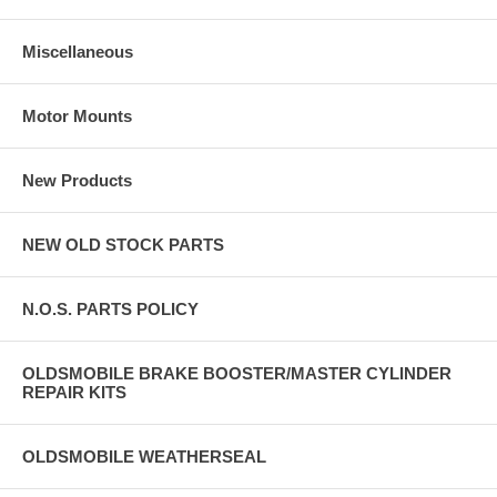
Miscellaneous
Motor Mounts
New Products
NEW OLD STOCK PARTS
N.O.S. PARTS POLICY
OLDSMOBILE BRAKE BOOSTER/MASTER CYLINDER
REPAIR KITS
OLDSMOBILE WEATHERSEAL