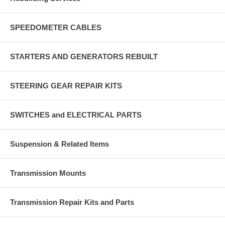
SPEEDOMETER CABLES
STARTERS AND GENERATORS REBUILT
STEERING GEAR REPAIR KITS
SWITCHES and ELECTRICAL PARTS
Suspension & Related Items
Transmission Mounts
Transmission Repair Kits and Parts