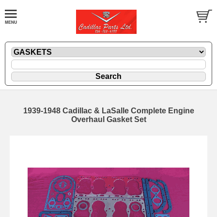
1939-1948 Cadillac & LaSalle Complete Engine
Overhaul Gasket Set