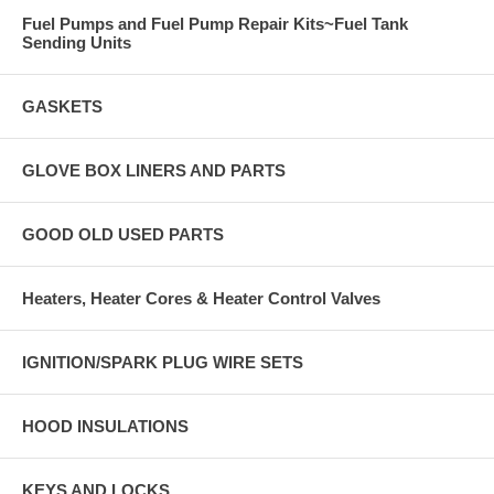
Fuel Pumps and Fuel Pump Repair Kits~Fuel Tank
Sending Units
GASKETS
GLOVE BOX LINERS AND PARTS
GOOD OLD USED PARTS
Heaters, Heater Cores & Heater Control Valves
IGNITION/SPARK PLUG WIRE SETS
HOOD INSULATIONS
KEYS AND LOCKS