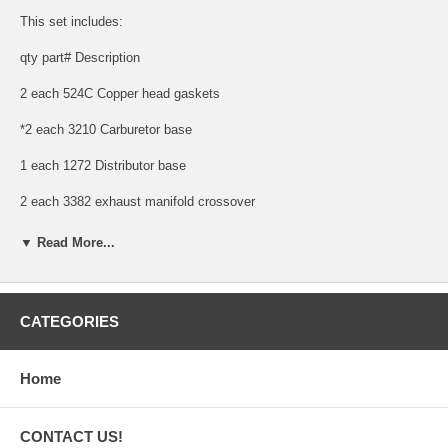
This set includes:
qty part# Description
2 each 524C Copper head gaskets
*2 each 3210 Carburetor base
1 each 1272 Distributor base
2 each 3382 exhaust manifold crossover
2 each 4073 exhaust manifold crossover (65, 70, 75 series)
▼ Read More...
1 each 3378 exhaust piper flange
1 each 2002 fuel pump bowl, 36-39
CATEGORIES
1 each 2079 fuel pump bowl, 40-48
Home
1 each 2306 fuel pump mounting
2 each 19011C-1 Intake & exhaust - copper
CONTACT US!