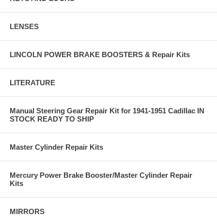
LENSES
LINCOLN POWER BRAKE BOOSTERS & Repair Kits
LITERATURE
Manual Steering Gear Repair Kit for 1941-1951 Cadillac IN
STOCK READY TO SHIP
Master Cylinder Repair Kits
Mercury Power Brake Booster/Master Cylinder Repair
Kits
MIRRORS