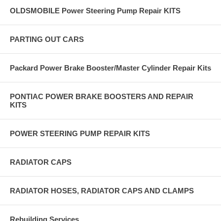
OLDSMOBILE Power Steering Pump Repair KITS
PARTING OUT CARS
Packard Power Brake Booster/Master Cylinder Repair Kits
PONTIAC POWER BRAKE BOOSTERS AND REPAIR
KITS
POWER STEERING PUMP REPAIR KITS
RADIATOR CAPS
RADIATOR HOSES, RADIATOR CAPS AND CLAMPS
Rebuilding Services