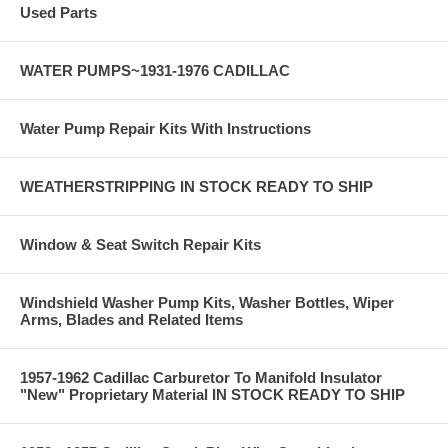
Used Parts
WATER PUMPS~1931-1976 CADILLAC
Water Pump Repair Kits With Instructions
WEATHERSTRIPPING IN STOCK READY TO SHIP
Window & Seat Switch Repair Kits
Windshield Washer Pump Kits, Washer Bottles, Wiper
Arms, Blades and Related Items
1957-1962 Cadillac Carburetor To Manifold Insulator
"New" Proprietary Material IN STOCK READY TO SHIP