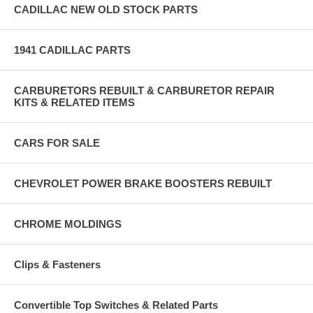
CADILLAC NEW OLD STOCK PARTS
1941 CADILLAC PARTS
CARBURETORS REBUILT & CARBURETOR REPAIR
KITS & RELATED ITEMS
CARS FOR SALE
CHEVROLET POWER BRAKE BOOSTERS REBUILT
CHROME MOLDINGS
Clips & Fasteners
Convertible Top Switches & Related Parts