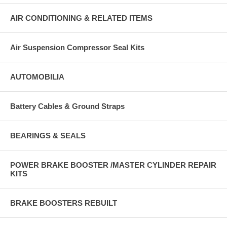
AIR CONDITIONING & RELATED ITEMS
Air Suspension Compressor Seal Kits
AUTOMOBILIA
Battery Cables & Ground Straps
BEARINGS & SEALS
POWER BRAKE BOOSTER /MASTER CYLINDER REPAIR
KITS
BRAKE BOOSTERS REBUILT