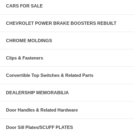
CARS FOR SALE
CHEVROLET POWER BRAKE BOOSTERS REBUILT
CHROME MOLDINGS
Clips & Fasteners
Convertible Top Switches & Related Parts
DEALERSHIP MEMORABILIA
Door Handles & Related Hardware
Door Sill Plates/SCUFF PLATES