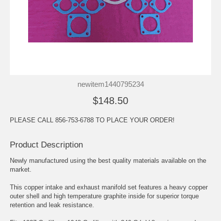
newitem1440795234
$148.50
PLEASE CALL 856-753-6788 TO PLACE YOUR ORDER!
Product Description
Newly manufactured using the best quality materials available on the
market.
This copper intake and exhaust manifold set features a heavy copper
outer shell and high temperature graphite inside for superior torque
retention and leak resistance.