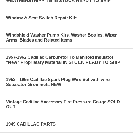
WEATHERSTRIPPING IN STOCK READY TO SHIP
Window & Seat Switch Repair Kits
Windshield Washer Pump Kits, Washer Bottles, Wiper
Arms, Blades and Related Items
1957-1962 Cadillac Carburetor To Manifold Insulator
"New" Proprietary Material IN STOCK READY TO SHIP
1952 - 1955 Cadillac Spark Plug Wire Set with wire
Separator Grommets NEW
Vintage Cadillac Accessory Tire Pressure Gauge SOLD
OUT
1949 CADILLAC PARTS