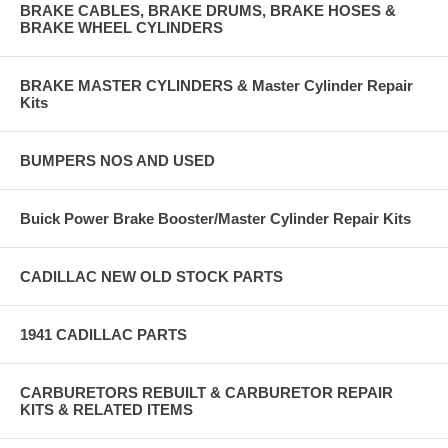
BRAKE CABLES, BRAKE DRUMS, BRAKE HOSES &
BRAKE WHEEL CYLINDERS
BRAKE MASTER CYLINDERS & Master Cylinder Repair
Kits
BUMPERS NOS AND USED
Buick Power Brake Booster/Master Cylinder Repair Kits
CADILLAC NEW OLD STOCK PARTS
1941 CADILLAC PARTS
CARBURETORS REBUILT & CARBURETOR REPAIR
KITS & RELATED ITEMS