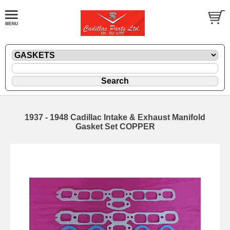
1937 - 1948 Cadillac Intake & Exhaust Manifold
Gasket Set COPPER