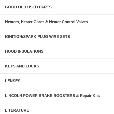
GOOD OLD USED PARTS
Heaters, Heater Cores & Heater Control Valves
IGNITION/SPARK PLUG WIRE SETS
HOOD INSULATIONS
KEYS AND LOCKS
LENSES
LINCOLN POWER BRAKE BOOSTERS & Repair Kits
LITERATURE