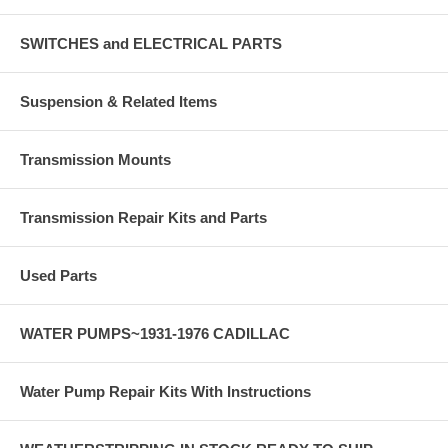
SWITCHES and ELECTRICAL PARTS
Suspension & Related Items
Transmission Mounts
Transmission Repair Kits and Parts
Used Parts
WATER PUMPS~1931-1976 CADILLAC
Water Pump Repair Kits With Instructions