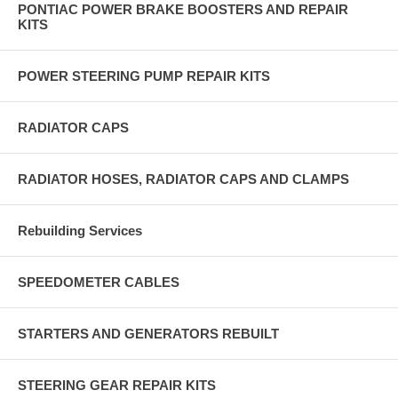
PONTIAC POWER BRAKE BOOSTERS AND REPAIR
KITS
POWER STEERING PUMP REPAIR KITS
RADIATOR CAPS
RADIATOR HOSES, RADIATOR CAPS AND CLAMPS
Rebuilding Services
SPEEDOMETER CABLES
STARTERS AND GENERATORS REBUILT
STEERING GEAR REPAIR KITS