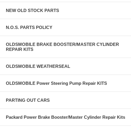
NEW OLD STOCK PARTS
N.O.S. PARTS POLICY
OLDSMOBILE BRAKE BOOSTER/MASTER CYLINDER
REPAIR KITS
OLDSMOBILE WEATHERSEAL
OLDSMOBILE Power Steering Pump Repair KITS
PARTING OUT CARS
Packard Power Brake Booster/Master Cylinder Repair Kits