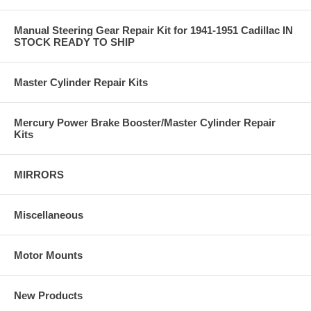
Manual Steering Gear Repair Kit for 1941-1951 Cadillac IN
STOCK READY TO SHIP
Master Cylinder Repair Kits
Mercury Power Brake Booster/Master Cylinder Repair
Kits
MIRRORS
Miscellaneous
Motor Mounts
New Products