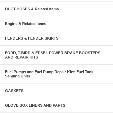
DUCT HOSES & Related Items
Engine & Related items
FENDERS & FENDER SKIRTS
FORD, T-BIRD & EDSEL POWER BRAKE BOOSTERS
AND REPAIR KITS
Fuel Pumps and Fuel Pump Repair Kits~Fuel Tank
Sending Units
GASKETS
GLOVE BOX LINERS AND PARTS