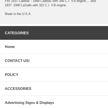
Fits 1937 Cadillac - 1948 Cadillac with 346 C.I. V-8 engine.....and
1937 -1940 LaSalle with 322 C.I. V-8 engine.
Made in the U.S.A.
CATEGORIES
Home
CONTACT US!
POLICY
ACCESSORIES
Advertising Signs & Displays