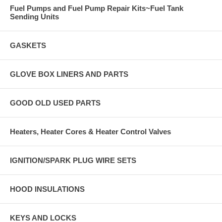
Fuel Pumps and Fuel Pump Repair Kits~Fuel Tank
Sending Units
GASKETS
GLOVE BOX LINERS AND PARTS
GOOD OLD USED PARTS
Heaters, Heater Cores & Heater Control Valves
IGNITION/SPARK PLUG WIRE SETS
HOOD INSULATIONS
KEYS AND LOCKS