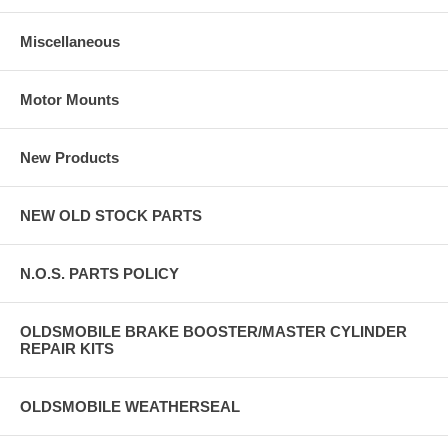
Miscellaneous
Motor Mounts
New Products
NEW OLD STOCK PARTS
N.O.S. PARTS POLICY
OLDSMOBILE BRAKE BOOSTER/MASTER CYLINDER
REPAIR KITS
OLDSMOBILE WEATHERSEAL