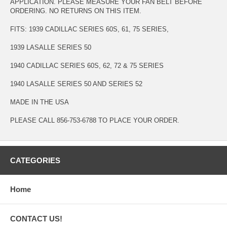
APPLICATION. PLEASE MEASURE YOUR FAN BELT BEFORE
ORDERING. NO RETURNS ON THIS ITEM.
FITS: 1939 CADILLAC SERIES 60S, 61, 75 SERIES,
1939 LASALLE SERIES 50
1940 CADILLAC SERIES 60S, 62, 72 & 75 SERIES
1940 LASALLE SERIES 50 AND SERIES 52
MADE IN THE USA
PLEASE CALL 856-753-6788 TO PLACE YOUR ORDER.
CATEGORIES
Home
CONTACT US!