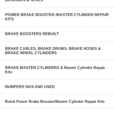
POWER BRAKE BOOSTER /MASTER CYLINDER REPAIR
KITS
BRAKE BOOSTERS REBUILT
BRAKE CABLES, BRAKE DRUMS, BRAKE HOSES &
BRAKE WHEEL CYLINDERS
BRAKE MASTER CYLINDERS & Master Cylinder Repair
Kits
BUMPERS NOS AND USED
Buick Power Brake Booster/Master Cylinder Repair Kits