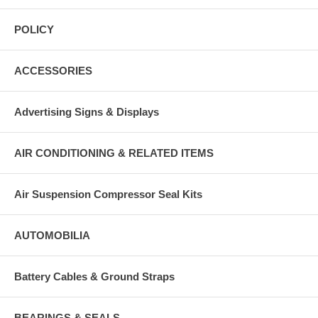
POLICY
ACCESSORIES
Advertising Signs & Displays
AIR CONDITIONING & RELATED ITEMS
Air Suspension Compressor Seal Kits
AUTOMOBILIA
Battery Cables & Ground Straps
BEARINGS & SEALS