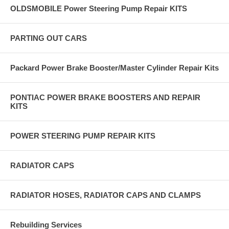
OLDSMOBILE Power Steering Pump Repair KITS
PARTING OUT CARS
Packard Power Brake Booster/Master Cylinder Repair Kits
PONTIAC POWER BRAKE BOOSTERS AND REPAIR
KITS
POWER STEERING PUMP REPAIR KITS
RADIATOR CAPS
RADIATOR HOSES, RADIATOR CAPS AND CLAMPS
Rebuilding Services