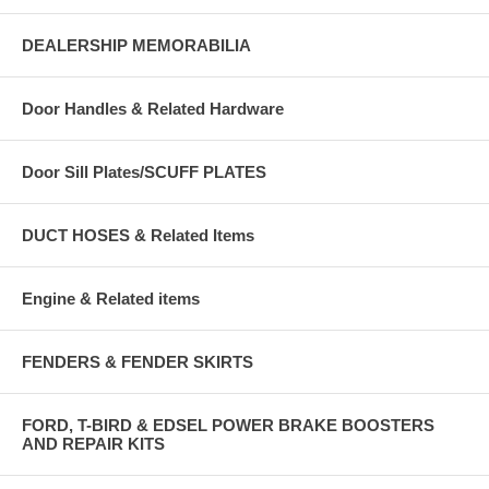
DEALERSHIP MEMORABILIA
Door Handles & Related Hardware
Door Sill Plates/SCUFF PLATES
DUCT HOSES & Related Items
Engine & Related items
FENDERS & FENDER SKIRTS
FORD, T-BIRD & EDSEL POWER BRAKE BOOSTERS
AND REPAIR KITS