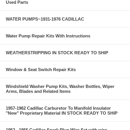
Used Parts
WATER PUMPS~1931-1976 CADILLAC
Water Pump Repair Kits With Instructions
WEATHERSTRIPPING IN STOCK READY TO SHIP
Window & Seat Switch Repair Kits
Windshield Washer Pump Kits, Washer Bottles, Wiper
Arms, Blades and Related Items
1957-1962 Cadillac Carburetor To Manifold Insulator
"New" Proprietary Material IN STOCK READY TO SHIP
1952 - 1955 Cadillac Spark Plug Wire Set with wire