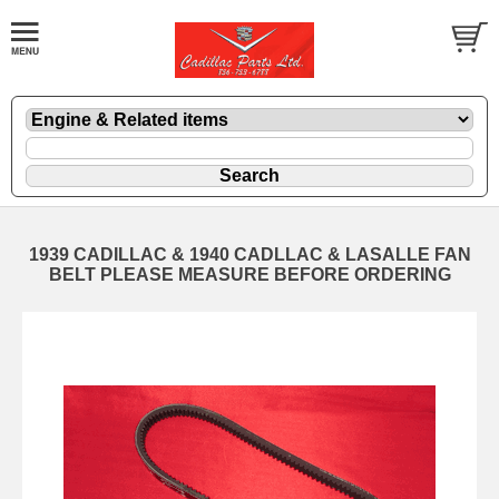
1939 CADILLAC & 1940 CADLLAC & LASALLE FAN
BELT PLEASE MEASURE BEFORE ORDERING