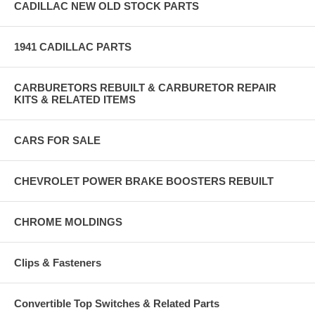
CADILLAC NEW OLD STOCK PARTS
1941 CADILLAC PARTS
CARBURETORS REBUILT & CARBURETOR REPAIR
KITS & RELATED ITEMS
CARS FOR SALE
CHEVROLET POWER BRAKE BOOSTERS REBUILT
CHROME MOLDINGS
Clips & Fasteners
Convertible Top Switches & Related Parts