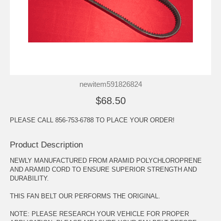
newitem591826824
$68.50
PLEASE CALL 856-753-6788 TO PLACE YOUR ORDER!
Product Description
NEWLY MANUFACTURED FROM ARAMID POLYCHLOROPRENE
AND ARAMID CORD TO ENSURE SUPERIOR STRENGTH AND
DURABILITY.
THIS FAN BELT OUR PERFORMS THE ORIGINAL.
NOTE: PLEASE RESEARCH YOUR VEHICLE FOR PROPER