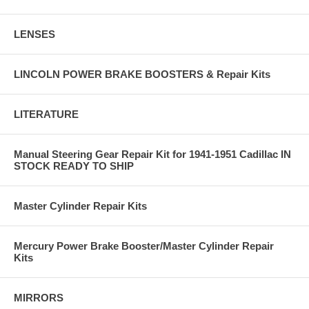
LENSES
LINCOLN POWER BRAKE BOOSTERS & Repair Kits
LITERATURE
Manual Steering Gear Repair Kit for 1941-1951 Cadillac IN
STOCK READY TO SHIP
Master Cylinder Repair Kits
Mercury Power Brake Booster/Master Cylinder Repair
Kits
MIRRORS