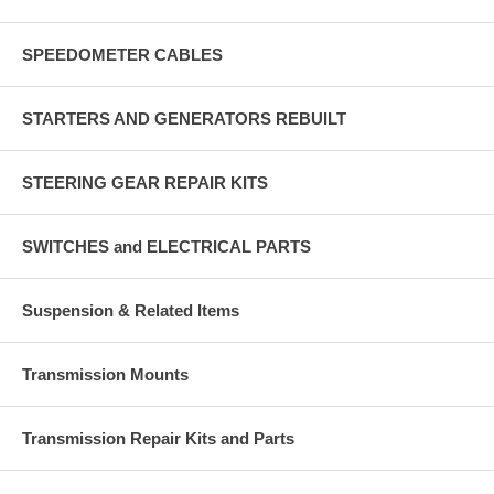
SPEEDOMETER CABLES
STARTERS AND GENERATORS REBUILT
STEERING GEAR REPAIR KITS
SWITCHES and ELECTRICAL PARTS
Suspension & Related Items
Transmission Mounts
Transmission Repair Kits and Parts