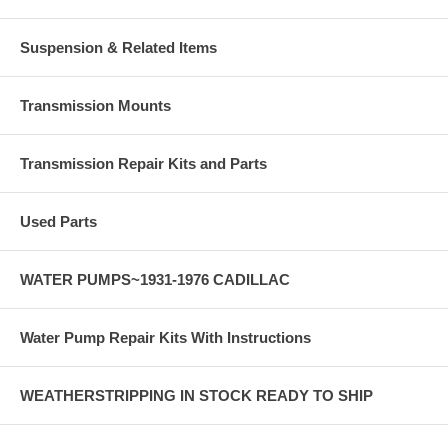
Suspension & Related Items
Transmission Mounts
Transmission Repair Kits and Parts
Used Parts
WATER PUMPS~1931-1976 CADILLAC
Water Pump Repair Kits With Instructions
WEATHERSTRIPPING IN STOCK READY TO SHIP