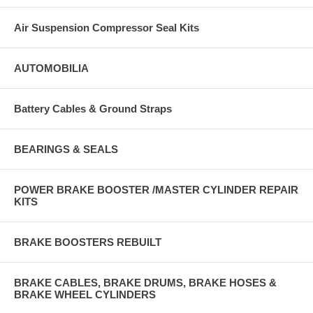
Air Suspension Compressor Seal Kits
AUTOMOBILIA
Battery Cables & Ground Straps
BEARINGS & SEALS
POWER BRAKE BOOSTER /MASTER CYLINDER REPAIR
KITS
BRAKE BOOSTERS REBUILT
BRAKE CABLES, BRAKE DRUMS, BRAKE HOSES &
BRAKE WHEEL CYLINDERS