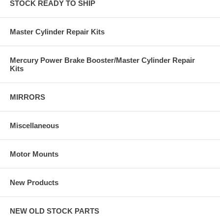
STOCK READY TO SHIP
Master Cylinder Repair Kits
Mercury Power Brake Booster/Master Cylinder Repair
Kits
MIRRORS
Miscellaneous
Motor Mounts
New Products
NEW OLD STOCK PARTS