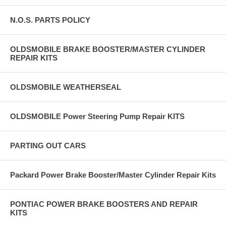
N.O.S. PARTS POLICY
OLDSMOBILE BRAKE BOOSTER/MASTER CYLINDER
REPAIR KITS
OLDSMOBILE WEATHERSEAL
OLDSMOBILE Power Steering Pump Repair KITS
PARTING OUT CARS
Packard Power Brake Booster/Master Cylinder Repair Kits
PONTIAC POWER BRAKE BOOSTERS AND REPAIR
KITS