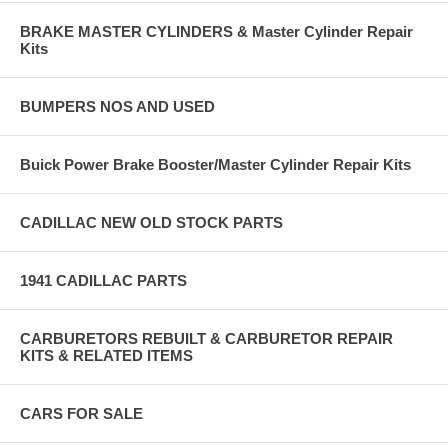
BRAKE MASTER CYLINDERS & Master Cylinder Repair
Kits
BUMPERS NOS AND USED
Buick Power Brake Booster/Master Cylinder Repair Kits
CADILLAC NEW OLD STOCK PARTS
1941 CADILLAC PARTS
CARBURETORS REBUILT & CARBURETOR REPAIR
KITS & RELATED ITEMS
CARS FOR SALE