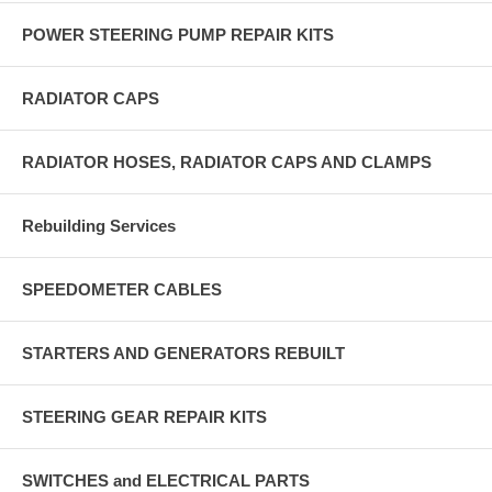
POWER STEERING PUMP REPAIR KITS
RADIATOR CAPS
RADIATOR HOSES, RADIATOR CAPS AND CLAMPS
Rebuilding Services
SPEEDOMETER CABLES
STARTERS AND GENERATORS REBUILT
STEERING GEAR REPAIR KITS
SWITCHES and ELECTRICAL PARTS