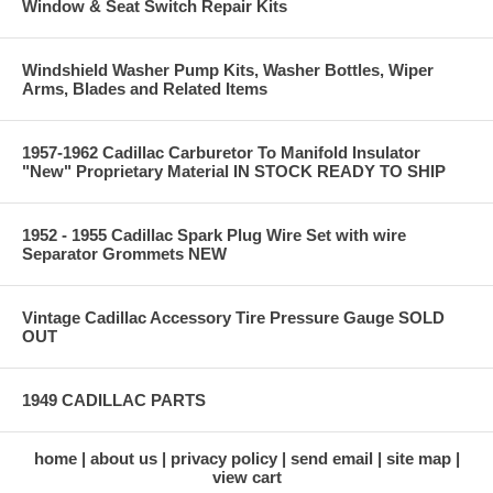
Window & Seat Switch Repair Kits
Windshield Washer Pump Kits, Washer Bottles, Wiper
Arms, Blades and Related Items
1957-1962 Cadillac Carburetor To Manifold Insulator
"New" Proprietary Material IN STOCK READY TO SHIP
1952 - 1955 Cadillac Spark Plug Wire Set with wire
Separator Grommets NEW
Vintage Cadillac Accessory Tire Pressure Gauge SOLD
OUT
1949 CADILLAC PARTS
home
about us
privacy policy
send email
site map
view cart