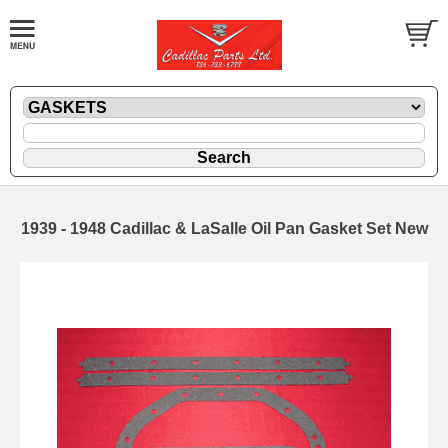
1939 - 1948 Cadillac & LaSalle Oil Pan Gasket Set New