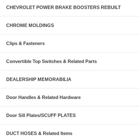
CHEVROLET POWER BRAKE BOOSTERS REBUILT
CHROME MOLDINGS
Clips & Fasteners
Convertible Top Switches & Related Parts
DEALERSHIP MEMORABILIA
Door Handles & Related Hardware
Door Sill Plates/SCUFF PLATES
DUCT HOSES & Related Items