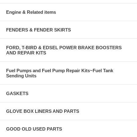
Engine & Related items
FENDERS & FENDER SKIRTS
FORD, T-BIRD & EDSEL POWER BRAKE BOOSTERS
AND REPAIR KITS
Fuel Pumps and Fuel Pump Repair Kits~Fuel Tank
Sending Units
GASKETS
GLOVE BOX LINERS AND PARTS
GOOD OLD USED PARTS