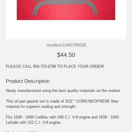
newitem1440796626
$44.50
PLEASE CALL 856-753-6788 TO PLACE YOUR ORDER!
Product Description
Newly manufactured using the best quality materials on the market.
This oil pan gasket set is made of 3/32 " CORK/NEOPRENE fiber
material for superior sealing and strength.
Fits 1939 - 1948 Cadillac with 346 C.I. V-8 engine and 1939 - 1940
LaSalle with 322 C.I. V-8 engine.