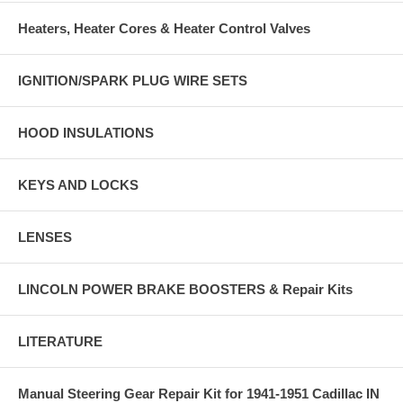
Heaters, Heater Cores & Heater Control Valves
IGNITION/SPARK PLUG WIRE SETS
HOOD INSULATIONS
KEYS AND LOCKS
LENSES
LINCOLN POWER BRAKE BOOSTERS & Repair Kits
LITERATURE
Manual Steering Gear Repair Kit for 1941-1951 Cadillac IN