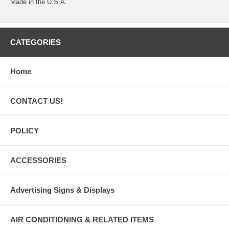
Made in the U.S.A.
CATEGORIES
Home
CONTACT US!
POLICY
ACCESSORIES
Advertising Signs & Displays
AIR CONDITIONING & RELATED ITEMS