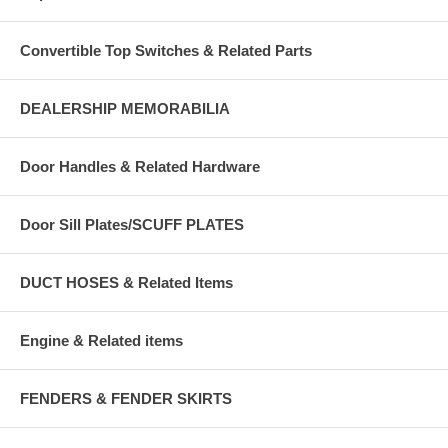
Convertible Top Switches & Related Parts
DEALERSHIP MEMORABILIA
Door Handles & Related Hardware
Door Sill Plates/SCUFF PLATES
DUCT HOSES & Related Items
Engine & Related items
FENDERS & FENDER SKIRTS