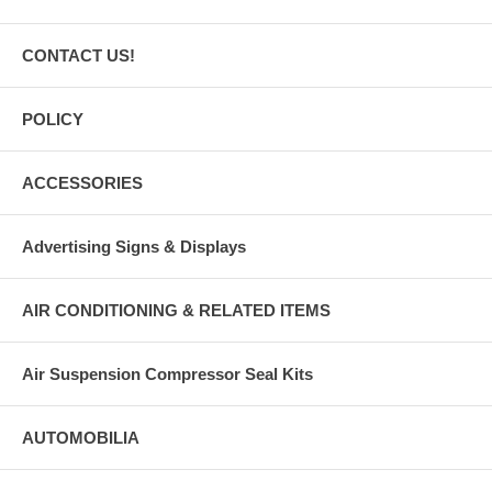
CONTACT US!
POLICY
ACCESSORIES
Advertising Signs & Displays
AIR CONDITIONING & RELATED ITEMS
Air Suspension Compressor Seal Kits
AUTOMOBILIA