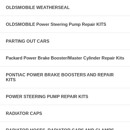
OLDSMOBILE WEATHERSEAL
OLDSMOBILE Power Steering Pump Repair KITS
PARTING OUT CARS
Packard Power Brake Booster/Master Cylinder Repair Kits
PONTIAC POWER BRAKE BOOSTERS AND REPAIR
KITS
POWER STEERING PUMP REPAIR KITS
RADIATOR CAPS