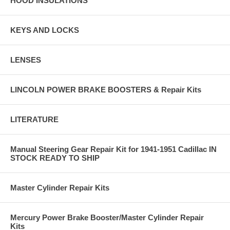
HOOD INSULATIONS
KEYS AND LOCKS
LENSES
LINCOLN POWER BRAKE BOOSTERS & Repair Kits
LITERATURE
Manual Steering Gear Repair Kit for 1941-1951 Cadillac IN
STOCK READY TO SHIP
Master Cylinder Repair Kits
Mercury Power Brake Booster/Master Cylinder Repair
Kits