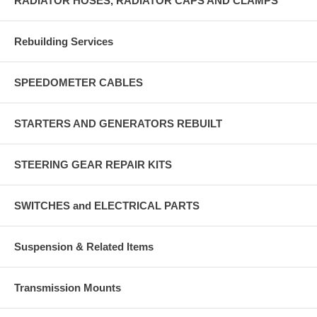
RADIATOR HOSES, RADIATOR CAPS AND CLAMPS
Rebuilding Services
SPEEDOMETER CABLES
STARTERS AND GENERATORS REBUILT
STEERING GEAR REPAIR KITS
SWITCHES and ELECTRICAL PARTS
Suspension & Related Items
Transmission Mounts