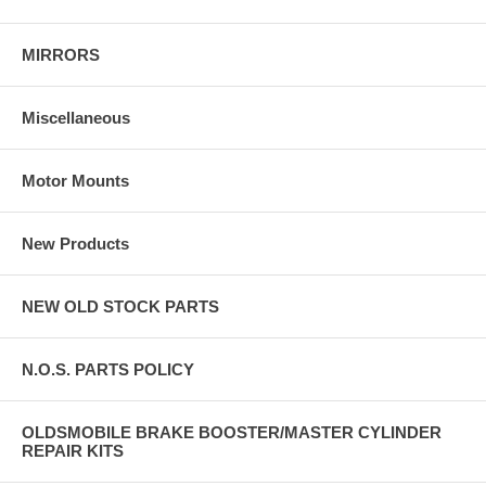
MIRRORS
Miscellaneous
Motor Mounts
New Products
NEW OLD STOCK PARTS
N.O.S. PARTS POLICY
OLDSMOBILE BRAKE BOOSTER/MASTER CYLINDER
REPAIR KITS