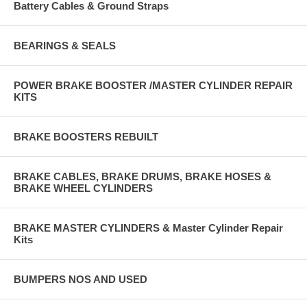
Battery Cables & Ground Straps
BEARINGS & SEALS
POWER BRAKE BOOSTER /MASTER CYLINDER REPAIR
KITS
BRAKE BOOSTERS REBUILT
BRAKE CABLES, BRAKE DRUMS, BRAKE HOSES &
BRAKE WHEEL CYLINDERS
BRAKE MASTER CYLINDERS & Master Cylinder Repair
Kits
BUMPERS NOS AND USED