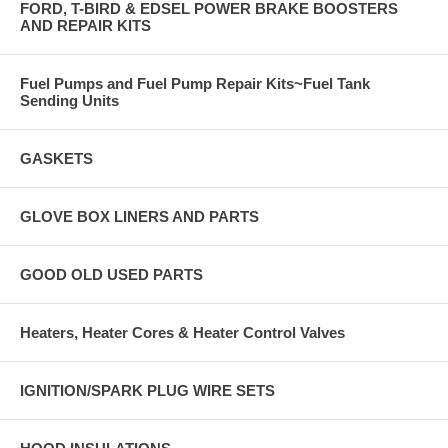
FORD, T-BIRD & EDSEL POWER BRAKE BOOSTERS
AND REPAIR KITS
Fuel Pumps and Fuel Pump Repair Kits~Fuel Tank
Sending Units
GASKETS
GLOVE BOX LINERS AND PARTS
GOOD OLD USED PARTS
Heaters, Heater Cores & Heater Control Valves
IGNITION/SPARK PLUG WIRE SETS