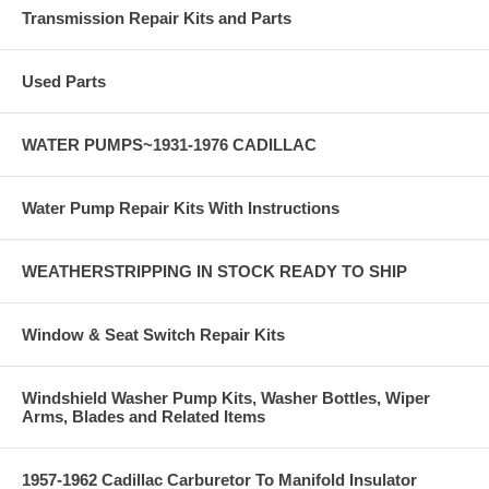
Transmission Repair Kits and Parts
Used Parts
WATER PUMPS~1931-1976 CADILLAC
Water Pump Repair Kits With Instructions
WEATHERSTRIPPING IN STOCK READY TO SHIP
Window & Seat Switch Repair Kits
Windshield Washer Pump Kits, Washer Bottles, Wiper
Arms, Blades and Related Items
1957-1962 Cadillac Carburetor To Manifold Insulator