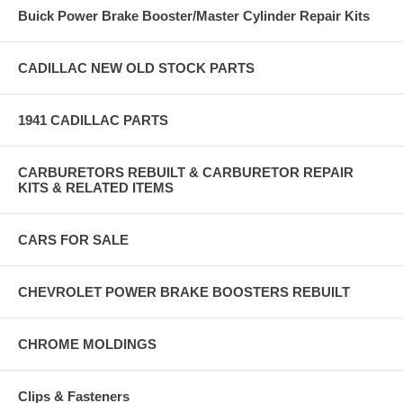
Buick Power Brake Booster/Master Cylinder Repair Kits
CADILLAC NEW OLD STOCK PARTS
1941 CADILLAC PARTS
CARBURETORS REBUILT & CARBURETOR REPAIR
KITS & RELATED ITEMS
CARS FOR SALE
CHEVROLET POWER BRAKE BOOSTERS REBUILT
CHROME MOLDINGS
Clips & Fasteners