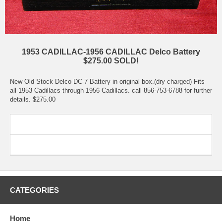
1953 CADILLAC-1956 CADILLAC Delco Battery
$275.00 SOLD!
New Old Stock Delco DC-7 Battery in original box.(dry charged) Fits
all 1953 Cadillacs through 1956 Cadillacs. call 856-753-6788 for further
details. $275.00
CATEGORIES
Home