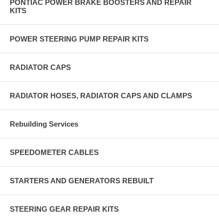
PONTIAC POWER BRAKE BOOSTERS AND REPAIR
KITS
POWER STEERING PUMP REPAIR KITS
RADIATOR CAPS
RADIATOR HOSES, RADIATOR CAPS AND CLAMPS
Rebuilding Services
SPEEDOMETER CABLES
STARTERS AND GENERATORS REBUILT
STEERING GEAR REPAIR KITS