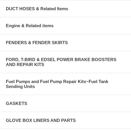
DUCT HOSES & Related Items
Engine & Related items
FENDERS & FENDER SKIRTS
FORD, T-BIRD & EDSEL POWER BRAKE BOOSTERS
AND REPAIR KITS
Fuel Pumps and Fuel Pump Repair Kits~Fuel Tank
Sending Units
GASKETS
GLOVE BOX LINERS AND PARTS