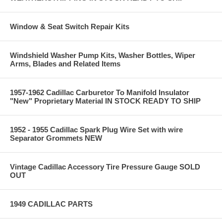
Window & Seat Switch Repair Kits
Windshield Washer Pump Kits, Washer Bottles, Wiper
Arms, Blades and Related Items
1957-1962 Cadillac Carburetor To Manifold Insulator
"New" Proprietary Material IN STOCK READY TO SHIP
1952 - 1955 Cadillac Spark Plug Wire Set with wire
Separator Grommets NEW
Vintage Cadillac Accessory Tire Pressure Gauge SOLD
OUT
1949 CADILLAC PARTS