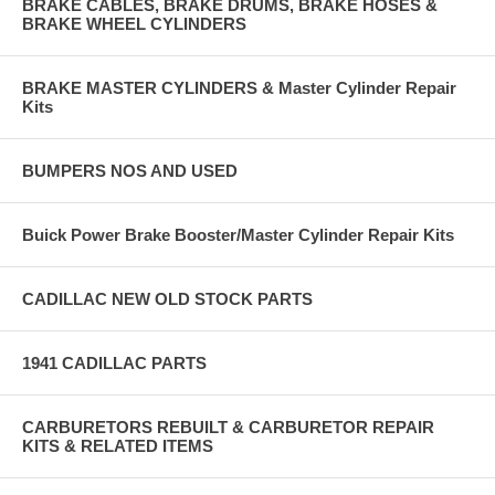
BRAKE CABLES, BRAKE DRUMS, BRAKE HOSES &
BRAKE WHEEL CYLINDERS
BRAKE MASTER CYLINDERS & Master Cylinder Repair
Kits
BUMPERS NOS AND USED
Buick Power Brake Booster/Master Cylinder Repair Kits
CADILLAC NEW OLD STOCK PARTS
1941 CADILLAC PARTS
CARBURETORS REBUILT & CARBURETOR REPAIR
KITS & RELATED ITEMS