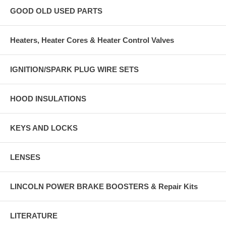
GOOD OLD USED PARTS
Heaters, Heater Cores & Heater Control Valves
IGNITION/SPARK PLUG WIRE SETS
HOOD INSULATIONS
KEYS AND LOCKS
LENSES
LINCOLN POWER BRAKE BOOSTERS & Repair Kits
LITERATURE