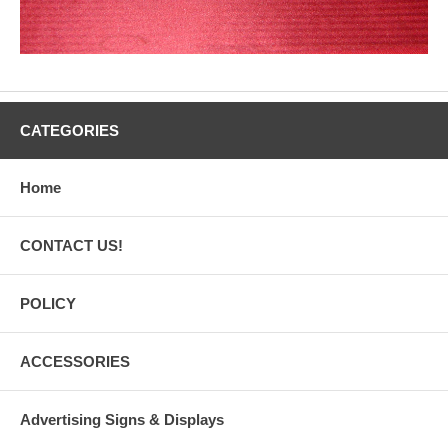
CATEGORIES
Home
CONTACT US!
POLICY
ACCESSORIES
Advertising Signs & Displays