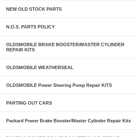
NEW OLD STOCK PARTS
N.O.S. PARTS POLICY
OLDSMOBILE BRAKE BOOSTER/MASTER CYLINDER
REPAIR KITS
OLDSMOBILE WEATHERSEAL
OLDSMOBILE Power Steering Pump Repair KITS
PARTING OUT CARS
Packard Power Brake Booster/Master Cylinder Repair Kits