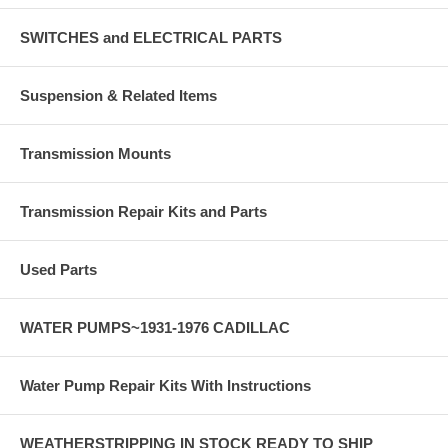
SWITCHES and ELECTRICAL PARTS
Suspension & Related Items
Transmission Mounts
Transmission Repair Kits and Parts
Used Parts
WATER PUMPS~1931-1976 CADILLAC
Water Pump Repair Kits With Instructions
WEATHERSTRIPPING IN STOCK READY TO SHIP