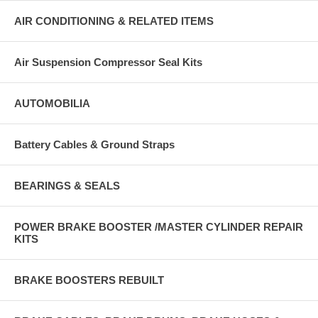
AIR CONDITIONING & RELATED ITEMS
Air Suspension Compressor Seal Kits
AUTOMOBILIA
Battery Cables & Ground Straps
BEARINGS & SEALS
POWER BRAKE BOOSTER /MASTER CYLINDER REPAIR
KITS
BRAKE BOOSTERS REBUILT