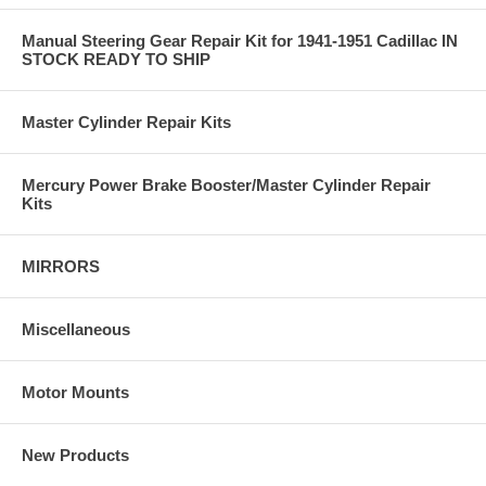
Manual Steering Gear Repair Kit for 1941-1951 Cadillac IN
STOCK READY TO SHIP
Master Cylinder Repair Kits
Mercury Power Brake Booster/Master Cylinder Repair
Kits
MIRRORS
Miscellaneous
Motor Mounts
New Products