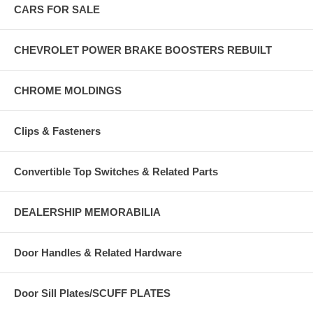
CARS FOR SALE
CHEVROLET POWER BRAKE BOOSTERS REBUILT
CHROME MOLDINGS
Clips & Fasteners
Convertible Top Switches & Related Parts
DEALERSHIP MEMORABILIA
Door Handles & Related Hardware
Door Sill Plates/SCUFF PLATES