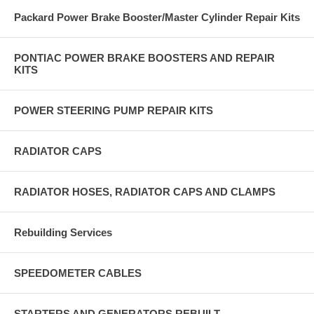
Packard Power Brake Booster/Master Cylinder Repair Kits
PONTIAC POWER BRAKE BOOSTERS AND REPAIR
KITS
POWER STEERING PUMP REPAIR KITS
RADIATOR CAPS
RADIATOR HOSES, RADIATOR CAPS AND CLAMPS
Rebuilding Services
SPEEDOMETER CABLES
STARTERS AND GENERATORS REBUILT