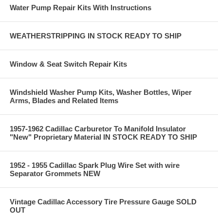
Water Pump Repair Kits With Instructions
WEATHERSTRIPPING IN STOCK READY TO SHIP
Window & Seat Switch Repair Kits
Windshield Washer Pump Kits, Washer Bottles, Wiper
Arms, Blades and Related Items
1957-1962 Cadillac Carburetor To Manifold Insulator
"New" Proprietary Material IN STOCK READY TO SHIP
1952 - 1955 Cadillac Spark Plug Wire Set with wire
Separator Grommets NEW
Vintage Cadillac Accessory Tire Pressure Gauge SOLD
OUT