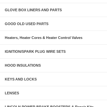
GLOVE BOX LINERS AND PARTS
GOOD OLD USED PARTS
Heaters, Heater Cores & Heater Control Valves
IGNITION/SPARK PLUG WIRE SETS
HOOD INSULATIONS
KEYS AND LOCKS
LENSES
LINCOLN POWER BRAKE BOOSTERS & Repair Kits