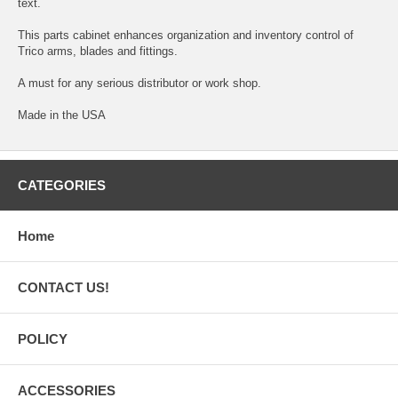
text.
This parts cabinet enhances organization and inventory control of
Trico arms, blades and fittings.
A must for any serious distributor or work shop.
Made in the USA
CATEGORIES
Home
CONTACT US!
POLICY
ACCESSORIES