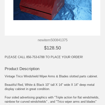
newitem500841375
$128.50
PLEASE CALL 856-753-6788 TO PLACE YOUR ORDER!
Product Description
Vintage Trico Windshield Wiper Arms & Blades slotted parts cabinet.
Beautiful Red, White & Black 10" tall X 14" wide X 14" deep metal
display cabinet in great condition.
Four sided advertising graphics with "Triple action for flat windshields,
rainbow for curved windshields" , and "Trico wiper arms and blades"