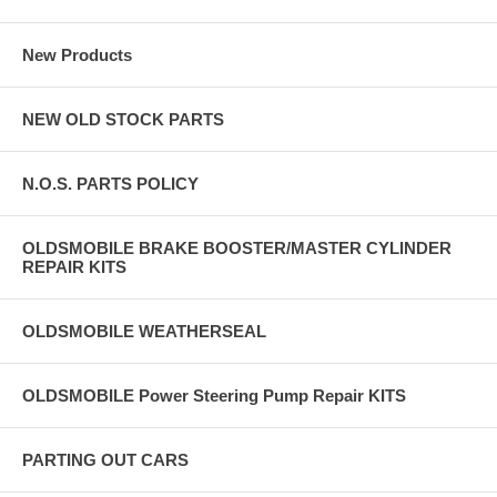
New Products
NEW OLD STOCK PARTS
N.O.S. PARTS POLICY
OLDSMOBILE BRAKE BOOSTER/MASTER CYLINDER
REPAIR KITS
OLDSMOBILE WEATHERSEAL
OLDSMOBILE Power Steering Pump Repair KITS
PARTING OUT CARS