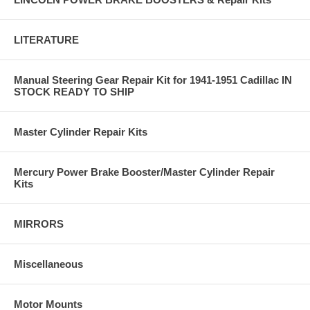
LITERATURE
Manual Steering Gear Repair Kit for 1941-1951 Cadillac IN
STOCK READY TO SHIP
Master Cylinder Repair Kits
Mercury Power Brake Booster/Master Cylinder Repair
Kits
MIRRORS
Miscellaneous
Motor Mounts