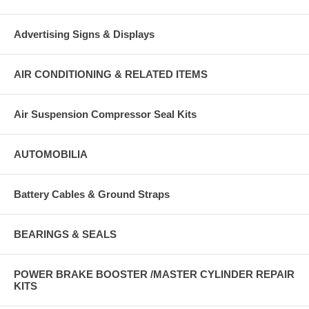
Advertising Signs & Displays
AIR CONDITIONING & RELATED ITEMS
Air Suspension Compressor Seal Kits
AUTOMOBILIA
Battery Cables & Ground Straps
BEARINGS & SEALS
POWER BRAKE BOOSTER /MASTER CYLINDER REPAIR
KITS