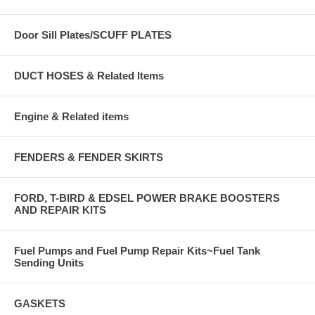
Door Sill Plates/SCUFF PLATES
DUCT HOSES & Related Items
Engine & Related items
FENDERS & FENDER SKIRTS
FORD, T-BIRD & EDSEL POWER BRAKE BOOSTERS
AND REPAIR KITS
Fuel Pumps and Fuel Pump Repair Kits~Fuel Tank
Sending Units
GASKETS