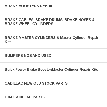
BRAKE BOOSTERS REBUILT
BRAKE CABLES, BRAKE DRUMS, BRAKE HOSES &
BRAKE WHEEL CYLINDERS
BRAKE MASTER CYLINDERS & Master Cylinder Repair
Kits
BUMPERS NOS AND USED
Buick Power Brake Booster/Master Cylinder Repair Kits
CADILLAC NEW OLD STOCK PARTS
1941 CADILLAC PARTS