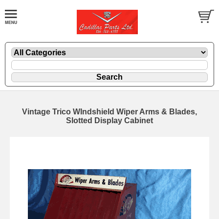
Vintage Trico WIndshield Wiper Arms & Blades,
Slotted Display Cabinet