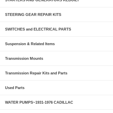
STEERING GEAR REPAIR KITS
SWITCHES and ELECTRICAL PARTS
Suspension & Related Items
Transmission Mounts
Transmission Repair Kits and Parts
Used Parts
WATER PUMPS~1931-1976 CADILLAC