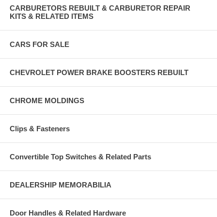
CARBURETORS REBUILT & CARBURETOR REPAIR
KITS & RELATED ITEMS
CARS FOR SALE
CHEVROLET POWER BRAKE BOOSTERS REBUILT
CHROME MOLDINGS
Clips & Fasteners
Convertible Top Switches & Related Parts
DEALERSHIP MEMORABILIA
Door Handles & Related Hardware