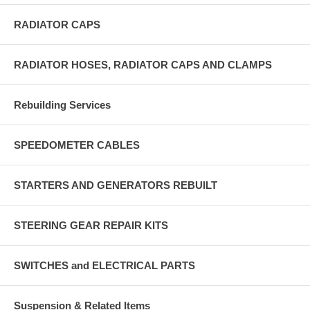
RADIATOR CAPS
RADIATOR HOSES, RADIATOR CAPS AND CLAMPS
Rebuilding Services
SPEEDOMETER CABLES
STARTERS AND GENERATORS REBUILT
STEERING GEAR REPAIR KITS
SWITCHES and ELECTRICAL PARTS
Suspension & Related Items