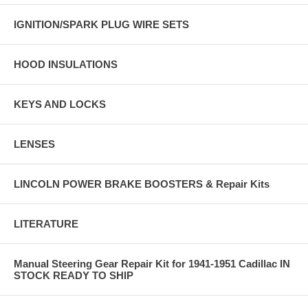
IGNITION/SPARK PLUG WIRE SETS
HOOD INSULATIONS
KEYS AND LOCKS
LENSES
LINCOLN POWER BRAKE BOOSTERS & Repair Kits
LITERATURE
Manual Steering Gear Repair Kit for 1941-1951 Cadillac IN
STOCK READY TO SHIP