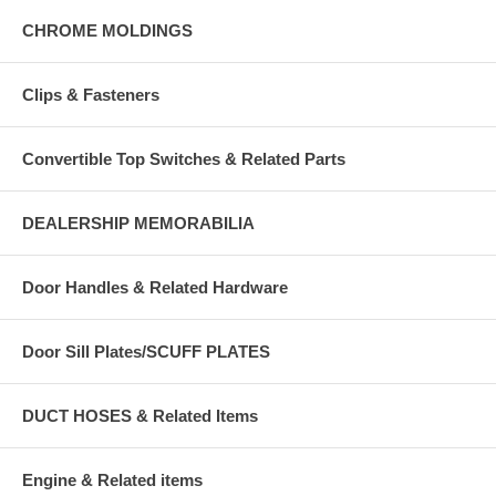
CHROME MOLDINGS
Clips & Fasteners
Convertible Top Switches & Related Parts
DEALERSHIP MEMORABILIA
Door Handles & Related Hardware
Door Sill Plates/SCUFF PLATES
DUCT HOSES & Related Items
Engine & Related items