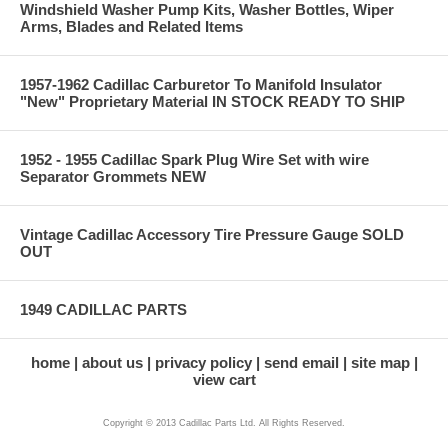
Windshield Washer Pump Kits, Washer Bottles, Wiper
Arms, Blades and Related Items
1957-1962 Cadillac Carburetor To Manifold Insulator
"New" Proprietary Material IN STOCK READY TO SHIP
1952 - 1955 Cadillac Spark Plug Wire Set with wire
Separator Grommets NEW
Vintage Cadillac Accessory Tire Pressure Gauge SOLD
OUT
1949 CADILLAC PARTS
home
about us
privacy policy
send email
site map
view cart
Copyright © 2013 Cadillac Parts Ltd. All Rights Reserved.