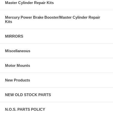
Master Cylinder Repair Kits
Mercury Power Brake Booster/Master Cylinder Repair
Kits
MIRRORS
Miscellaneous
Motor Mounts
New Products
NEW OLD STOCK PARTS
N.O.S. PARTS POLICY