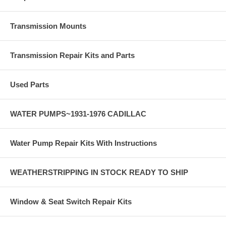
Transmission Mounts
Transmission Repair Kits and Parts
Used Parts
WATER PUMPS~1931-1976 CADILLAC
Water Pump Repair Kits With Instructions
WEATHERSTRIPPING IN STOCK READY TO SHIP
Window & Seat Switch Repair Kits