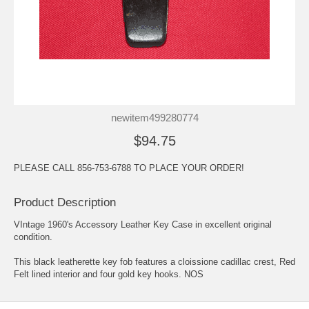
newitem499280774
$94.75
PLEASE CALL 856-753-6788 TO PLACE YOUR ORDER!
Product Description
VIntage 1960's Accessory Leather Key Case in excellent original
condition.
This black leatherette key fob features a cloissione cadillac crest, Red
Felt lined interior and four gold key hooks. NOS