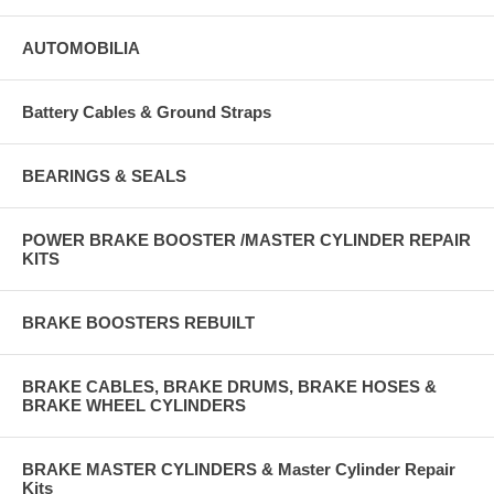
AUTOMOBILIA
Battery Cables & Ground Straps
BEARINGS & SEALS
POWER BRAKE BOOSTER /MASTER CYLINDER REPAIR
KITS
BRAKE BOOSTERS REBUILT
BRAKE CABLES, BRAKE DRUMS, BRAKE HOSES &
BRAKE WHEEL CYLINDERS
BRAKE MASTER CYLINDERS & Master Cylinder Repair
Kits