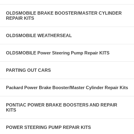
OLDSMOBILE BRAKE BOOSTER/MASTER CYLINDER
REPAIR KITS
OLDSMOBILE WEATHERSEAL
OLDSMOBILE Power Steering Pump Repair KITS
PARTING OUT CARS
Packard Power Brake Booster/Master Cylinder Repair Kits
PONTIAC POWER BRAKE BOOSTERS AND REPAIR
KITS
POWER STEERING PUMP REPAIR KITS