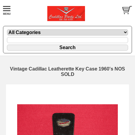
Vintage Cadillac Leatherette Key Case 1960's NOS
SOLD