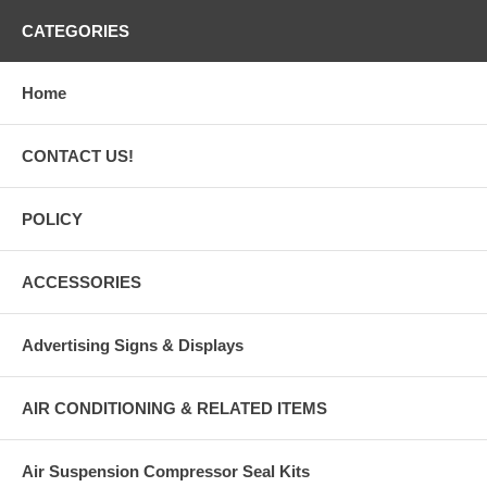
CATEGORIES
Home
CONTACT US!
POLICY
ACCESSORIES
Advertising Signs & Displays
AIR CONDITIONING & RELATED ITEMS
Air Suspension Compressor Seal Kits