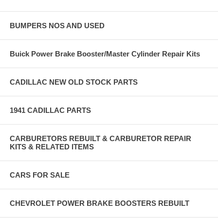
BUMPERS NOS AND USED
Buick Power Brake Booster/Master Cylinder Repair Kits
CADILLAC NEW OLD STOCK PARTS
1941 CADILLAC PARTS
CARBURETORS REBUILT & CARBURETOR REPAIR
KITS & RELATED ITEMS
CARS FOR SALE
CHEVROLET POWER BRAKE BOOSTERS REBUILT