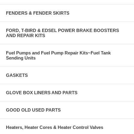
FENDERS & FENDER SKIRTS
FORD, T-BIRD & EDSEL POWER BRAKE BOOSTERS
AND REPAIR KITS
Fuel Pumps and Fuel Pump Repair Kits~Fuel Tank
Sending Units
GASKETS
GLOVE BOX LINERS AND PARTS
GOOD OLD USED PARTS
Heaters, Heater Cores & Heater Control Valves