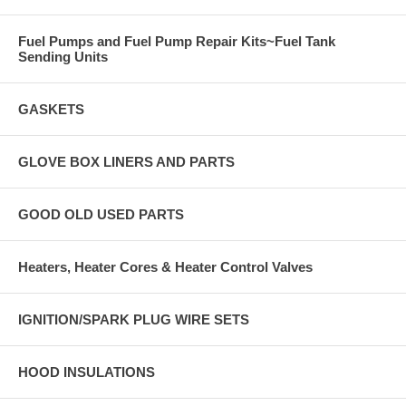
Fuel Pumps and Fuel Pump Repair Kits~Fuel Tank
Sending Units
GASKETS
GLOVE BOX LINERS AND PARTS
GOOD OLD USED PARTS
Heaters, Heater Cores & Heater Control Valves
IGNITION/SPARK PLUG WIRE SETS
HOOD INSULATIONS