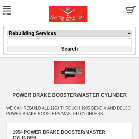
POWER BRAKE BOOSTER/MASTER CYLINDER
WE CAN REBUILD ALL 1953 THROUGH 1985 BENDIX AND DELCO
POWER BRAKE BOOSTERS/MASTER CYLINDERS.
1954 POWER BRAKE BOOSTER/MASTER
CYLINDER