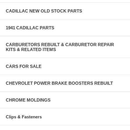
CADILLAC NEW OLD STOCK PARTS
1941 CADILLAC PARTS
CARBURETORS REBUILT & CARBURETOR REPAIR
KITS & RELATED ITEMS
CARS FOR SALE
CHEVROLET POWER BRAKE BOOSTERS REBUILT
CHROME MOLDINGS
Clips & Fasteners