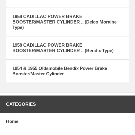
1958 CADILLAC POWER BRAKE
BOOSTER/MASTER CYLINDER .. (Delco Moraine
Type)
1958 CADILLAC POWER BRAKE
BOOSTER/MASTER CYLINDER .. (Bendix Type)
1954 & 1955 Oldsmobile Bendix Power Brake
Booster/Master Cylinder
CATEGORIES
Home