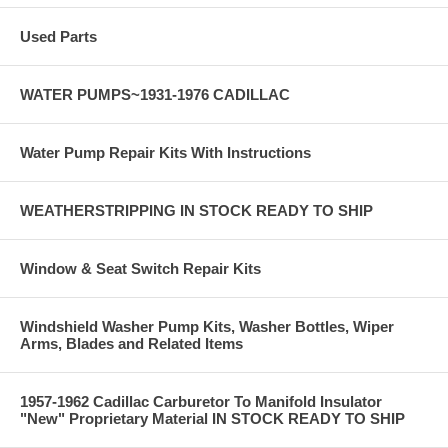
Used Parts
WATER PUMPS~1931-1976 CADILLAC
Water Pump Repair Kits With Instructions
WEATHERSTRIPPING IN STOCK READY TO SHIP
Window & Seat Switch Repair Kits
Windshield Washer Pump Kits, Washer Bottles, Wiper
Arms, Blades and Related Items
1957-1962 Cadillac Carburetor To Manifold Insulator
"New" Proprietary Material IN STOCK READY TO SHIP