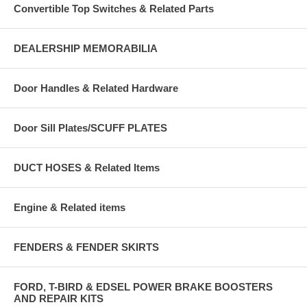
Convertible Top Switches & Related Parts
DEALERSHIP MEMORABILIA
Door Handles & Related Hardware
Door Sill Plates/SCUFF PLATES
DUCT HOSES & Related Items
Engine & Related items
FENDERS & FENDER SKIRTS
FORD, T-BIRD & EDSEL POWER BRAKE BOOSTERS
AND REPAIR KITS