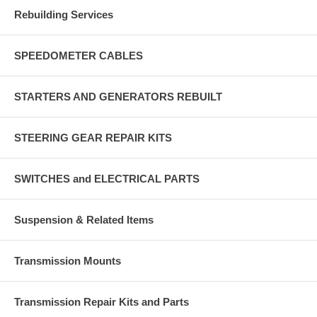
Rebuilding Services
SPEEDOMETER CABLES
STARTERS AND GENERATORS REBUILT
STEERING GEAR REPAIR KITS
SWITCHES and ELECTRICAL PARTS
Suspension & Related Items
Transmission Mounts
Transmission Repair Kits and Parts