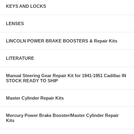
KEYS AND LOCKS
LENSES
LINCOLN POWER BRAKE BOOSTERS & Repair Kits
LITERATURE
Manual Steering Gear Repair Kit for 1941-1951 Cadillac IN
STOCK READY TO SHIP
Master Cylinder Repair Kits
Mercury Power Brake Booster/Master Cylinder Repair
Kits