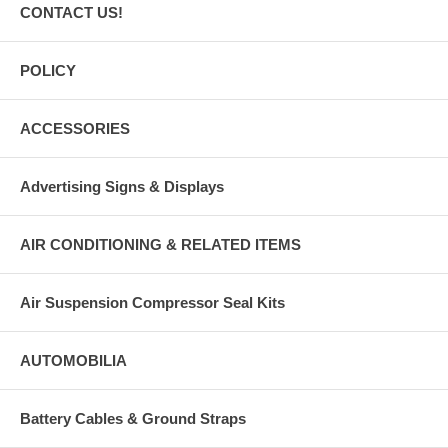
CONTACT US!
POLICY
ACCESSORIES
Advertising Signs & Displays
AIR CONDITIONING & RELATED ITEMS
Air Suspension Compressor Seal Kits
AUTOMOBILIA
Battery Cables & Ground Straps