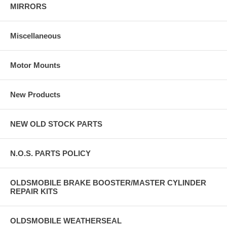
MIRRORS
Miscellaneous
Motor Mounts
New Products
NEW OLD STOCK PARTS
N.O.S. PARTS POLICY
OLDSMOBILE BRAKE BOOSTER/MASTER CYLINDER
REPAIR KITS
OLDSMOBILE WEATHERSEAL