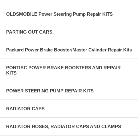
OLDSMOBILE Power Steering Pump Repair KITS
PARTING OUT CARS
Packard Power Brake Booster/Master Cylinder Repair Kits
PONTIAC POWER BRAKE BOOSTERS AND REPAIR
KITS
POWER STEERING PUMP REPAIR KITS
RADIATOR CAPS
RADIATOR HOSES, RADIATOR CAPS AND CLAMPS