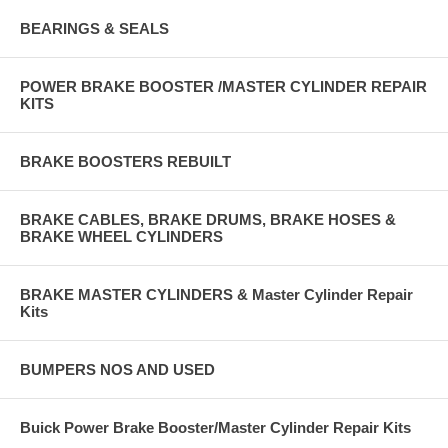
BEARINGS & SEALS
POWER BRAKE BOOSTER /MASTER CYLINDER REPAIR
KITS
BRAKE BOOSTERS REBUILT
BRAKE CABLES, BRAKE DRUMS, BRAKE HOSES &
BRAKE WHEEL CYLINDERS
BRAKE MASTER CYLINDERS & Master Cylinder Repair
Kits
BUMPERS NOS AND USED
Buick Power Brake Booster/Master Cylinder Repair Kits