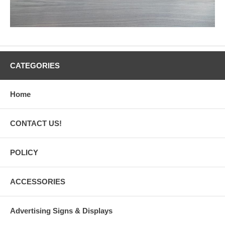
CATEGORIES
Home
CONTACT US!
POLICY
ACCESSORIES
Advertising Signs & Displays