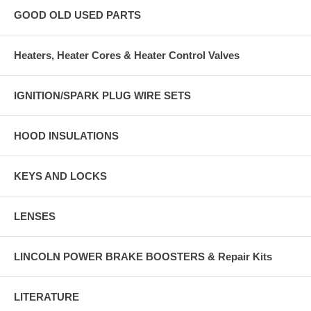
GOOD OLD USED PARTS
Heaters, Heater Cores & Heater Control Valves
IGNITION/SPARK PLUG WIRE SETS
HOOD INSULATIONS
KEYS AND LOCKS
LENSES
LINCOLN POWER BRAKE BOOSTERS & Repair Kits
LITERATURE