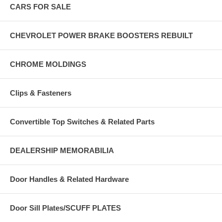
CARS FOR SALE
CHEVROLET POWER BRAKE BOOSTERS REBUILT
CHROME MOLDINGS
Clips & Fasteners
Convertible Top Switches & Related Parts
DEALERSHIP MEMORABILIA
Door Handles & Related Hardware
Door Sill Plates/SCUFF PLATES