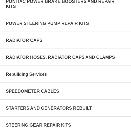
PONTIAC POWER BRAKE BOOSTERS AND REPAIR
KITS
POWER STEERING PUMP REPAIR KITS
RADIATOR CAPS
RADIATOR HOSES, RADIATOR CAPS AND CLAMPS
Rebuilding Services
SPEEDOMETER CABLES
STARTERS AND GENERATORS REBUILT
STEERING GEAR REPAIR KITS