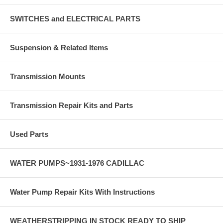
SWITCHES and ELECTRICAL PARTS
Suspension & Related Items
Transmission Mounts
Transmission Repair Kits and Parts
Used Parts
WATER PUMPS~1931-1976 CADILLAC
Water Pump Repair Kits With Instructions
WEATHERSTRIPPING IN STOCK READY TO SHIP