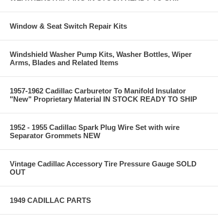
Window & Seat Switch Repair Kits
Windshield Washer Pump Kits, Washer Bottles, Wiper
Arms, Blades and Related Items
1957-1962 Cadillac Carburetor To Manifold Insulator
"New" Proprietary Material IN STOCK READY TO SHIP
1952 - 1955 Cadillac Spark Plug Wire Set with wire
Separator Grommets NEW
Vintage Cadillac Accessory Tire Pressure Gauge SOLD
OUT
1949 CADILLAC PARTS