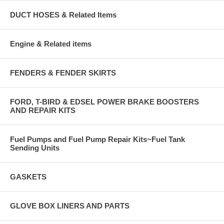
DUCT HOSES & Related Items
Engine & Related items
FENDERS & FENDER SKIRTS
FORD, T-BIRD & EDSEL POWER BRAKE BOOSTERS
AND REPAIR KITS
Fuel Pumps and Fuel Pump Repair Kits~Fuel Tank
Sending Units
GASKETS
GLOVE BOX LINERS AND PARTS