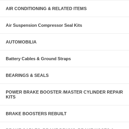
AIR CONDITIONING & RELATED ITEMS
Air Suspension Compressor Seal Kits
AUTOMOBILIA
Battery Cables & Ground Straps
BEARINGS & SEALS
POWER BRAKE BOOSTER /MASTER CYLINDER REPAIR
KITS
BRAKE BOOSTERS REBUILT