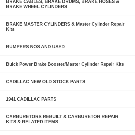
BRAKE CABLES, BRAKE DRUMS, BRAKE HOSES &
BRAKE WHEEL CYLINDERS
BRAKE MASTER CYLINDERS & Master Cylinder Repair
Kits
BUMPERS NOS AND USED
Buick Power Brake Booster/Master Cylinder Repair Kits
CADILLAC NEW OLD STOCK PARTS
1941 CADILLAC PARTS
CARBURETORS REBUILT & CARBURETOR REPAIR
KITS & RELATED ITEMS