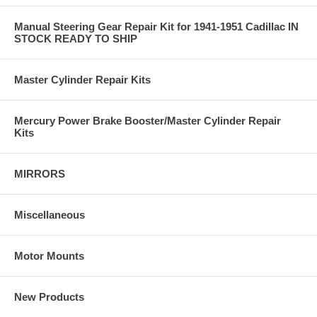
Manual Steering Gear Repair Kit for 1941-1951 Cadillac IN
STOCK READY TO SHIP
Master Cylinder Repair Kits
Mercury Power Brake Booster/Master Cylinder Repair
Kits
MIRRORS
Miscellaneous
Motor Mounts
New Products