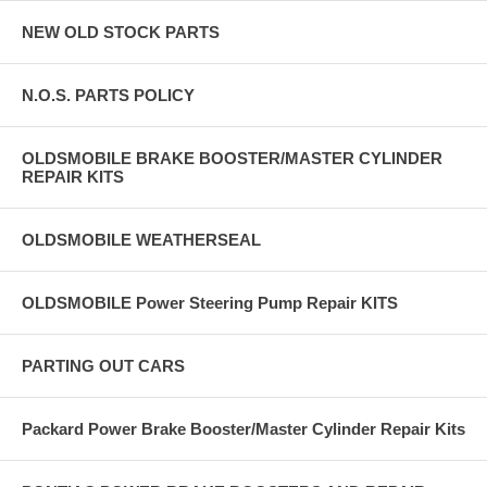
NEW OLD STOCK PARTS
N.O.S. PARTS POLICY
OLDSMOBILE BRAKE BOOSTER/MASTER CYLINDER
REPAIR KITS
OLDSMOBILE WEATHERSEAL
OLDSMOBILE Power Steering Pump Repair KITS
PARTING OUT CARS
Packard Power Brake Booster/Master Cylinder Repair Kits