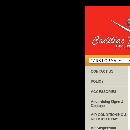
CONTACT US!
POLICY
ACCESSORIES
Advertising Signs &
Displays
AIR CONDITIONING &
RELATED ITEMS
Air Suspension