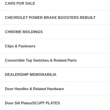
CARS FOR SALE
CHEVROLET POWER BRAKE BOOSTERS REBUILT
CHROME MOLDINGS
Clips & Fasteners
Convertible Top Switches & Related Parts
DEALERSHIP MEMORABILIA
Door Handles & Related Hardware
Door Sill Plates/SCUFF PLATES