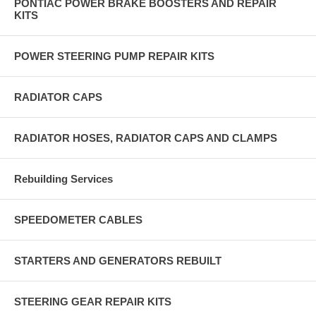
PONTIAC POWER BRAKE BOOSTERS AND REPAIR
KITS
POWER STEERING PUMP REPAIR KITS
RADIATOR CAPS
RADIATOR HOSES, RADIATOR CAPS AND CLAMPS
Rebuilding Services
SPEEDOMETER CABLES
STARTERS AND GENERATORS REBUILT
STEERING GEAR REPAIR KITS