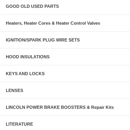
GOOD OLD USED PARTS
Heaters, Heater Cores & Heater Control Valves
IGNITION/SPARK PLUG WIRE SETS
HOOD INSULATIONS
KEYS AND LOCKS
LENSES
LINCOLN POWER BRAKE BOOSTERS & Repair Kits
LITERATURE