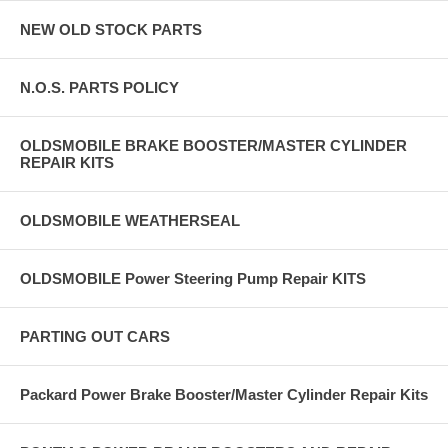
NEW OLD STOCK PARTS
N.O.S. PARTS POLICY
OLDSMOBILE BRAKE BOOSTER/MASTER CYLINDER
REPAIR KITS
OLDSMOBILE WEATHERSEAL
OLDSMOBILE Power Steering Pump Repair KITS
PARTING OUT CARS
Packard Power Brake Booster/Master Cylinder Repair Kits