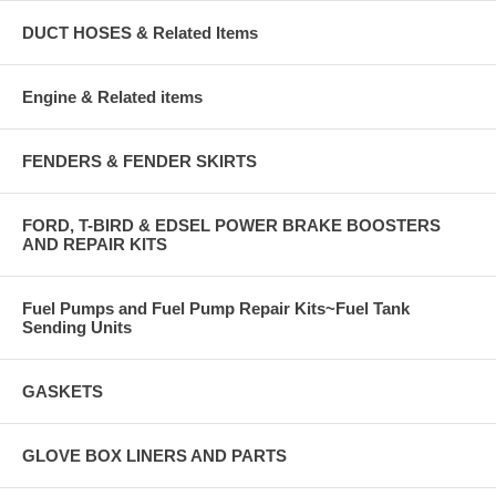
DUCT HOSES & Related Items
Engine & Related items
FENDERS & FENDER SKIRTS
FORD, T-BIRD & EDSEL POWER BRAKE BOOSTERS
AND REPAIR KITS
Fuel Pumps and Fuel Pump Repair Kits~Fuel Tank
Sending Units
GASKETS
GLOVE BOX LINERS AND PARTS