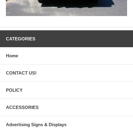
CATEGORIES
Home
CONTACT US!
POLICY
ACCESSORIES
Advertising Signs & Displays