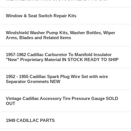
Window & Seat Switch Repair Kits
Windshield Washer Pump Kits, Washer Bottles, Wiper
Arms, Blades and Related Items
1957-1962 Cadillac Carburetor To Manifold Insulator
"New" Proprietary Material IN STOCK READY TO SHIP
1952 - 1955 Cadillac Spark Plug Wire Set with wire
Separator Grommets NEW
Vintage Cadillac Accessory Tire Pressure Gauge SOLD
OUT
1949 CADILLAC PARTS