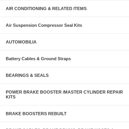
AIR CONDITIONING & RELATED ITEMS
Air Suspension Compressor Seal Kits
AUTOMOBILIA
Battery Cables & Ground Straps
BEARINGS & SEALS
POWER BRAKE BOOSTER /MASTER CYLINDER REPAIR
KITS
BRAKE BOOSTERS REBUILT