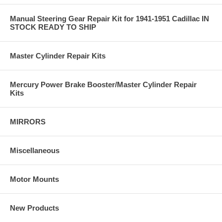
Manual Steering Gear Repair Kit for 1941-1951 Cadillac IN
STOCK READY TO SHIP
Master Cylinder Repair Kits
Mercury Power Brake Booster/Master Cylinder Repair
Kits
MIRRORS
Miscellaneous
Motor Mounts
New Products