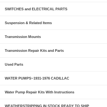
SWITCHES and ELECTRICAL PARTS
Suspension & Related Items
Transmission Mounts
Transmission Repair Kits and Parts
Used Parts
WATER PUMPS~1931-1976 CADILLAC
Water Pump Repair Kits With Instructions
WEATHERSTRIPPING IN STOCK READY TO SHIP