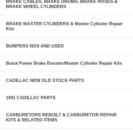
BRAKE CABLES, BRAKE DRUMS, BRAKE HOSES &
BRAKE WHEEL CYLINDERS
BRAKE MASTER CYLINDERS & Master Cylinder Repair
Kits
BUMPERS NOS AND USED
Buick Power Brake Booster/Master Cylinder Repair Kits
CADILLAC NEW OLD STOCK PARTS
1941 CADILLAC PARTS
CARBURETORS REBUILT & CARBURETOR REPAIR
KITS & RELATED ITEMS