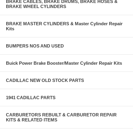
BRAKE CABLES, BRAKE DRUMS, BRAKE HOSES &
BRAKE WHEEL CYLINDERS
BRAKE MASTER CYLINDERS & Master Cylinder Repair
Kits
BUMPERS NOS AND USED
Buick Power Brake Booster/Master Cylinder Repair Kits
CADILLAC NEW OLD STOCK PARTS
1941 CADILLAC PARTS
CARBURETORS REBUILT & CARBURETOR REPAIR
KITS & RELATED ITEMS