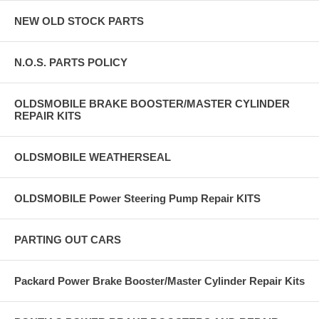
NEW OLD STOCK PARTS
N.O.S. PARTS POLICY
OLDSMOBILE BRAKE BOOSTER/MASTER CYLINDER
REPAIR KITS
OLDSMOBILE WEATHERSEAL
OLDSMOBILE Power Steering Pump Repair KITS
PARTING OUT CARS
Packard Power Brake Booster/Master Cylinder Repair Kits