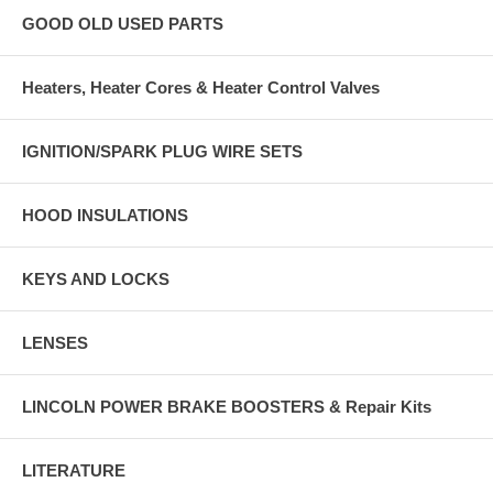
GOOD OLD USED PARTS
Heaters, Heater Cores & Heater Control Valves
IGNITION/SPARK PLUG WIRE SETS
HOOD INSULATIONS
KEYS AND LOCKS
LENSES
LINCOLN POWER BRAKE BOOSTERS & Repair Kits
LITERATURE