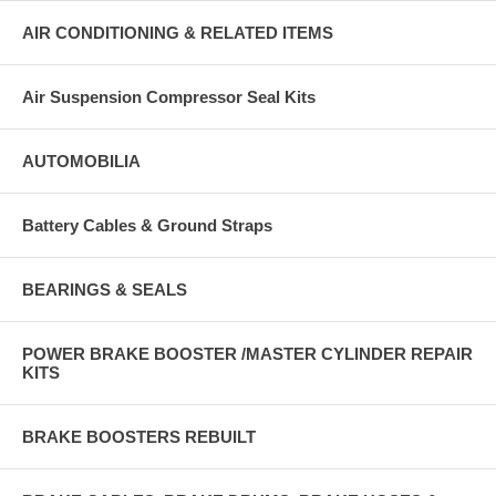
AIR CONDITIONING & RELATED ITEMS
Air Suspension Compressor Seal Kits
AUTOMOBILIA
Battery Cables & Ground Straps
BEARINGS & SEALS
POWER BRAKE BOOSTER /MASTER CYLINDER REPAIR
KITS
BRAKE BOOSTERS REBUILT