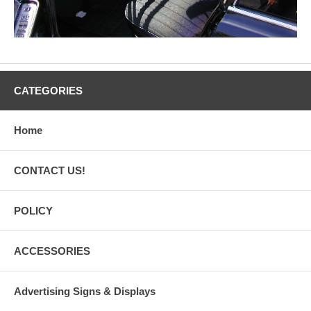
CATEGORIES
Home
CONTACT US!
POLICY
ACCESSORIES
Advertising Signs & Displays