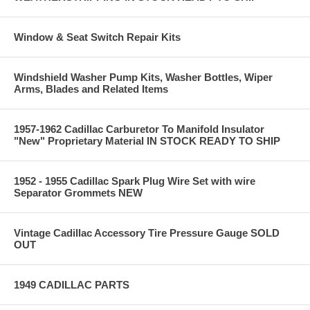
Window & Seat Switch Repair Kits
Windshield Washer Pump Kits, Washer Bottles, Wiper
Arms, Blades and Related Items
1957-1962 Cadillac Carburetor To Manifold Insulator
"New" Proprietary Material IN STOCK READY TO SHIP
1952 - 1955 Cadillac Spark Plug Wire Set with wire
Separator Grommets NEW
Vintage Cadillac Accessory Tire Pressure Gauge SOLD
OUT
1949 CADILLAC PARTS