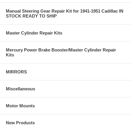
Manual Steering Gear Repair Kit for 1941-1951 Cadillac IN
STOCK READY TO SHIP
Master Cylinder Repair Kits
Mercury Power Brake Booster/Master Cylinder Repair
Kits
MIRRORS
Miscellaneous
Motor Mounts
New Products