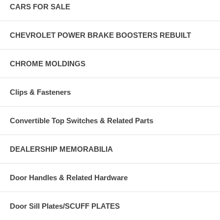
CARS FOR SALE
CHEVROLET POWER BRAKE BOOSTERS REBUILT
CHROME MOLDINGS
Clips & Fasteners
Convertible Top Switches & Related Parts
DEALERSHIP MEMORABILIA
Door Handles & Related Hardware
Door Sill Plates/SCUFF PLATES