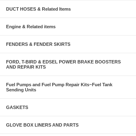
DUCT HOSES & Related Items
Engine & Related items
FENDERS & FENDER SKIRTS
FORD, T-BIRD & EDSEL POWER BRAKE BOOSTERS
AND REPAIR KITS
Fuel Pumps and Fuel Pump Repair Kits~Fuel Tank
Sending Units
GASKETS
GLOVE BOX LINERS AND PARTS