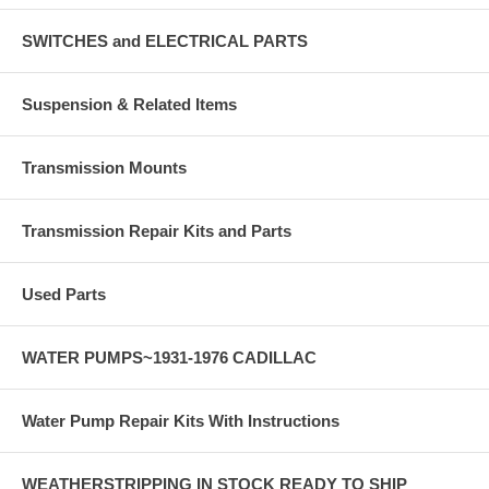
SWITCHES and ELECTRICAL PARTS
Suspension & Related Items
Transmission Mounts
Transmission Repair Kits and Parts
Used Parts
WATER PUMPS~1931-1976 CADILLAC
Water Pump Repair Kits With Instructions
WEATHERSTRIPPING IN STOCK READY TO SHIP