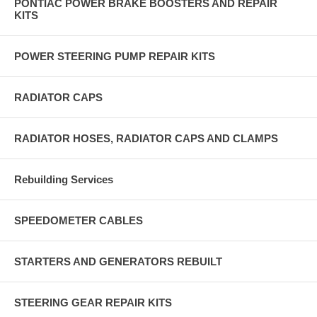
PONTIAC POWER BRAKE BOOSTERS AND REPAIR
KITS
POWER STEERING PUMP REPAIR KITS
RADIATOR CAPS
RADIATOR HOSES, RADIATOR CAPS AND CLAMPS
Rebuilding Services
SPEEDOMETER CABLES
STARTERS AND GENERATORS REBUILT
STEERING GEAR REPAIR KITS