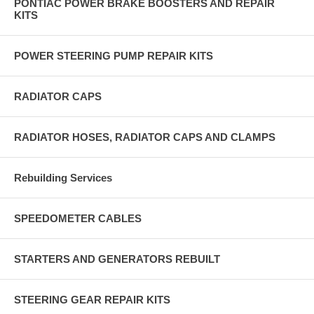
PONTIAC POWER BRAKE BOOSTERS AND REPAIR
KITS
POWER STEERING PUMP REPAIR KITS
RADIATOR CAPS
RADIATOR HOSES, RADIATOR CAPS AND CLAMPS
Rebuilding Services
SPEEDOMETER CABLES
STARTERS AND GENERATORS REBUILT
STEERING GEAR REPAIR KITS