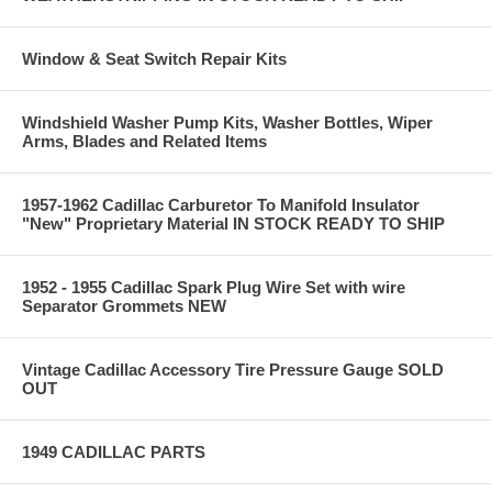
Window & Seat Switch Repair Kits
Windshield Washer Pump Kits, Washer Bottles, Wiper
Arms, Blades and Related Items
1957-1962 Cadillac Carburetor To Manifold Insulator
"New" Proprietary Material IN STOCK READY TO SHIP
1952 - 1955 Cadillac Spark Plug Wire Set with wire
Separator Grommets NEW
Vintage Cadillac Accessory Tire Pressure Gauge SOLD
OUT
1949 CADILLAC PARTS