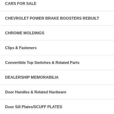
CARS FOR SALE
CHEVROLET POWER BRAKE BOOSTERS REBUILT
CHROME MOLDINGS
Clips & Fasteners
Convertible Top Switches & Related Parts
DEALERSHIP MEMORABILIA
Door Handles & Related Hardware
Door Sill Plates/SCUFF PLATES