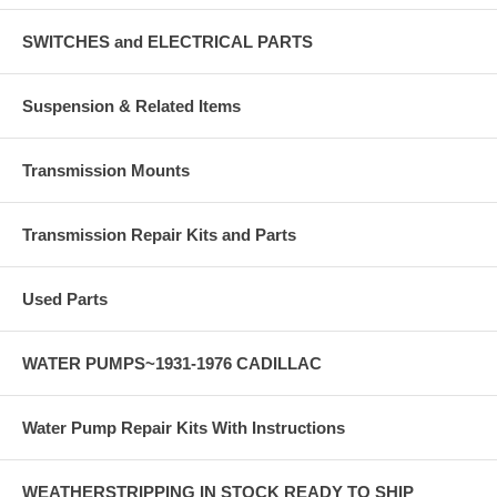
SWITCHES and ELECTRICAL PARTS
Suspension & Related Items
Transmission Mounts
Transmission Repair Kits and Parts
Used Parts
WATER PUMPS~1931-1976 CADILLAC
Water Pump Repair Kits With Instructions
WEATHERSTRIPPING IN STOCK READY TO SHIP