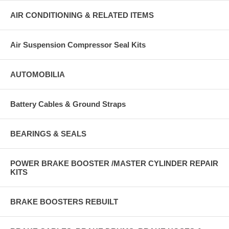
AIR CONDITIONING & RELATED ITEMS
Air Suspension Compressor Seal Kits
AUTOMOBILIA
Battery Cables & Ground Straps
BEARINGS & SEALS
POWER BRAKE BOOSTER /MASTER CYLINDER REPAIR
KITS
BRAKE BOOSTERS REBUILT