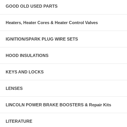
GOOD OLD USED PARTS
Heaters, Heater Cores & Heater Control Valves
IGNITION/SPARK PLUG WIRE SETS
HOOD INSULATIONS
KEYS AND LOCKS
LENSES
LINCOLN POWER BRAKE BOOSTERS & Repair Kits
LITERATURE