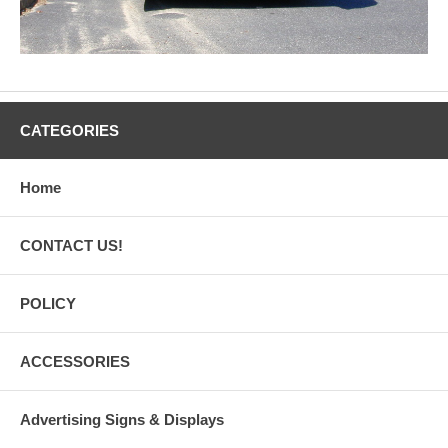
CATEGORIES
Home
CONTACT US!
POLICY
ACCESSORIES
Advertising Signs & Displays