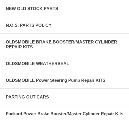
NEW OLD STOCK PARTS
N.O.S. PARTS POLICY
OLDSMOBILE BRAKE BOOSTER/MASTER CYLINDER
REPAIR KITS
OLDSMOBILE WEATHERSEAL
OLDSMOBILE Power Steering Pump Repair KITS
PARTING OUT CARS
Packard Power Brake Booster/Master Cylinder Repair Kits