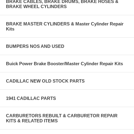
BRAKE CABLES, BRAKE DRUMS, BRAKE HOSES &
BRAKE WHEEL CYLINDERS
BRAKE MASTER CYLINDERS & Master Cylinder Repair
Kits
BUMPERS NOS AND USED
Buick Power Brake Booster/Master Cylinder Repair Kits
CADILLAC NEW OLD STOCK PARTS
1941 CADILLAC PARTS
CARBURETORS REBUILT & CARBURETOR REPAIR
KITS & RELATED ITEMS