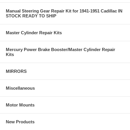
Manual Steering Gear Repair Kit for 1941-1951 Cadillac IN
STOCK READY TO SHIP
Master Cylinder Repair Kits
Mercury Power Brake Booster/Master Cylinder Repair
Kits
MIRRORS
Miscellaneous
Motor Mounts
New Products