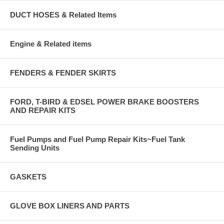
DUCT HOSES & Related Items
Engine & Related items
FENDERS & FENDER SKIRTS
FORD, T-BIRD & EDSEL POWER BRAKE BOOSTERS
AND REPAIR KITS
Fuel Pumps and Fuel Pump Repair Kits~Fuel Tank
Sending Units
GASKETS
GLOVE BOX LINERS AND PARTS