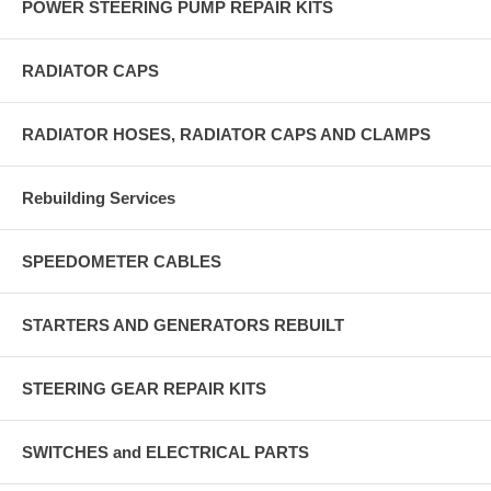
POWER STEERING PUMP REPAIR KITS
RADIATOR CAPS
RADIATOR HOSES, RADIATOR CAPS AND CLAMPS
Rebuilding Services
SPEEDOMETER CABLES
STARTERS AND GENERATORS REBUILT
STEERING GEAR REPAIR KITS
SWITCHES and ELECTRICAL PARTS