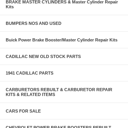
BRAKE MASTER CYLINDERS & Master Cylinder Repair
Kits
BUMPERS NOS AND USED
Buick Power Brake Booster/Master Cylinder Repair Kits
CADILLAC NEW OLD STOCK PARTS
1941 CADILLAC PARTS
CARBURETORS REBUILT & CARBURETOR REPAIR
KITS & RELATED ITEMS
CARS FOR SALE
CHEVROLET POWER BRAKE BOOSTERS REBUILT