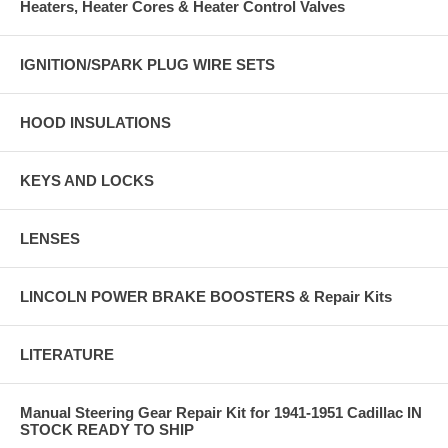
Heaters, Heater Cores & Heater Control Valves
IGNITION/SPARK PLUG WIRE SETS
HOOD INSULATIONS
KEYS AND LOCKS
LENSES
LINCOLN POWER BRAKE BOOSTERS & Repair Kits
LITERATURE
Manual Steering Gear Repair Kit for 1941-1951 Cadillac IN
STOCK READY TO SHIP