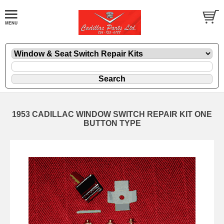
1953 CADILLAC WINDOW SWITCH REPAIR KIT ONE
BUTTON TYPE