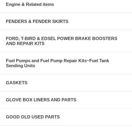
Engine & Related items
FENDERS & FENDER SKIRTS
FORD, T-BIRD & EDSEL POWER BRAKE BOOSTERS
AND REPAIR KITS
Fuel Pumps and Fuel Pump Repair Kits~Fuel Tank
Sending Units
GASKETS
GLOVE BOX LINERS AND PARTS
GOOD OLD USED PARTS