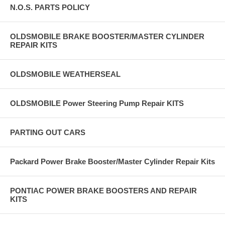
N.O.S. PARTS POLICY
OLDSMOBILE BRAKE BOOSTER/MASTER CYLINDER
REPAIR KITS
OLDSMOBILE WEATHERSEAL
OLDSMOBILE Power Steering Pump Repair KITS
PARTING OUT CARS
Packard Power Brake Booster/Master Cylinder Repair Kits
PONTIAC POWER BRAKE BOOSTERS AND REPAIR
KITS