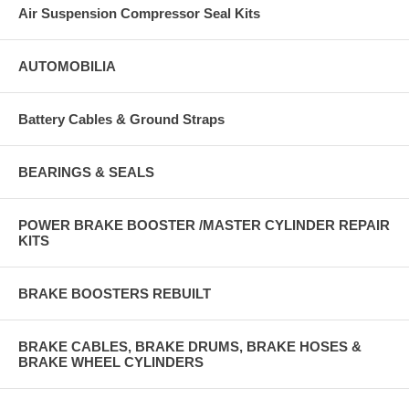
Air Suspension Compressor Seal Kits
AUTOMOBILIA
Battery Cables & Ground Straps
BEARINGS & SEALS
POWER BRAKE BOOSTER /MASTER CYLINDER REPAIR
KITS
BRAKE BOOSTERS REBUILT
BRAKE CABLES, BRAKE DRUMS, BRAKE HOSES &
BRAKE WHEEL CYLINDERS