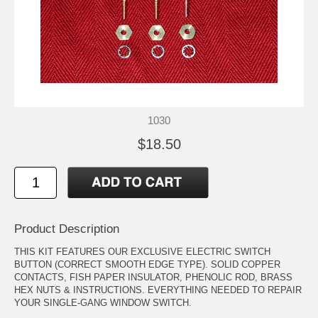
1030
$18.50
Product Description
THIS KIT FEATURES OUR EXCLUSIVE ELECTRIC SWITCH
BUTTON (CORRECT SMOOTH EDGE TYPE). SOLID COPPER
CONTACTS, FISH PAPER INSULATOR, PHENOLIC ROD, BRASS
HEX NUTS & INSTRUCTIONS. EVERYTHING NEEDED TO REPAIR
YOUR SINGLE-GANG WINDOW SWITCH.