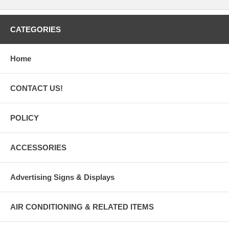
CATEGORIES
Home
CONTACT US!
POLICY
ACCESSORIES
Advertising Signs & Displays
AIR CONDITIONING & RELATED ITEMS