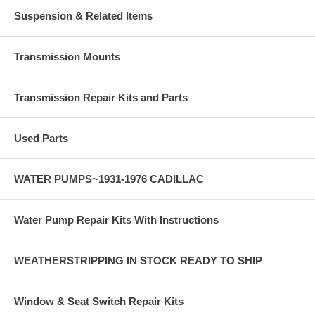
Suspension & Related Items
Transmission Mounts
Transmission Repair Kits and Parts
Used Parts
WATER PUMPS~1931-1976 CADILLAC
Water Pump Repair Kits With Instructions
WEATHERSTRIPPING IN STOCK READY TO SHIP
Window & Seat Switch Repair Kits