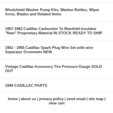
Windshield Washer Pump Kits, Washer Bottles, Wiper
Arms, Blades and Related Items
1957-1962 Cadillac Carburetor To Manifold Insulator
"New" Proprietary Material IN STOCK READY TO SHIP
1952 - 1955 Cadillac Spark Plug Wire Set with wire
Separator Grommets NEW
Vintage Cadillac Accessory Tire Pressure Gauge SOLD
OUT
1949 CADILLAC PARTS
home
about us
privacy policy
send email
site map
view cart