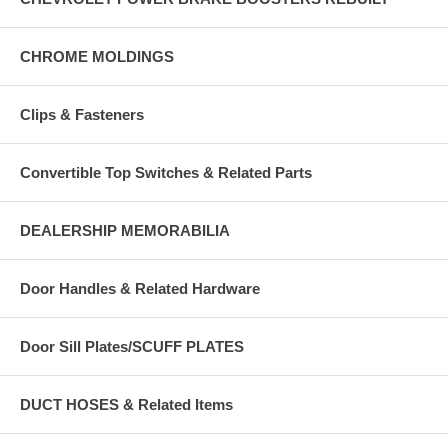
CHROME MOLDINGS
Clips & Fasteners
Convertible Top Switches & Related Parts
DEALERSHIP MEMORABILIA
Door Handles & Related Hardware
Door Sill Plates/SCUFF PLATES
DUCT HOSES & Related Items