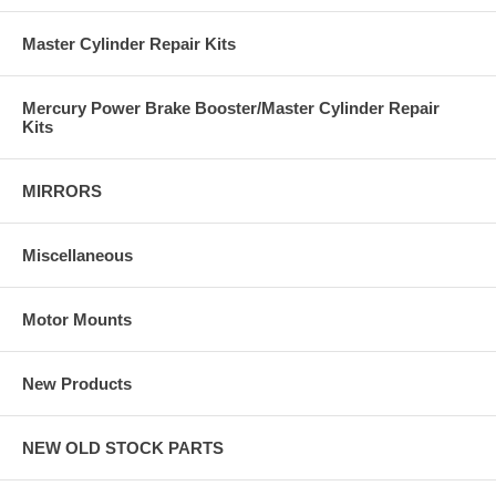
Master Cylinder Repair Kits
Mercury Power Brake Booster/Master Cylinder Repair
Kits
MIRRORS
Miscellaneous
Motor Mounts
New Products
NEW OLD STOCK PARTS