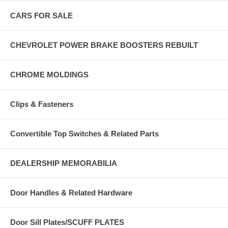
CARS FOR SALE
CHEVROLET POWER BRAKE BOOSTERS REBUILT
CHROME MOLDINGS
Clips & Fasteners
Convertible Top Switches & Related Parts
DEALERSHIP MEMORABILIA
Door Handles & Related Hardware
Door Sill Plates/SCUFF PLATES