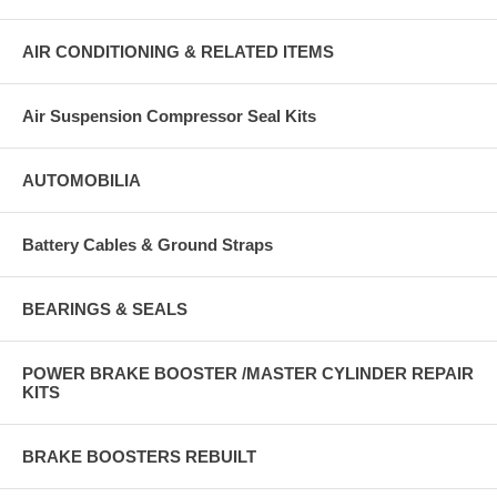
AIR CONDITIONING & RELATED ITEMS
Air Suspension Compressor Seal Kits
AUTOMOBILIA
Battery Cables & Ground Straps
BEARINGS & SEALS
POWER BRAKE BOOSTER /MASTER CYLINDER REPAIR
KITS
BRAKE BOOSTERS REBUILT