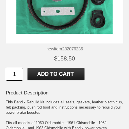
newitem282076236
$158.50
Product Description
This Bendix Rebuild kit includes all seals, gaskets, leather pisotn cup,
felt packing, push rod boot and instructions necessary to rebuild your
power brake booster.
Fits all models of 1960 Oldsmobile...1961 Oldsmobile...1962
Oldsmobile...and 1963 Oldsmobile with Bendix power brakes.