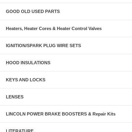
GOOD OLD USED PARTS
Heaters, Heater Cores & Heater Control Valves
IGNITION/SPARK PLUG WIRE SETS
HOOD INSULATIONS
KEYS AND LOCKS
LENSES
LINCOLN POWER BRAKE BOOSTERS & Repair Kits
LITERATURE