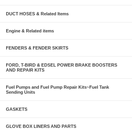
DUCT HOSES & Related Items
Engine & Related items
FENDERS & FENDER SKIRTS
FORD, T-BIRD & EDSEL POWER BRAKE BOOSTERS
AND REPAIR KITS
Fuel Pumps and Fuel Pump Repair Kits~Fuel Tank
Sending Units
GASKETS
GLOVE BOX LINERS AND PARTS