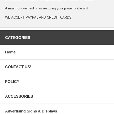
A must for overhauling or restoring your power brake unit.
WE ACCEPT PAYPAL AND CREDIT CARDS
CATEGORIES
Home
CONTACT US!
POLICY
ACCESSORIES
Advertising Signs & Displays