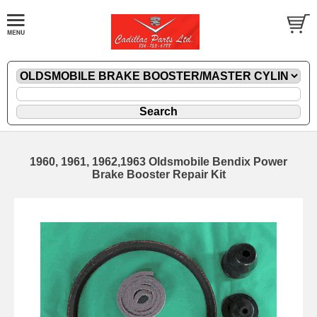
1960, 1961, 1962,1963 Oldsmobile Bendix Power
Brake Booster Repair Kit