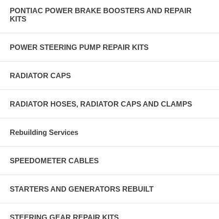
PONTIAC POWER BRAKE BOOSTERS AND REPAIR
KITS
POWER STEERING PUMP REPAIR KITS
RADIATOR CAPS
RADIATOR HOSES, RADIATOR CAPS AND CLAMPS
Rebuilding Services
SPEEDOMETER CABLES
STARTERS AND GENERATORS REBUILT
STEERING GEAR REPAIR KITS