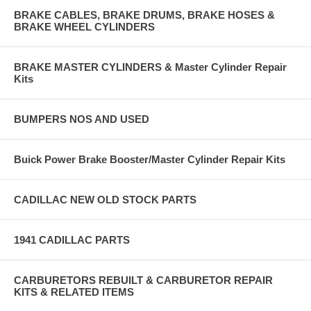
BRAKE CABLES, BRAKE DRUMS, BRAKE HOSES &
BRAKE WHEEL CYLINDERS
BRAKE MASTER CYLINDERS & Master Cylinder Repair
Kits
BUMPERS NOS AND USED
Buick Power Brake Booster/Master Cylinder Repair Kits
CADILLAC NEW OLD STOCK PARTS
1941 CADILLAC PARTS
CARBURETORS REBUILT & CARBURETOR REPAIR
KITS & RELATED ITEMS