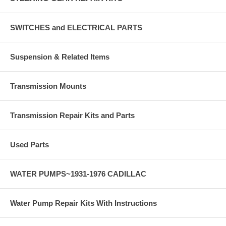
SWITCHES and ELECTRICAL PARTS
Suspension & Related Items
Transmission Mounts
Transmission Repair Kits and Parts
Used Parts
WATER PUMPS~1931-1976 CADILLAC
Water Pump Repair Kits With Instructions