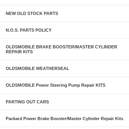
NEW OLD STOCK PARTS
N.O.S. PARTS POLICY
OLDSMOBILE BRAKE BOOSTER/MASTER CYLINDER
REPAIR KITS
OLDSMOBILE WEATHERSEAL
OLDSMOBILE Power Steering Pump Repair KITS
PARTING OUT CARS
Packard Power Brake Booster/Master Cylinder Repair Kits