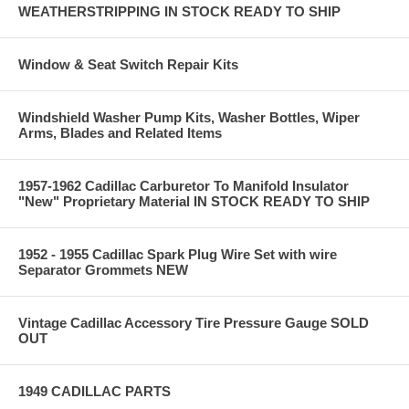
WEATHERSTRIPPING IN STOCK READY TO SHIP
Window & Seat Switch Repair Kits
Windshield Washer Pump Kits, Washer Bottles, Wiper
Arms, Blades and Related Items
1957-1962 Cadillac Carburetor To Manifold Insulator
"New" Proprietary Material IN STOCK READY TO SHIP
1952 - 1955 Cadillac Spark Plug Wire Set with wire
Separator Grommets NEW
Vintage Cadillac Accessory Tire Pressure Gauge SOLD
OUT
1949 CADILLAC PARTS