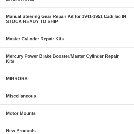
Manual Steering Gear Repair Kit for 1941-1951 Cadillac IN
STOCK READY TO SHIP
Master Cylinder Repair Kits
Mercury Power Brake Booster/Master Cylinder Repair
Kits
MIRRORS
Miscellaneous
Motor Mounts
New Products