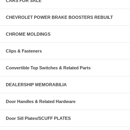
CARS FOR SALE
CHEVROLET POWER BRAKE BOOSTERS REBUILT
CHROME MOLDINGS
Clips & Fasteners
Convertible Top Switches & Related Parts
DEALERSHIP MEMORABILIA
Door Handles & Related Hardware
Door Sill Plates/SCUFF PLATES