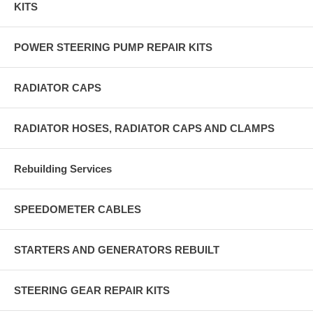
KITS
POWER STEERING PUMP REPAIR KITS
RADIATOR CAPS
RADIATOR HOSES, RADIATOR CAPS AND CLAMPS
Rebuilding Services
SPEEDOMETER CABLES
STARTERS AND GENERATORS REBUILT
STEERING GEAR REPAIR KITS