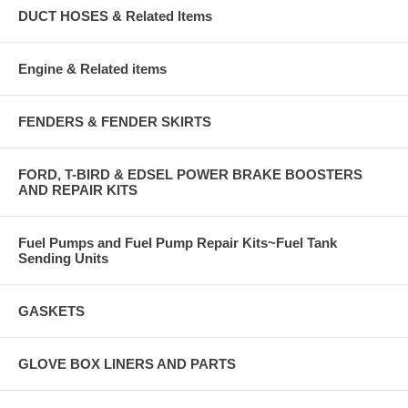
DUCT HOSES & Related Items
Engine & Related items
FENDERS & FENDER SKIRTS
FORD, T-BIRD & EDSEL POWER BRAKE BOOSTERS
AND REPAIR KITS
Fuel Pumps and Fuel Pump Repair Kits~Fuel Tank
Sending Units
GASKETS
GLOVE BOX LINERS AND PARTS