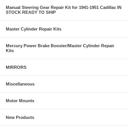
Manual Steering Gear Repair Kit for 1941-1951 Cadillac IN
STOCK READY TO SHIP
Master Cylinder Repair Kits
Mercury Power Brake Booster/Master Cylinder Repair
Kits
MIRRORS
Miscellaneous
Motor Mounts
New Products