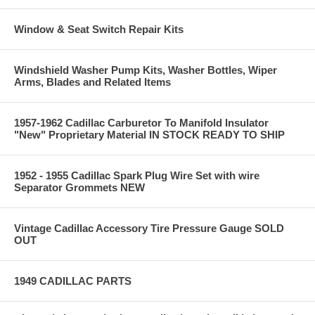
Window & Seat Switch Repair Kits
Windshield Washer Pump Kits, Washer Bottles, Wiper
Arms, Blades and Related Items
1957-1962 Cadillac Carburetor To Manifold Insulator
"New" Proprietary Material IN STOCK READY TO SHIP
1952 - 1955 Cadillac Spark Plug Wire Set with wire
Separator Grommets NEW
Vintage Cadillac Accessory Tire Pressure Gauge SOLD
OUT
1949 CADILLAC PARTS