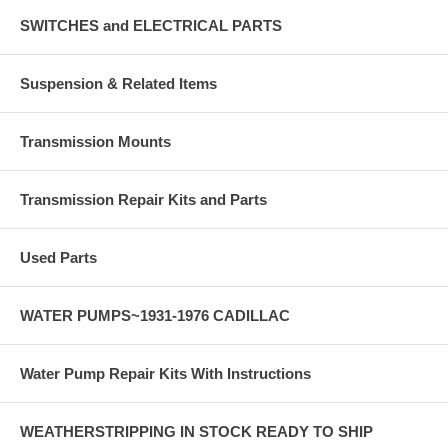
SWITCHES and ELECTRICAL PARTS
Suspension & Related Items
Transmission Mounts
Transmission Repair Kits and Parts
Used Parts
WATER PUMPS~1931-1976 CADILLAC
Water Pump Repair Kits With Instructions
WEATHERSTRIPPING IN STOCK READY TO SHIP