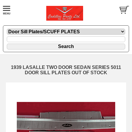
1939 LASALLE TWO DOOR SEDAN SERIES 5011
DOOR SILL PLATES OUT OF STOCK