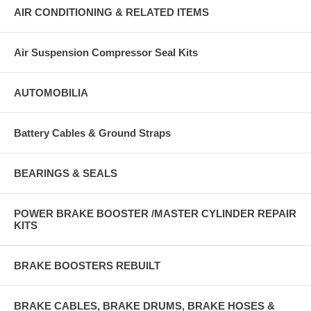
AIR CONDITIONING & RELATED ITEMS
Air Suspension Compressor Seal Kits
AUTOMOBILIA
Battery Cables & Ground Straps
BEARINGS & SEALS
POWER BRAKE BOOSTER /MASTER CYLINDER REPAIR
KITS
BRAKE BOOSTERS REBUILT
BRAKE CABLES, BRAKE DRUMS, BRAKE HOSES &