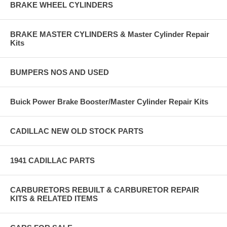
BRAKE WHEEL CYLINDERS
BRAKE MASTER CYLINDERS & Master Cylinder Repair
Kits
BUMPERS NOS AND USED
Buick Power Brake Booster/Master Cylinder Repair Kits
CADILLAC NEW OLD STOCK PARTS
1941 CADILLAC PARTS
CARBURETORS REBUILT & CARBURETOR REPAIR
KITS & RELATED ITEMS