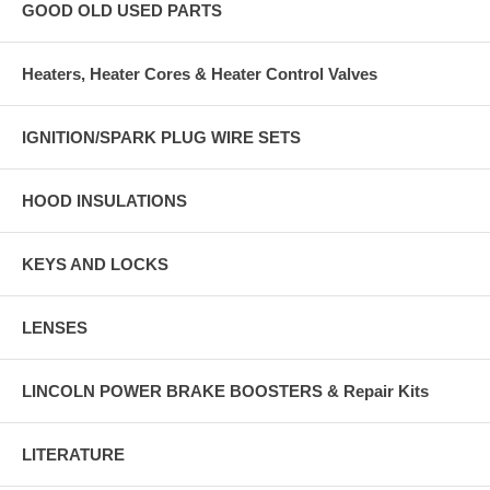
GOOD OLD USED PARTS
Heaters, Heater Cores & Heater Control Valves
IGNITION/SPARK PLUG WIRE SETS
HOOD INSULATIONS
KEYS AND LOCKS
LENSES
LINCOLN POWER BRAKE BOOSTERS & Repair Kits
LITERATURE