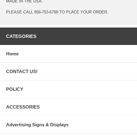
MADE IN THE USA.
PLEASE CALL 856-753-6788 TO PLACE YOUR ORDER.
CATEGORIES
Home
CONTACT US!
POLICY
ACCESSORIES
Advertising Signs & Displays