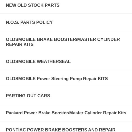
NEW OLD STOCK PARTS
N.O.S. PARTS POLICY
OLDSMOBILE BRAKE BOOSTER/MASTER CYLINDER
REPAIR KITS
OLDSMOBILE WEATHERSEAL
OLDSMOBILE Power Steering Pump Repair KITS
PARTING OUT CARS
Packard Power Brake Booster/Master Cylinder Repair Kits
PONTIAC POWER BRAKE BOOSTERS AND REPAIR