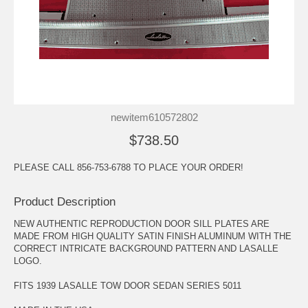
newitem610572802
$738.50
PLEASE CALL 856-753-6788 TO PLACE YOUR ORDER!
Product Description
NEW AUTHENTIC REPRODUCTION DOOR SILL PLATES ARE
MADE FROM HIGH QUALITY SATIN FINISH ALUMINUM WITH THE
CORRECT INTRICATE BACKGROUND PATTERN AND LASALLE
LOGO.
FITS 1939 LASALLE TOW DOOR SEDAN SERIES 5011