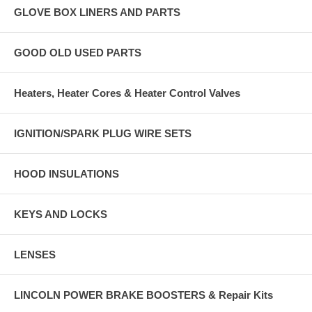
GLOVE BOX LINERS AND PARTS
GOOD OLD USED PARTS
Heaters, Heater Cores & Heater Control Valves
IGNITION/SPARK PLUG WIRE SETS
HOOD INSULATIONS
KEYS AND LOCKS
LENSES
LINCOLN POWER BRAKE BOOSTERS & Repair Kits