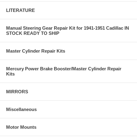
LITERATURE
Manual Steering Gear Repair Kit for 1941-1951 Cadillac IN
STOCK READY TO SHIP
Master Cylinder Repair Kits
Mercury Power Brake Booster/Master Cylinder Repair
Kits
MIRRORS
Miscellaneous
Motor Mounts