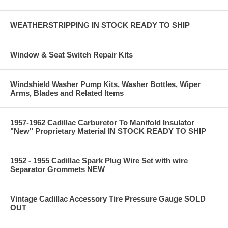
WEATHERSTRIPPING IN STOCK READY TO SHIP
Window & Seat Switch Repair Kits
Windshield Washer Pump Kits, Washer Bottles, Wiper
Arms, Blades and Related Items
1957-1962 Cadillac Carburetor To Manifold Insulator
"New" Proprietary Material IN STOCK READY TO SHIP
1952 - 1955 Cadillac Spark Plug Wire Set with wire
Separator Grommets NEW
Vintage Cadillac Accessory Tire Pressure Gauge SOLD
OUT