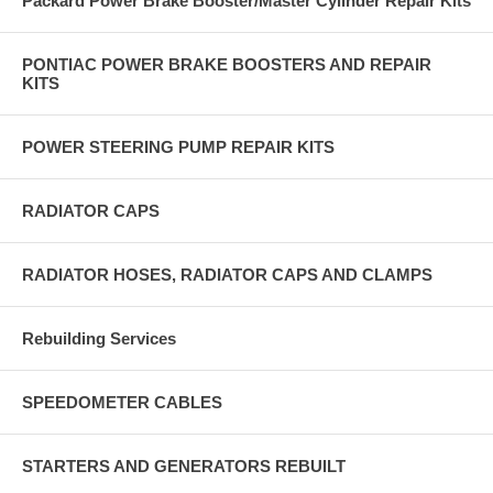
Packard Power Brake Booster/Master Cylinder Repair Kits
PONTIAC POWER BRAKE BOOSTERS AND REPAIR
KITS
POWER STEERING PUMP REPAIR KITS
RADIATOR CAPS
RADIATOR HOSES, RADIATOR CAPS AND CLAMPS
Rebuilding Services
SPEEDOMETER CABLES
STARTERS AND GENERATORS REBUILT