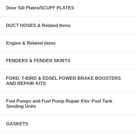
Door Sill Plates/SCUFF PLATES
DUCT HOSES & Related Items
Engine & Related items
FENDERS & FENDER SKIRTS
FORD, T-BIRD & EDSEL POWER BRAKE BOOSTERS
AND REPAIR KITS
Fuel Pumps and Fuel Pump Repair Kits~Fuel Tank
Sending Units
GASKETS