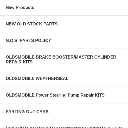
New Products
NEW OLD STOCK PARTS
N.O.S. PARTS POLICY
OLDSMOBILE BRAKE BOOSTER/MASTER CYLINDER
REPAIR KITS
OLDSMOBILE WEATHERSEAL
OLDSMOBILE Power Steering Pump Repair KITS
PARTING OUT CARS