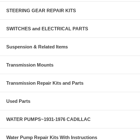
STEERING GEAR REPAIR KITS
SWITCHES and ELECTRICAL PARTS
Suspension & Related Items
Transmission Mounts
Transmission Repair Kits and Parts
Used Parts
WATER PUMPS~1931-1976 CADILLAC
Water Pump Repair Kits With Instructions