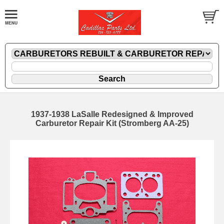
1937-1938 LaSalle Redesigned & Improved
Carburetor Repair Kit (Stromberg AA-25)