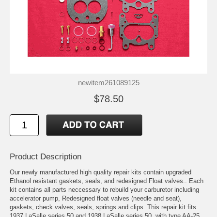
newitem261089125
$78.50
Product Description
Our newly manufactured high quality repair kits contain upgraded
Ethanol resistant gaskets, seals, and redesigned Float valves.. Each
kit contains all parts neccessary to rebuild your carburetor including
accelerator pump, Redesigned float valves (needle and seat),
gaskets, check valves, seals, springs and clips. This repair kit fits
1937 LaSalle series 50 and 1938 LaSalle series 50, with type AA-25