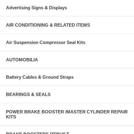
Advertising Signs & Displays
AIR CONDITIONING & RELATED ITEMS
Air Suspension Compressor Seal Kits
AUTOMOBILIA
Battery Cables & Ground Straps
BEARINGS & SEALS
POWER BRAKE BOOSTER /MASTER CYLINDER REPAIR
KITS