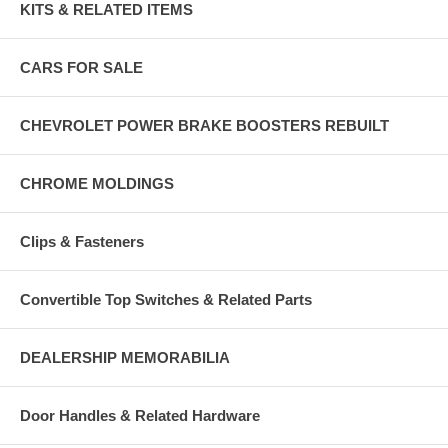
KITS & RELATED ITEMS
CARS FOR SALE
CHEVROLET POWER BRAKE BOOSTERS REBUILT
CHROME MOLDINGS
Clips & Fasteners
Convertible Top Switches & Related Parts
DEALERSHIP MEMORABILIA
Door Handles & Related Hardware