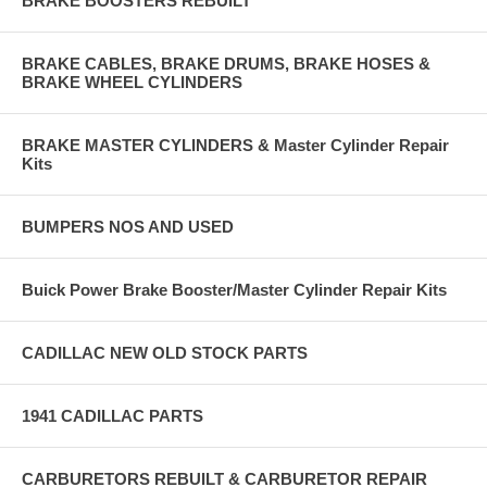
BRAKE BOOSTERS REBUILT
BRAKE CABLES, BRAKE DRUMS, BRAKE HOSES &
BRAKE WHEEL CYLINDERS
BRAKE MASTER CYLINDERS & Master Cylinder Repair
Kits
BUMPERS NOS AND USED
Buick Power Brake Booster/Master Cylinder Repair Kits
CADILLAC NEW OLD STOCK PARTS
1941 CADILLAC PARTS
CARBURETORS REBUILT & CARBURETOR REPAIR