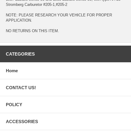
Stromberg Carburetor #205-1,#205-2
NOTE: PLEASE RESEARCH YOUR VEHICLE FOR PROPER
APPLICATION.
NO RETURNS ON THIS ITEM.
CATEGORIES
Home
CONTACT US!
POLICY
ACCESSORIES