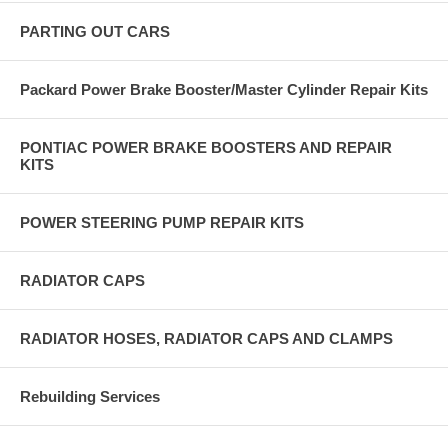
PARTING OUT CARS
Packard Power Brake Booster/Master Cylinder Repair Kits
PONTIAC POWER BRAKE BOOSTERS AND REPAIR
KITS
POWER STEERING PUMP REPAIR KITS
RADIATOR CAPS
RADIATOR HOSES, RADIATOR CAPS AND CLAMPS
Rebuilding Services