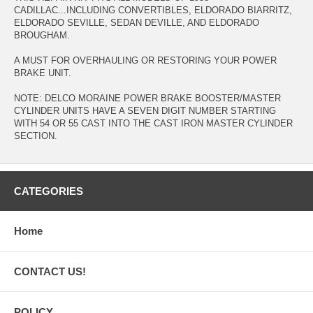
CADILLAC...INCLUDING CONVERTIBLES, ELDORADO BIARRITZ,
ELDORADO SEVILLE, SEDAN DEVILLE, AND ELDORADO
BROUGHAM.
A MUST FOR OVERHAULING OR RESTORING YOUR POWER
BRAKE UNIT.
NOTE: DELCO MORAINE POWER BRAKE BOOSTER/MASTER
CYLINDER UNITS HAVE A SEVEN DIGIT NUMBER STARTING
WITH 54 OR 55 CAST INTO THE CAST IRON MASTER CYLINDER
SECTION.
CATEGORIES
Home
CONTACT US!
POLICY