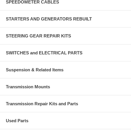
SPEEDOMETER CABLES
STARTERS AND GENERATORS REBUILT
STEERING GEAR REPAIR KITS
SWITCHES and ELECTRICAL PARTS
Suspension & Related Items
Transmission Mounts
Transmission Repair Kits and Parts
Used Parts