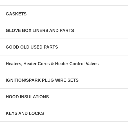
GASKETS
GLOVE BOX LINERS AND PARTS
GOOD OLD USED PARTS
Heaters, Heater Cores & Heater Control Valves
IGNITION/SPARK PLUG WIRE SETS
HOOD INSULATIONS
KEYS AND LOCKS