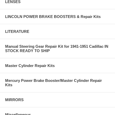
LENSES
LINCOLN POWER BRAKE BOOSTERS & Repair Kits
LITERATURE
Manual Steering Gear Repair Kit for 1941-1951 Cadillac IN
STOCK READY TO SHIP
Master Cylinder Repair Kits
Mercury Power Brake Booster/Master Cylinder Repair
Kits
MIRRORS
Miscellaneous