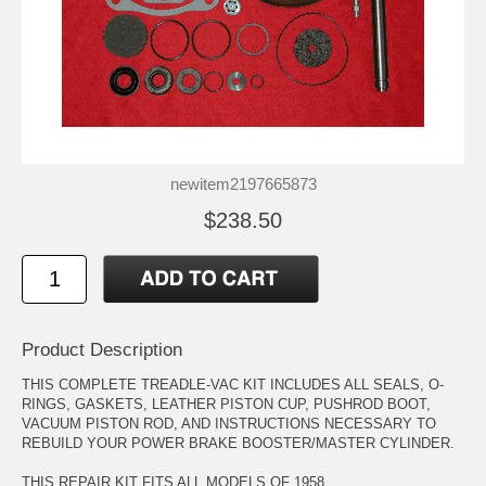
newitem2197665873
$238.50
Product Description
THIS COMPLETE TREADLE-VAC KIT INCLUDES ALL SEALS, O-
RINGS, GASKETS, LEATHER PISTON CUP, PUSHROD BOOT,
VACUUM PISTON ROD, AND INSTRUCTIONS NECESSARY TO
REBUILD YOUR POWER BRAKE BOOSTER/MASTER CYLINDER.
THIS REPAIR KIT FITS ALL MODELS OF 1958