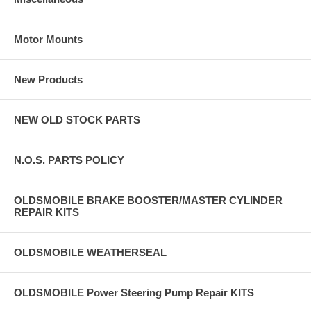
Motor Mounts
New Products
NEW OLD STOCK PARTS
N.O.S. PARTS POLICY
OLDSMOBILE BRAKE BOOSTER/MASTER CYLINDER
REPAIR KITS
OLDSMOBILE WEATHERSEAL
OLDSMOBILE Power Steering Pump Repair KITS