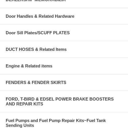
Door Handles & Related Hardware
Door Sill Plates/SCUFF PLATES
DUCT HOSES & Related Items
Engine & Related items
FENDERS & FENDER SKIRTS
FORD, T-BIRD & EDSEL POWER BRAKE BOOSTERS
AND REPAIR KITS
Fuel Pumps and Fuel Pump Repair Kits~Fuel Tank
Sending Units