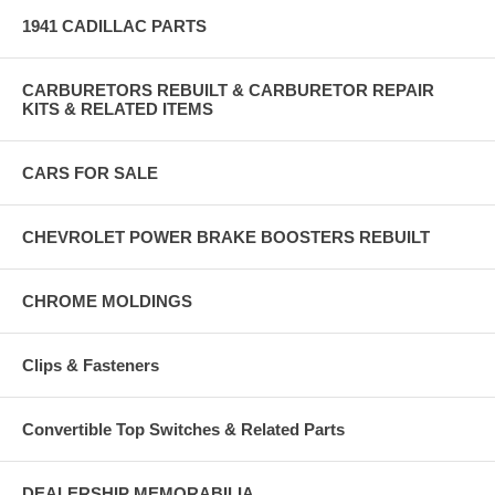
1941 CADILLAC PARTS
CARBURETORS REBUILT & CARBURETOR REPAIR
KITS & RELATED ITEMS
CARS FOR SALE
CHEVROLET POWER BRAKE BOOSTERS REBUILT
CHROME MOLDINGS
Clips & Fasteners
Convertible Top Switches & Related Parts
DEALERSHIP MEMORABILIA