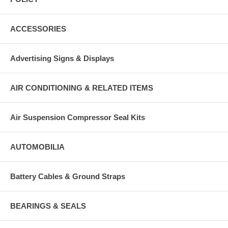
ACCESSORIES
Advertising Signs & Displays
AIR CONDITIONING & RELATED ITEMS
Air Suspension Compressor Seal Kits
AUTOMOBILIA
Battery Cables & Ground Straps
BEARINGS & SEALS