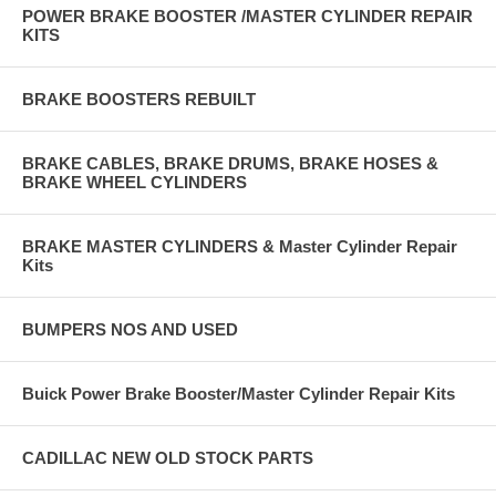
POWER BRAKE BOOSTER /MASTER CYLINDER REPAIR
KITS
BRAKE BOOSTERS REBUILT
BRAKE CABLES, BRAKE DRUMS, BRAKE HOSES &
BRAKE WHEEL CYLINDERS
BRAKE MASTER CYLINDERS & Master Cylinder Repair
Kits
BUMPERS NOS AND USED
Buick Power Brake Booster/Master Cylinder Repair Kits
CADILLAC NEW OLD STOCK PARTS