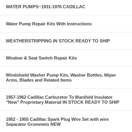
WATER PUMPS~1931-1976 CADILLAC
Water Pump Repair Kits With Instructions
WEATHERSTRIPPING IN STOCK READY TO SHIP
Window & Seat Switch Repair Kits
Windshield Washer Pump Kits, Washer Bottles, Wiper
Arms, Blades and Related Items
1957-1962 Cadillac Carburetor To Manifold Insulator
"New" Proprietary Material IN STOCK READY TO SHIP
1952 - 1955 Cadillac Spark Plug Wire Set with wire
Separator Grommets NEW