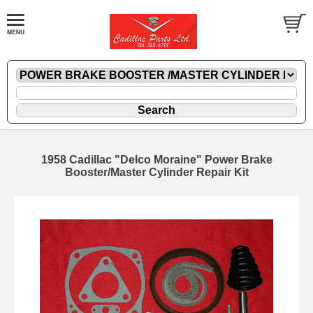
1958 Cadillac "Delco Moraine" Power Brake
Booster/Master Cylinder Repair Kit