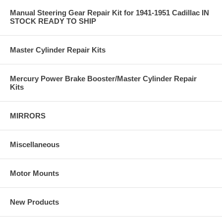
Manual Steering Gear Repair Kit for 1941-1951 Cadillac IN
STOCK READY TO SHIP
Master Cylinder Repair Kits
Mercury Power Brake Booster/Master Cylinder Repair
Kits
MIRRORS
Miscellaneous
Motor Mounts
New Products