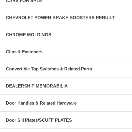
CARS FOR SALE
CHEVROLET POWER BRAKE BOOSTERS REBUILT
CHROME MOLDINGS
Clips & Fasteners
Convertible Top Switches & Related Parts
DEALERSHIP MEMORABILIA
Door Handles & Related Hardware
Door Sill Plates/SCUFF PLATES