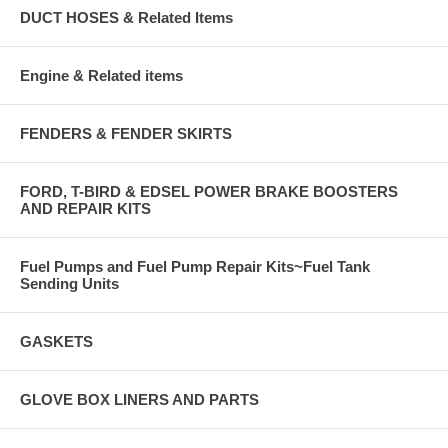
DUCT HOSES & Related Items
Engine & Related items
FENDERS & FENDER SKIRTS
FORD, T-BIRD & EDSEL POWER BRAKE BOOSTERS
AND REPAIR KITS
Fuel Pumps and Fuel Pump Repair Kits~Fuel Tank
Sending Units
GASKETS
GLOVE BOX LINERS AND PARTS