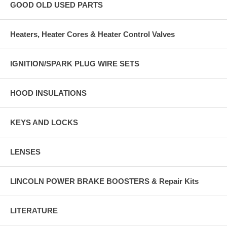
GOOD OLD USED PARTS
Heaters, Heater Cores & Heater Control Valves
IGNITION/SPARK PLUG WIRE SETS
HOOD INSULATIONS
KEYS AND LOCKS
LENSES
LINCOLN POWER BRAKE BOOSTERS & Repair Kits
LITERATURE