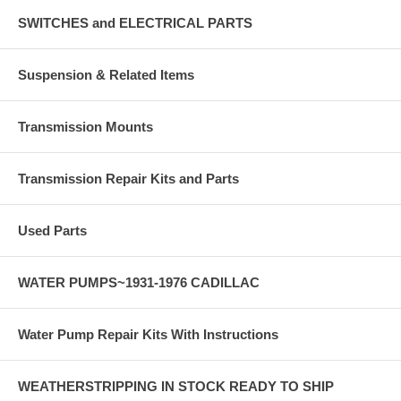
SWITCHES and ELECTRICAL PARTS
Suspension & Related Items
Transmission Mounts
Transmission Repair Kits and Parts
Used Parts
WATER PUMPS~1931-1976 CADILLAC
Water Pump Repair Kits With Instructions
WEATHERSTRIPPING IN STOCK READY TO SHIP