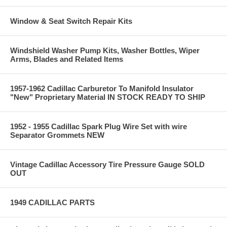
Window & Seat Switch Repair Kits
Windshield Washer Pump Kits, Washer Bottles, Wiper
Arms, Blades and Related Items
1957-1962 Cadillac Carburetor To Manifold Insulator
"New" Proprietary Material IN STOCK READY TO SHIP
1952 - 1955 Cadillac Spark Plug Wire Set with wire
Separator Grommets NEW
Vintage Cadillac Accessory Tire Pressure Gauge SOLD
OUT
1949 CADILLAC PARTS