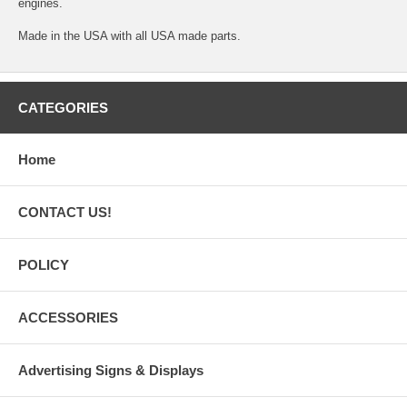
engines.
Made in the USA with all USA made parts.
CATEGORIES
Home
CONTACT US!
POLICY
ACCESSORIES
Advertising Signs & Displays