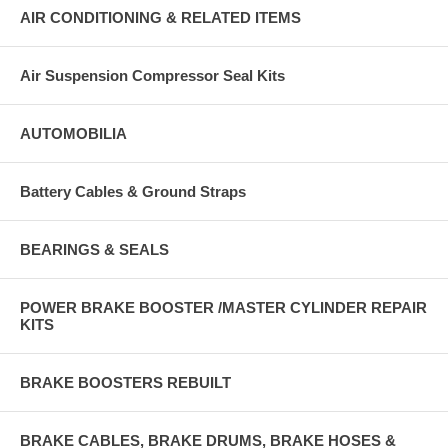
AIR CONDITIONING & RELATED ITEMS
Air Suspension Compressor Seal Kits
AUTOMOBILIA
Battery Cables & Ground Straps
BEARINGS & SEALS
POWER BRAKE BOOSTER /MASTER CYLINDER REPAIR
KITS
BRAKE BOOSTERS REBUILT
BRAKE CABLES, BRAKE DRUMS, BRAKE HOSES &