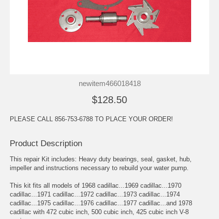
newitem466018418
$128.50
PLEASE CALL 856-753-6788 TO PLACE YOUR ORDER!
Product Description
This repair Kit includes: Heavy duty bearings, seal, gasket, hub,
impeller and instructions necessary to rebuild your water pump.
This kit fits all models of 1968 cadillac...1969 cadillac...1970
cadillac...1971 cadillac...1972 cadillac...1973 cadillac...1974
cadillac...1975 cadillac...1976 cadillac...1977 cadillac...and 1978
cadillac with 472 cubic inch, 500 cubic inch, 425 cubic inch V-8