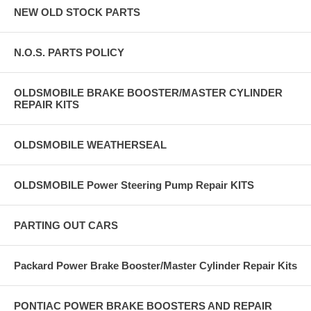
NEW OLD STOCK PARTS
N.O.S. PARTS POLICY
OLDSMOBILE BRAKE BOOSTER/MASTER CYLINDER
REPAIR KITS
OLDSMOBILE WEATHERSEAL
OLDSMOBILE Power Steering Pump Repair KITS
PARTING OUT CARS
Packard Power Brake Booster/Master Cylinder Repair Kits
PONTIAC POWER BRAKE BOOSTERS AND REPAIR