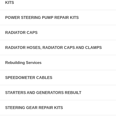
KITS
POWER STEERING PUMP REPAIR KITS
RADIATOR CAPS
RADIATOR HOSES, RADIATOR CAPS AND CLAMPS
Rebuilding Services
SPEEDOMETER CABLES
STARTERS AND GENERATORS REBUILT
STEERING GEAR REPAIR KITS