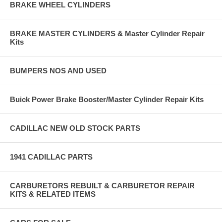
BRAKE WHEEL CYLINDERS
BRAKE MASTER CYLINDERS & Master Cylinder Repair
Kits
BUMPERS NOS AND USED
Buick Power Brake Booster/Master Cylinder Repair Kits
CADILLAC NEW OLD STOCK PARTS
1941 CADILLAC PARTS
CARBURETORS REBUILT & CARBURETOR REPAIR
KITS & RELATED ITEMS