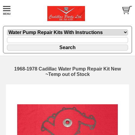
1968-1978 Cadillac Water Pump Repair Kit New
~Temp out of Stock