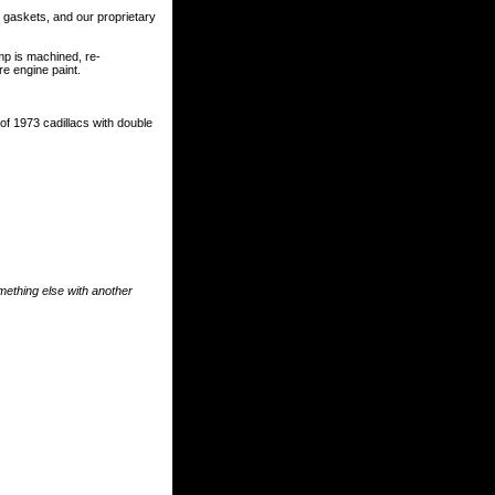
r gaskets, and our proprietary
p is machined, re-
e engine paint.
s of 1973 cadillacs with double
something else with another