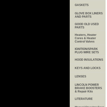
GASKETS
GLOVE BOX LINERS
AND PARTS
GOOD OLD USED
PARTS
Heaters, Heater
Cores & Heater
Control Valves
IGNITION/SPARK
PLUG WIRE SETS
HOOD INSULATIONS
KEYS AND LOCKS
LENSES
LINCOLN POWER
BRAKE BOOSTERS
& Repair Kits
LITERATURE