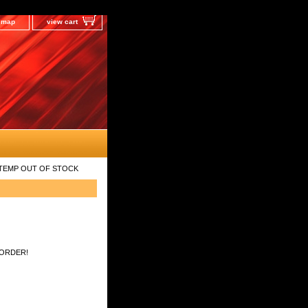
e map
view cart
ilt TEMP OUT OF STOCK
 ORDER!