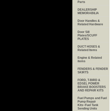
Parts
DEALERSHIP
MEMORABILIA
Door Handles &
Related Hardware
Door Sill
Plates/SCUFF
PLATES
DUCT HOSES &
Related Items
Engine & Related
items
FENDERS & FENDER
SKIRTS
FORD, T-BIRD &
EDSEL POWER
BRAKE BOOSTERS
AND REPAIR KITS
Fuel Pumps and Fuel
Pump Repair
Kits~Fuel Tank
Sending Units