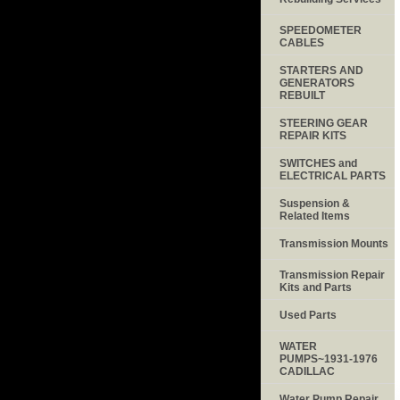
SPEEDOMETER
CABLES
STARTERS AND
GENERATORS
REBUILT
STEERING GEAR
REPAIR KITS
SWITCHES and
ELECTRICAL PARTS
Suspension &
Related Items
Transmission Mounts
Transmission Repair
Kits and Parts
Used Parts
WATER
PUMPS~1931-1976
CADILLAC
Water Pump Repair