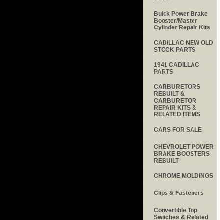
Buick Power Brake
Booster/Master
Cylinder Repair Kits
CADILLAC NEW OLD
STOCK PARTS
1941 CADILLAC
PARTS
CARBURETORS
REBUILT &
CARBURETOR
REPAIR KITS &
RELATED ITEMS
CARS FOR SALE
CHEVROLET POWER
BRAKE BOOSTERS
REBUILT
CHROME MOLDINGS
Clips & Fasteners
Convertible Top
Switches & Related