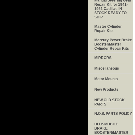
Manual Steering Gear
Repair Kit for 1941-
1951 Cadillac IN
STOCK READY TO
SHIP
Master Cylinder
Repair Kits
Mercury Power Brake
Booster/Master
Cylinder Repair Kits
MIRRORS
Miscellaneous
Motor Mounts
New Products
NEW OLD STOCK
PARTS
N.O.S. PARTS POLICY
OLDSMOBILE
BRAKE
BOOSTER/MASTER