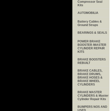
Compressor Seal
Kits
AUTOMOBILIA
Battery Cables &
Ground Straps
BEARINGS & SEALS
POWER BRAKE
BOOSTER /MASTER
CYLINDER REPAIR
KITS
BRAKE BOOSTERS
REBUILT
BRAKE CABLES,
BRAKE DRUMS,
BRAKE HOSES &
BRAKE WHEEL
CYLINDERS
BRAKE MASTER
CYLINDERS & Master
Cylinder Repair Kits
BUMPERS NOS AND
USED