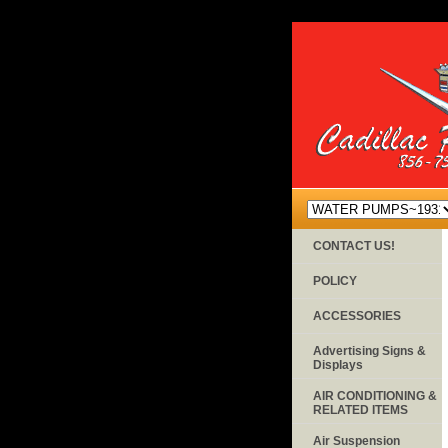
CONTACT US!
POLICY
ACCESSORIES
Advertising Signs &
Displays
AIR CONDITIONING &
RELATED ITEMS
Air Suspension