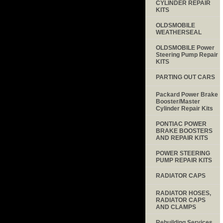
CYLINDER REPAIR
KITS
OLDSMOBILE
WEATHERSEAL
OLDSMOBILE Power
Steering Pump Repair
KITS
PARTING OUT CARS
Packard Power Brake
Booster/Master
Cylinder Repair Kits
PONTIAC POWER
BRAKE BOOSTERS
AND REPAIR KITS
POWER STEERING
PUMP REPAIR KITS
RADIATOR CAPS
RADIATOR HOSES,
RADIATOR CAPS
AND CLAMPS
Rebuilding Services