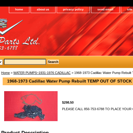
home
about us
privacy policy
send email
sit
Home
>
WATER PUMPS~1931-1976 CADILLAC
> 1968-1973 Cadillac Water Pump Rebu
1968-1973 Cadillac Water Pump Rebuilt TEMP OUT OF STOCK
$298.50
PLEASE CALL 856-753-6788 TO PLACE YOUR
Product Description