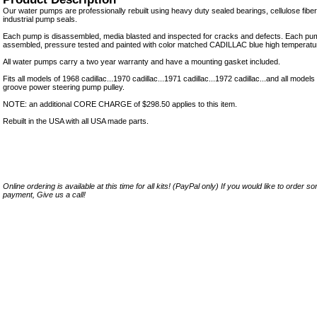
Our water pumps are professionally rebuilt using heavy duty sealed bearings, cellulose fibe
industrial pump seals.
Each pump is disassembled, media blasted and inspected for cracks and defects. Each pum
assembled, pressure tested and painted with color matched CADILLAC blue high temperatur
All water pumps carry a two year warranty and have a mounting gasket included.
Fits all models of 1968 cadillac...1970 cadillac...1971 cadillac...1972 cadillac...and all model
groove power steering pump pulley.
NOTE: an additional CORE CHARGE of $298.50 applies to this item.
Rebuilt in the USA with all USA made parts.
Online ordering is available at this time for all kits! (PayPal only) If you would like to order 
payment, Give us a call!