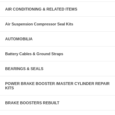
AIR CONDITIONING & RELATED ITEMS
Air Suspension Compressor Seal Kits
AUTOMOBILIA
Battery Cables & Ground Straps
BEARINGS & SEALS
POWER BRAKE BOOSTER /MASTER CYLINDER REPAIR
KITS
BRAKE BOOSTERS REBUILT