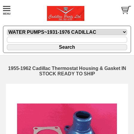
1955-1962 Cadillac Thermostat Housing & Gasket IN
STOCK READY TO SHIP