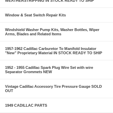
WEATHERSTRIPPING IN STOCK READY TO SHIP
Window & Seat Switch Repair Kits
Windshield Washer Pump Kits, Washer Bottles, Wiper
Arms, Blades and Related Items
1957-1962 Cadillac Carburetor To Manifold Insulator
"New" Proprietary Material IN STOCK READY TO SHIP
1952 - 1955 Cadillac Spark Plug Wire Set with wire
Separator Grommets NEW
Vintage Cadillac Accessory Tire Pressure Gauge SOLD
OUT
1949 CADILLAC PARTS