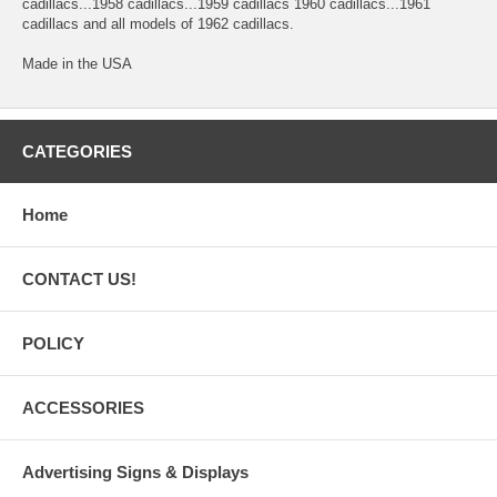
cadillacs...1958 cadillacs...1959 cadillacs 1960 cadillacs...1961
cadillacs and all models of 1962 cadillacs.
Made in the USA
CATEGORIES
Home
CONTACT US!
POLICY
ACCESSORIES
Advertising Signs & Displays