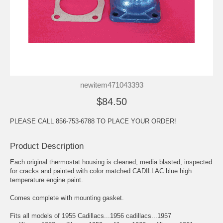
newitem471043393
$84.50
PLEASE CALL 856-753-6788 TO PLACE YOUR ORDER!
Product Description
Each original thermostat housing is cleaned, media blasted, inspected
for cracks and painted with color matched CADILLAC blue high
temperature engine paint.
Comes complete with mounting gasket.
Fits all models of 1955 Cadillacs...1956 cadillacs...1957