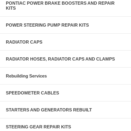
PONTIAC POWER BRAKE BOOSTERS AND REPAIR
KITS
POWER STEERING PUMP REPAIR KITS
RADIATOR CAPS
RADIATOR HOSES, RADIATOR CAPS AND CLAMPS
Rebuilding Services
SPEEDOMETER CABLES
STARTERS AND GENERATORS REBUILT
STEERING GEAR REPAIR KITS