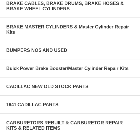
BRAKE CABLES, BRAKE DRUMS, BRAKE HOSES &
BRAKE WHEEL CYLINDERS
BRAKE MASTER CYLINDERS & Master Cylinder Repair
Kits
BUMPERS NOS AND USED
Buick Power Brake Booster/Master Cylinder Repair Kits
CADILLAC NEW OLD STOCK PARTS
1941 CADILLAC PARTS
CARBURETORS REBUILT & CARBURETOR REPAIR
KITS & RELATED ITEMS