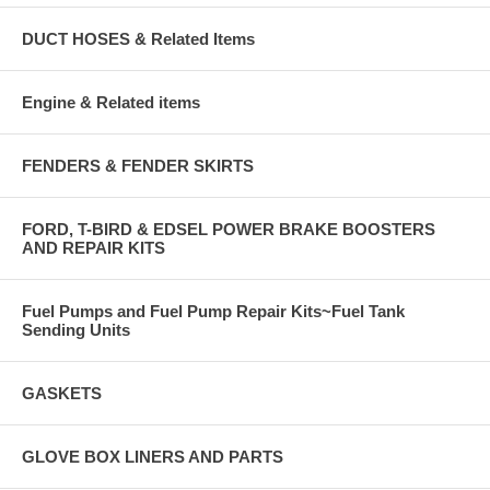
DUCT HOSES & Related Items
Engine & Related items
FENDERS & FENDER SKIRTS
FORD, T-BIRD & EDSEL POWER BRAKE BOOSTERS
AND REPAIR KITS
Fuel Pumps and Fuel Pump Repair Kits~Fuel Tank
Sending Units
GASKETS
GLOVE BOX LINERS AND PARTS