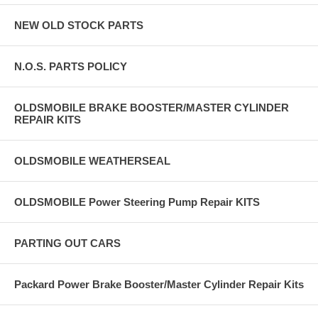
NEW OLD STOCK PARTS
N.O.S. PARTS POLICY
OLDSMOBILE BRAKE BOOSTER/MASTER CYLINDER
REPAIR KITS
OLDSMOBILE WEATHERSEAL
OLDSMOBILE Power Steering Pump Repair KITS
PARTING OUT CARS
Packard Power Brake Booster/Master Cylinder Repair Kits