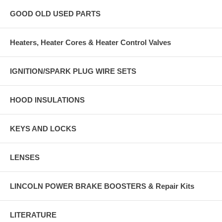
GOOD OLD USED PARTS
Heaters, Heater Cores & Heater Control Valves
IGNITION/SPARK PLUG WIRE SETS
HOOD INSULATIONS
KEYS AND LOCKS
LENSES
LINCOLN POWER BRAKE BOOSTERS & Repair Kits
LITERATURE