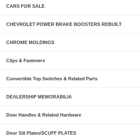
CARS FOR SALE
CHEVROLET POWER BRAKE BOOSTERS REBUILT
CHROME MOLDINGS
Clips & Fasteners
Convertible Top Switches & Related Parts
DEALERSHIP MEMORABILIA
Door Handles & Related Hardware
Door Sill Plates/SCUFF PLATES