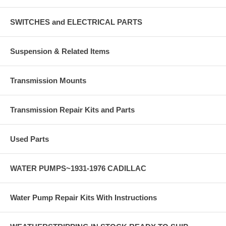
SWITCHES and ELECTRICAL PARTS
Suspension & Related Items
Transmission Mounts
Transmission Repair Kits and Parts
Used Parts
WATER PUMPS~1931-1976 CADILLAC
Water Pump Repair Kits With Instructions