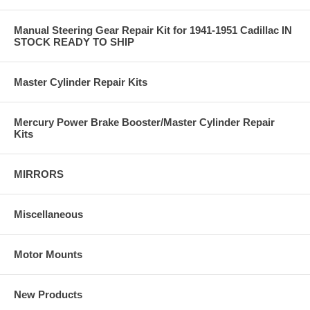
Manual Steering Gear Repair Kit for 1941-1951 Cadillac IN
STOCK READY TO SHIP
Master Cylinder Repair Kits
Mercury Power Brake Booster/Master Cylinder Repair
Kits
MIRRORS
Miscellaneous
Motor Mounts
New Products