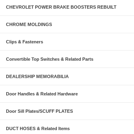
CHEVROLET POWER BRAKE BOOSTERS REBUILT
CHROME MOLDINGS
Clips & Fasteners
Convertible Top Switches & Related Parts
DEALERSHIP MEMORABILIA
Door Handles & Related Hardware
Door Sill Plates/SCUFF PLATES
DUCT HOSES & Related Items