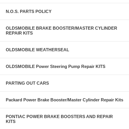
N.O.S. PARTS POLICY
OLDSMOBILE BRAKE BOOSTER/MASTER CYLINDER
REPAIR KITS
OLDSMOBILE WEATHERSEAL
OLDSMOBILE Power Steering Pump Repair KITS
PARTING OUT CARS
Packard Power Brake Booster/Master Cylinder Repair Kits
PONTIAC POWER BRAKE BOOSTERS AND REPAIR
KITS