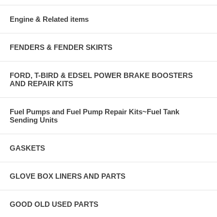
Engine & Related items
FENDERS & FENDER SKIRTS
FORD, T-BIRD & EDSEL POWER BRAKE BOOSTERS
AND REPAIR KITS
Fuel Pumps and Fuel Pump Repair Kits~Fuel Tank
Sending Units
GASKETS
GLOVE BOX LINERS AND PARTS
GOOD OLD USED PARTS