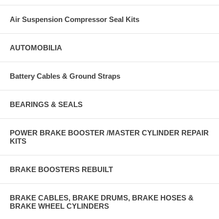
Air Suspension Compressor Seal Kits
AUTOMOBILIA
Battery Cables & Ground Straps
BEARINGS & SEALS
POWER BRAKE BOOSTER /MASTER CYLINDER REPAIR
KITS
BRAKE BOOSTERS REBUILT
BRAKE CABLES, BRAKE DRUMS, BRAKE HOSES &
BRAKE WHEEL CYLINDERS