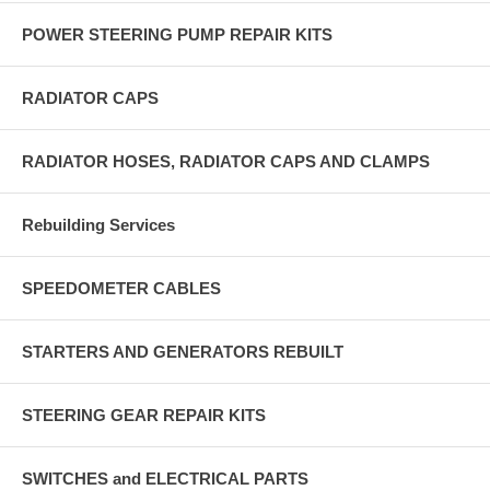
POWER STEERING PUMP REPAIR KITS
RADIATOR CAPS
RADIATOR HOSES, RADIATOR CAPS AND CLAMPS
Rebuilding Services
SPEEDOMETER CABLES
STARTERS AND GENERATORS REBUILT
STEERING GEAR REPAIR KITS
SWITCHES and ELECTRICAL PARTS