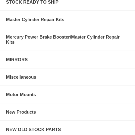
STOCK READY TO SHIP
Master Cylinder Repair Kits
Mercury Power Brake Booster/Master Cylinder Repair
Kits
MIRRORS
Miscellaneous
Motor Mounts
New Products
NEW OLD STOCK PARTS