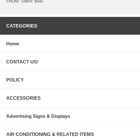
FRONT SWAY BAR.
CATEGORIES
Home
CONTACT US!
POLICY
ACCESSORIES
Advertising Signs & Displays
AIR CONDITIONING & RELATED ITEMS