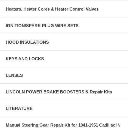
Heaters, Heater Cores & Heater Control Valves
IGNITION/SPARK PLUG WIRE SETS
HOOD INSULATIONS
KEYS AND LOCKS
LENSES
LINCOLN POWER BRAKE BOOSTERS & Repair Kits
LITERATURE
Manual Steering Gear Repair Kit for 1941-1951 Cadillac IN