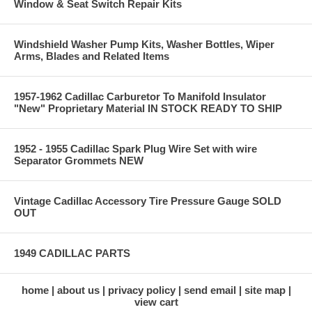
Window & Seat Switch Repair Kits
Windshield Washer Pump Kits, Washer Bottles, Wiper
Arms, Blades and Related Items
1957-1962 Cadillac Carburetor To Manifold Insulator
"New" Proprietary Material IN STOCK READY TO SHIP
1952 - 1955 Cadillac Spark Plug Wire Set with wire
Separator Grommets NEW
Vintage Cadillac Accessory Tire Pressure Gauge SOLD
OUT
1949 CADILLAC PARTS
home
about us
privacy policy
send email
site map
view cart