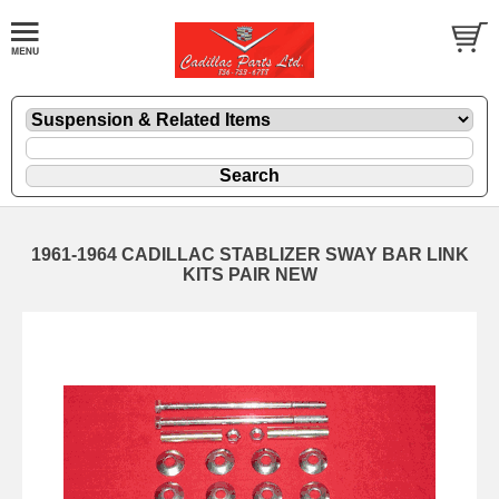
1961-1964 CADILLAC STABLIZER SWAY BAR LINK
KITS PAIR NEW