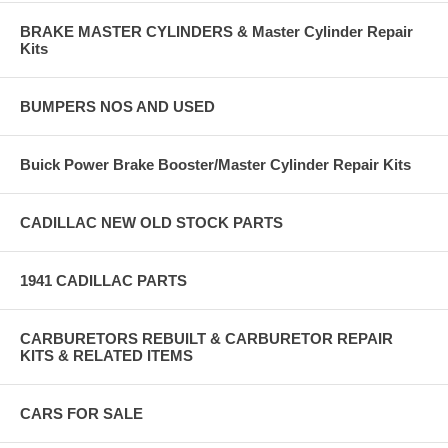
BRAKE MASTER CYLINDERS & Master Cylinder Repair
Kits
BUMPERS NOS AND USED
Buick Power Brake Booster/Master Cylinder Repair Kits
CADILLAC NEW OLD STOCK PARTS
1941 CADILLAC PARTS
CARBURETORS REBUILT & CARBURETOR REPAIR
KITS & RELATED ITEMS
CARS FOR SALE