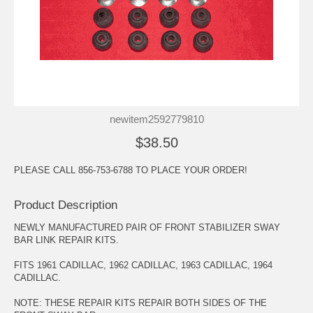
newitem2592779810
$38.50
PLEASE CALL 856-753-6788 TO PLACE YOUR ORDER!
Product Description
NEWLY MANUFACTURED PAIR OF FRONT STABILIZER SWAY
BAR LINK REPAIR KITS.
FITS 1961 CADILLAC, 1962 CADILLAC, 1963 CADILLAC, 1964
CADILLAC.
NOTE: THESE REPAIR KITS REPAIR BOTH SIDES OF THE