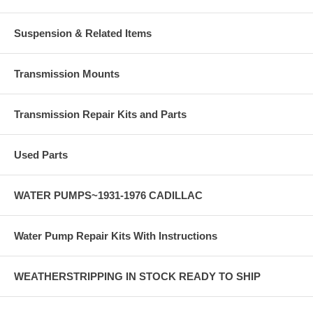
Suspension & Related Items
Transmission Mounts
Transmission Repair Kits and Parts
Used Parts
WATER PUMPS~1931-1976 CADILLAC
Water Pump Repair Kits With Instructions
WEATHERSTRIPPING IN STOCK READY TO SHIP