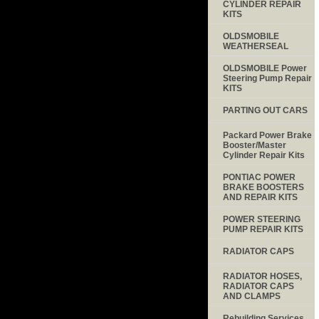
CYLINDER REPAIR
KITS
OLDSMOBILE
WEATHERSEAL
OLDSMOBILE Power
Steering Pump Repair
KITS
PARTING OUT CARS
Packard Power Brake
Booster/Master
Cylinder Repair Kits
PONTIAC POWER
BRAKE BOOSTERS
AND REPAIR KITS
POWER STEERING
PUMP REPAIR KITS
RADIATOR CAPS
RADIATOR HOSES,
RADIATOR CAPS
AND CLAMPS
Rebuilding Services