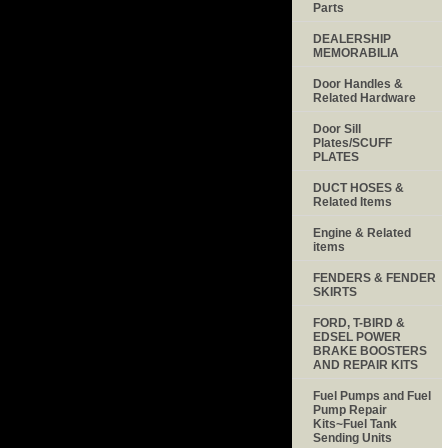
Parts
DEALERSHIP
MEMORABILIA
Door Handles &
Related Hardware
Door Sill
Plates/SCUFF
PLATES
DUCT HOSES &
Related Items
Engine & Related
items
FENDERS & FENDER
SKIRTS
FORD, T-BIRD &
EDSEL POWER
BRAKE BOOSTERS
AND REPAIR KITS
Fuel Pumps and Fuel
Pump Repair
Kits~Fuel Tank
Sending Units