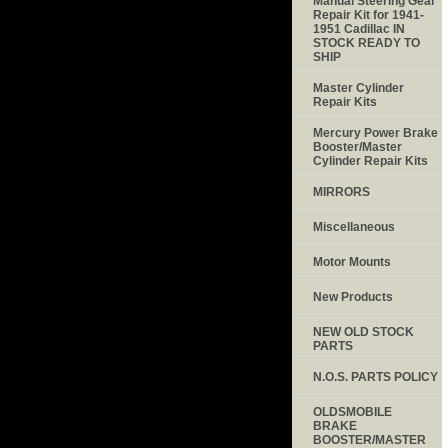
Manual Steering Gear
Repair Kit for 1941-
1951 Cadillac IN
STOCK READY TO
SHIP
Master Cylinder
Repair Kits
Mercury Power Brake
Booster/Master
Cylinder Repair Kits
MIRRORS
Miscellaneous
Motor Mounts
New Products
NEW OLD STOCK
PARTS
N.O.S. PARTS POLICY
OLDSMOBILE
BRAKE
BOOSTER/MASTER