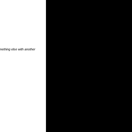
something else with another