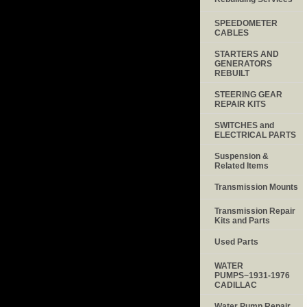
SPEEDOMETER
CABLES
STARTERS AND
GENERATORS
REBUILT
STEERING GEAR
REPAIR KITS
SWITCHES and
ELECTRICAL PARTS
Suspension &
Related Items
Transmission Mounts
Transmission Repair
Kits and Parts
Used Parts
WATER
PUMPS~1931-1976
CADILLAC
Water Pump Repair