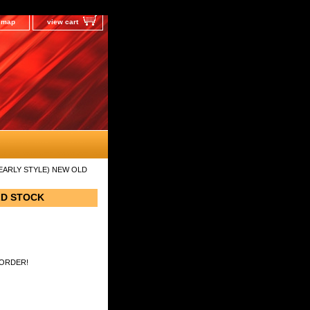
e map
view cart
(EARLY STYLE) NEW OLD
LD STOCK
 ORDER!