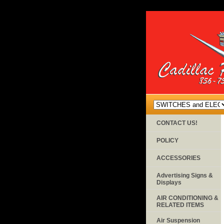
CONTACT US!
POLICY
ACCESSORIES
Advertising Signs &
Displays
AIR CONDITIONING &
RELATED ITEMS
Air Suspension