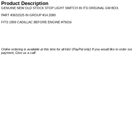
Product Description
GENUINE NEW OLD STOCK STOP LIGHT SWITCH IN ITS ORIGINAL GM BOX.
PART #3631525 IN GROUP #14.2080
FITS 1959 CADILLAC BEFORE ENGINE #75016
Online ordering is available at this time for all kits! (PayPal only) If you would like to order 
payment, Give us a call!