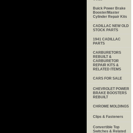
Buick Power Brake
Booster/Master
Cylinder Repair Kits
CADILLAC NEW OLD
STOCK PARTS
1941 CADILLAC
PARTS
CARBURETORS
REBUILT &
CARBURETOR
REPAIR KITS &
RELATED ITEMS
CARS FOR SALE
CHEVROLET POWER
BRAKE BOOSTERS
REBUILT
CHROME MOLDINGS
Clips & Fasteners
Convertible Top
Switches & Related