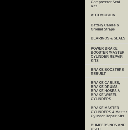
Compressor Seal
Kits
AUTOMOBILIA
Battery Cables &
Ground Straps
BEARINGS & SEALS
POWER BRAKE
BOOSTER /MASTER
CYLINDER REPAIR
KITS
BRAKE BOOSTERS
REBUILT
BRAKE CABLES,
BRAKE DRUMS,
BRAKE HOSES &
BRAKE WHEEL
CYLINDERS
BRAKE MASTER
CYLINDERS & Master
Cylinder Repair Kits
BUMPERS NOS AND
USED