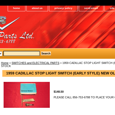
home
about us
privacy policy
send email
sit
Home
>
SWITCHES and ELECTRICAL PARTS
> 1959 CADILLAC STOP LIGHT SWITCH 
STOCK
1959 CADILLAC STOP LIGHT SWITCH (EARLY STYLE) NEW O
$148.50
PLEASE CALL 856-753-6788 TO PLACE YOUR