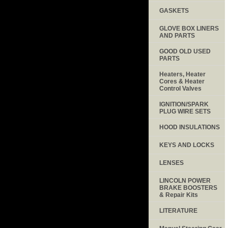
GASKETS
GLOVE BOX LINERS
AND PARTS
GOOD OLD USED
PARTS
Heaters, Heater
Cores & Heater
Control Valves
IGNITION/SPARK
PLUG WIRE SETS
HOOD INSULATIONS
KEYS AND LOCKS
LENSES
LINCOLN POWER
BRAKE BOOSTERS
& Repair Kits
LITERATURE