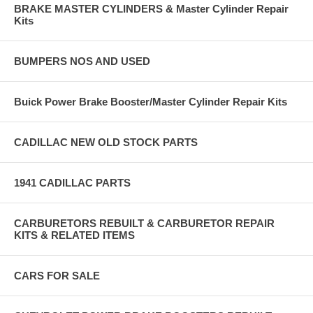
BRAKE MASTER CYLINDERS & Master Cylinder Repair
Kits
BUMPERS NOS AND USED
Buick Power Brake Booster/Master Cylinder Repair Kits
CADILLAC NEW OLD STOCK PARTS
1941 CADILLAC PARTS
CARBURETORS REBUILT & CARBURETOR REPAIR
KITS & RELATED ITEMS
CARS FOR SALE