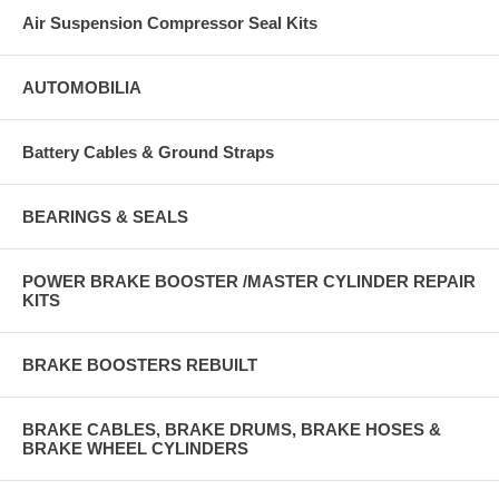
Air Suspension Compressor Seal Kits
AUTOMOBILIA
Battery Cables & Ground Straps
BEARINGS & SEALS
POWER BRAKE BOOSTER /MASTER CYLINDER REPAIR
KITS
BRAKE BOOSTERS REBUILT
BRAKE CABLES, BRAKE DRUMS, BRAKE HOSES &
BRAKE WHEEL CYLINDERS