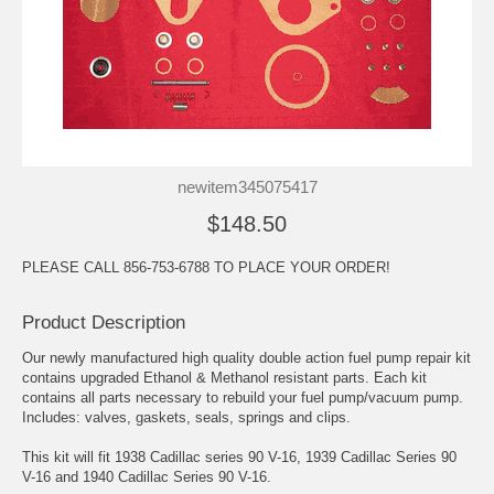
newitem345075417
$148.50
PLEASE CALL 856-753-6788 TO PLACE YOUR ORDER!
Product Description
Our newly manufactured high quality double action fuel pump repair kit
contains upgraded Ethanol & Methanol resistant parts. Each kit
contains all parts necessary to rebuild your fuel pump/vacuum pump.
Includes: valves, gaskets, seals, springs and clips.
This kit will fit 1938 Cadillac series 90 V-16, 1939 Cadillac Series 90
V-16 and 1940 Cadillac Series 90 V-16.