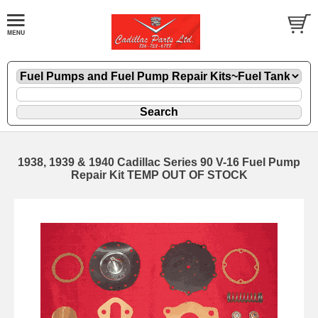
1938, 1939 & 1940 Cadillac Series 90 V-16 Fuel Pump
Repair Kit TEMP OUT OF STOCK