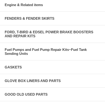
Engine & Related items
FENDERS & FENDER SKIRTS
FORD, T-BIRD & EDSEL POWER BRAKE BOOSTERS
AND REPAIR KITS
Fuel Pumps and Fuel Pump Repair Kits~Fuel Tank
Sending Units
GASKETS
GLOVE BOX LINERS AND PARTS
GOOD OLD USED PARTS