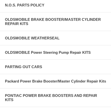
N.O.S. PARTS POLICY
OLDSMOBILE BRAKE BOOSTER/MASTER CYLINDER
REPAIR KITS
OLDSMOBILE WEATHERSEAL
OLDSMOBILE Power Steering Pump Repair KITS
PARTING OUT CARS
Packard Power Brake Booster/Master Cylinder Repair Kits
PONTIAC POWER BRAKE BOOSTERS AND REPAIR
KITS