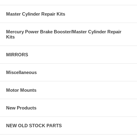
Master Cylinder Repair Kits
Mercury Power Brake Booster/Master Cylinder Repair
Kits
MIRRORS
Miscellaneous
Motor Mounts
New Products
NEW OLD STOCK PARTS