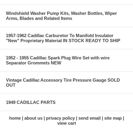
Windshield Washer Pump Kits, Washer Bottles, Wiper
Arms, Blades and Related Items
1957-1962 Cadillac Carburetor To Manifold Insulator
"New" Proprietary Material IN STOCK READY TO SHIP
1952 - 1955 Cadillac Spark Plug Wire Set with wire
Separator Grommets NEW
Vintage Cadillac Accessory Tire Pressure Gauge SOLD
OUT
1949 CADILLAC PARTS
home
about us
privacy policy
send email
site map
view cart