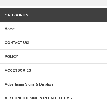
CATEGORIES
Home
CONTACT US!
POLICY
ACCESSORIES
Advertising Signs & Displays
AIR CONDITIONING & RELATED ITEMS