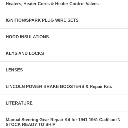
Heaters, Heater Cores & Heater Control Valves
IGNITION/SPARK PLUG WIRE SETS
HOOD INSULATIONS
KEYS AND LOCKS
LENSES
LINCOLN POWER BRAKE BOOSTERS & Repair Kits
LITERATURE
Manual Steering Gear Repair Kit for 1941-1951 Cadillac IN
STOCK READY TO SHIP