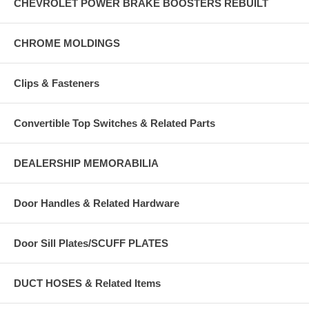
CHEVROLET POWER BRAKE BOOSTERS REBUILT
CHROME MOLDINGS
Clips & Fasteners
Convertible Top Switches & Related Parts
DEALERSHIP MEMORABILIA
Door Handles & Related Hardware
Door Sill Plates/SCUFF PLATES
DUCT HOSES & Related Items