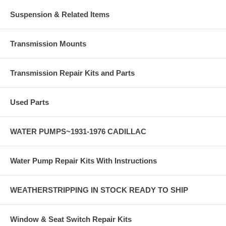
Suspension & Related Items
Transmission Mounts
Transmission Repair Kits and Parts
Used Parts
WATER PUMPS~1931-1976 CADILLAC
Water Pump Repair Kits With Instructions
WEATHERSTRIPPING IN STOCK READY TO SHIP
Window & Seat Switch Repair Kits