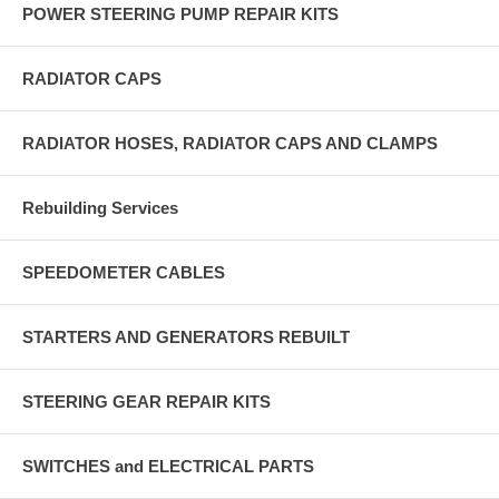
POWER STEERING PUMP REPAIR KITS
RADIATOR CAPS
RADIATOR HOSES, RADIATOR CAPS AND CLAMPS
Rebuilding Services
SPEEDOMETER CABLES
STARTERS AND GENERATORS REBUILT
STEERING GEAR REPAIR KITS
SWITCHES and ELECTRICAL PARTS