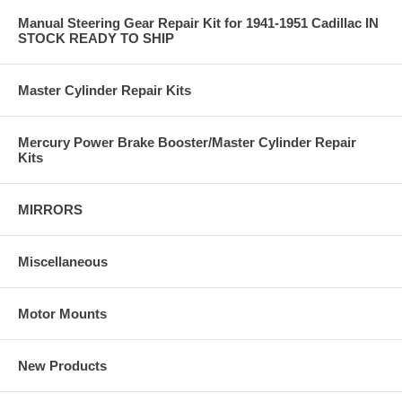
Manual Steering Gear Repair Kit for 1941-1951 Cadillac IN
STOCK READY TO SHIP
Master Cylinder Repair Kits
Mercury Power Brake Booster/Master Cylinder Repair
Kits
MIRRORS
Miscellaneous
Motor Mounts
New Products