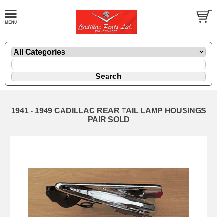
1941 - 1949 CADILLAC REAR TAIL LAMP HOUSINGS
PAIR SOLD