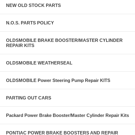
NEW OLD STOCK PARTS
N.O.S. PARTS POLICY
OLDSMOBILE BRAKE BOOSTER/MASTER CYLINDER
REPAIR KITS
OLDSMOBILE WEATHERSEAL
OLDSMOBILE Power Steering Pump Repair KITS
PARTING OUT CARS
Packard Power Brake Booster/Master Cylinder Repair Kits
PONTIAC POWER BRAKE BOOSTERS AND REPAIR