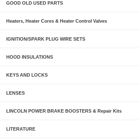
GOOD OLD USED PARTS
Heaters, Heater Cores & Heater Control Valves
IGNITION/SPARK PLUG WIRE SETS
HOOD INSULATIONS
KEYS AND LOCKS
LENSES
LINCOLN POWER BRAKE BOOSTERS & Repair Kits
LITERATURE