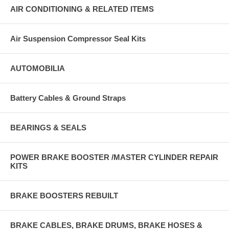
AIR CONDITIONING & RELATED ITEMS
Air Suspension Compressor Seal Kits
AUTOMOBILIA
Battery Cables & Ground Straps
BEARINGS & SEALS
POWER BRAKE BOOSTER /MASTER CYLINDER REPAIR
KITS
BRAKE BOOSTERS REBUILT
BRAKE CABLES, BRAKE DRUMS, BRAKE HOSES &