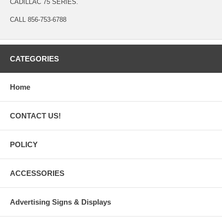
CADILLAC 75 SERIES.
CALL 856-753-6788
CATEGORIES
Home
CONTACT US!
POLICY
ACCESSORIES
Advertising Signs & Displays