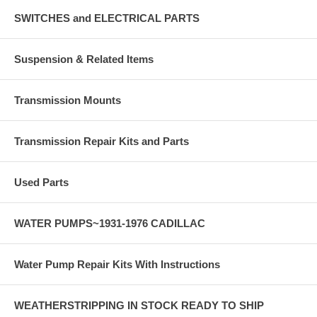
SWITCHES and ELECTRICAL PARTS
Suspension & Related Items
Transmission Mounts
Transmission Repair Kits and Parts
Used Parts
WATER PUMPS~1931-1976 CADILLAC
Water Pump Repair Kits With Instructions
WEATHERSTRIPPING IN STOCK READY TO SHIP