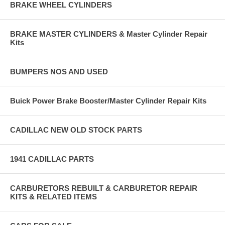
BRAKE WHEEL CYLINDERS
BRAKE MASTER CYLINDERS & Master Cylinder Repair
Kits
BUMPERS NOS AND USED
Buick Power Brake Booster/Master Cylinder Repair Kits
CADILLAC NEW OLD STOCK PARTS
1941 CADILLAC PARTS
CARBURETORS REBUILT & CARBURETOR REPAIR
KITS & RELATED ITEMS