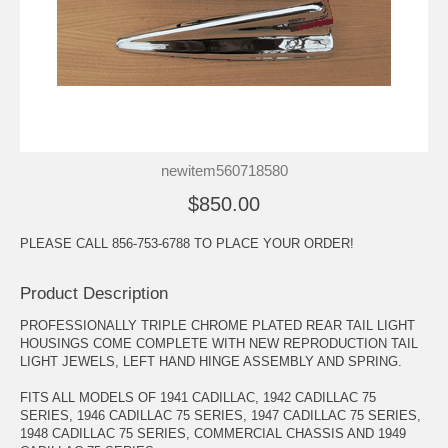
newitem560718580
$850.00
PLEASE CALL 856-753-6788 TO PLACE YOUR ORDER!
Product Description
PROFESSIONALLY TRIPLE CHROME PLATED REAR TAIL LIGHT
HOUSINGS COME COMPLETE WITH NEW REPRODUCTION TAIL
LIGHT JEWELS, LEFT HAND HINGE ASSEMBLY AND SPRING.
FITS ALL MODELS OF 1941 CADILLAC, 1942 CADILLAC 75
SERIES, 1946 CADILLAC 75 SERIES, 1947 CADILLAC 75 SERIES,
1948 CADILLAC 75 SERIES, COMMERCIAL CHASSIS AND 1949