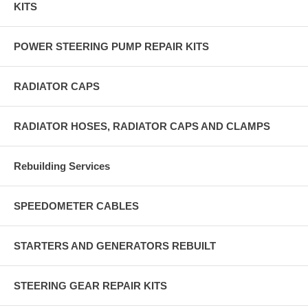
KITS
POWER STEERING PUMP REPAIR KITS
RADIATOR CAPS
RADIATOR HOSES, RADIATOR CAPS AND CLAMPS
Rebuilding Services
SPEEDOMETER CABLES
STARTERS AND GENERATORS REBUILT
STEERING GEAR REPAIR KITS