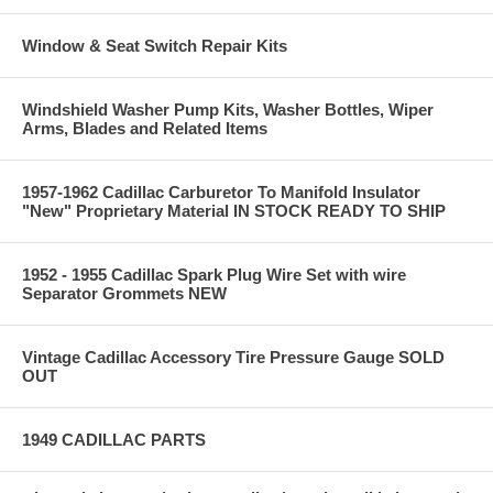
Window & Seat Switch Repair Kits
Windshield Washer Pump Kits, Washer Bottles, Wiper
Arms, Blades and Related Items
1957-1962 Cadillac Carburetor To Manifold Insulator
"New" Proprietary Material IN STOCK READY TO SHIP
1952 - 1955 Cadillac Spark Plug Wire Set with wire
Separator Grommets NEW
Vintage Cadillac Accessory Tire Pressure Gauge SOLD
OUT
1949 CADILLAC PARTS