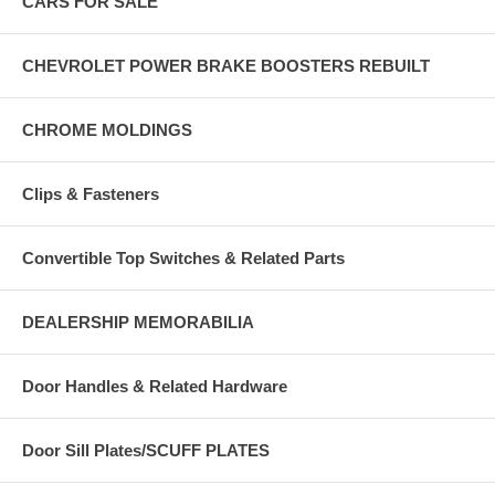
CARS FOR SALE
CHEVROLET POWER BRAKE BOOSTERS REBUILT
CHROME MOLDINGS
Clips & Fasteners
Convertible Top Switches & Related Parts
DEALERSHIP MEMORABILIA
Door Handles & Related Hardware
Door Sill Plates/SCUFF PLATES