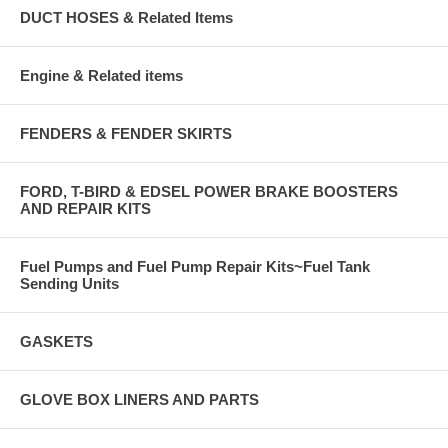
DUCT HOSES & Related Items
Engine & Related items
FENDERS & FENDER SKIRTS
FORD, T-BIRD & EDSEL POWER BRAKE BOOSTERS
AND REPAIR KITS
Fuel Pumps and Fuel Pump Repair Kits~Fuel Tank
Sending Units
GASKETS
GLOVE BOX LINERS AND PARTS