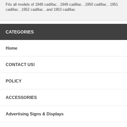
Fits all models of 1948 cadillac...1949 cadillac...1950 cadillac...1951
cadillac...1952 cadillac...and 1953 cadillac.
CATEGORIES
Home
CONTACT US!
POLICY
ACCESSORIES
Advertising Signs & Displays