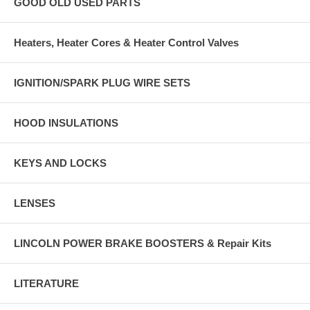
GOOD OLD USED PARTS
Heaters, Heater Cores & Heater Control Valves
IGNITION/SPARK PLUG WIRE SETS
HOOD INSULATIONS
KEYS AND LOCKS
LENSES
LINCOLN POWER BRAKE BOOSTERS & Repair Kits
LITERATURE