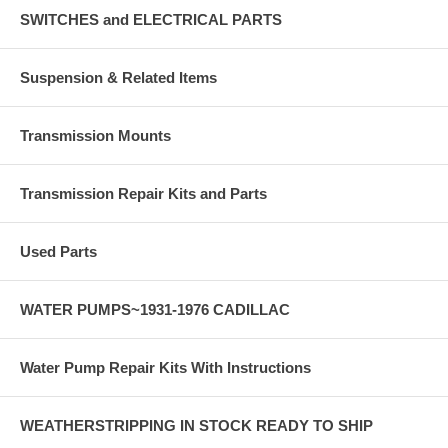
SWITCHES and ELECTRICAL PARTS
Suspension & Related Items
Transmission Mounts
Transmission Repair Kits and Parts
Used Parts
WATER PUMPS~1931-1976 CADILLAC
Water Pump Repair Kits With Instructions
WEATHERSTRIPPING IN STOCK READY TO SHIP