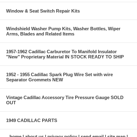
Window & Seat Switch Repair Kits
Windshield Washer Pump Kits, Washer Bottles, Wiper
Arms, Blades and Related Items
1957-1962 Cadillac Carburetor To Manifold Insulator
"New" Proprietary Material IN STOCK READY TO SHIP
1952 - 1955 Cadillac Spark Plug Wire Set with wire
Separator Grommets NEW
Vintage Cadillac Accessory Tire Pressure Gauge SOLD
OUT
1949 CADILLAC PARTS
home
about us
privacy policy
send email
site map