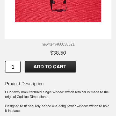
newitem466638521
$38.50
Product Description
Our newly manufactured single window switch retainer is made to the
original Cadillac Dimensions.
Designed to fit securely on the one gang power window switch to hold
it in place.