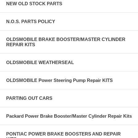
NEW OLD STOCK PARTS
N.O.S. PARTS POLICY
OLDSMOBILE BRAKE BOOSTER/MASTER CYLINDER
REPAIR KITS
OLDSMOBILE WEATHERSEAL
OLDSMOBILE Power Steering Pump Repair KITS
PARTING OUT CARS
Packard Power Brake Booster/Master Cylinder Repair Kits
PONTIAC POWER BRAKE BOOSTERS AND REPAIR