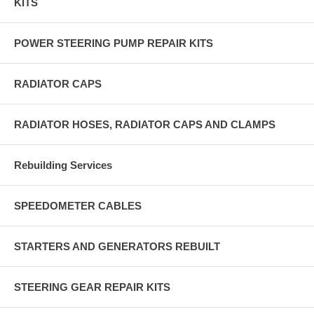
KITS
POWER STEERING PUMP REPAIR KITS
RADIATOR CAPS
RADIATOR HOSES, RADIATOR CAPS AND CLAMPS
Rebuilding Services
SPEEDOMETER CABLES
STARTERS AND GENERATORS REBUILT
STEERING GEAR REPAIR KITS