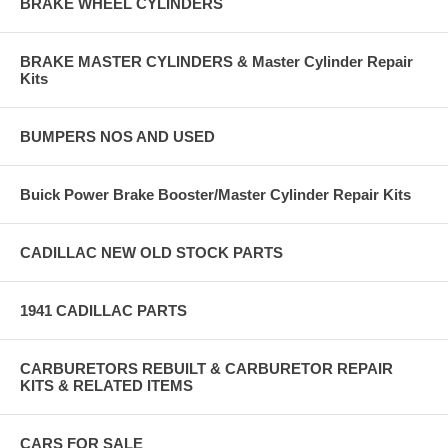
BRAKE WHEEL CYLINDERS
BRAKE MASTER CYLINDERS & Master Cylinder Repair
Kits
BUMPERS NOS AND USED
Buick Power Brake Booster/Master Cylinder Repair Kits
CADILLAC NEW OLD STOCK PARTS
1941 CADILLAC PARTS
CARBURETORS REBUILT & CARBURETOR REPAIR
KITS & RELATED ITEMS
CARS FOR SALE