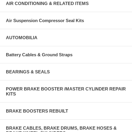
AIR CONDITIONING & RELATED ITEMS
Air Suspension Compressor Seal Kits
AUTOMOBILIA
Battery Cables & Ground Straps
BEARINGS & SEALS
POWER BRAKE BOOSTER /MASTER CYLINDER REPAIR
KITS
BRAKE BOOSTERS REBUILT
BRAKE CABLES, BRAKE DRUMS, BRAKE HOSES &