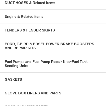
DUCT HOSES & Related Items
Engine & Related items
FENDERS & FENDER SKIRTS
FORD, T-BIRD & EDSEL POWER BRAKE BOOSTERS
AND REPAIR KITS
Fuel Pumps and Fuel Pump Repair Kits~Fuel Tank
Sending Units
GASKETS
GLOVE BOX LINERS AND PARTS