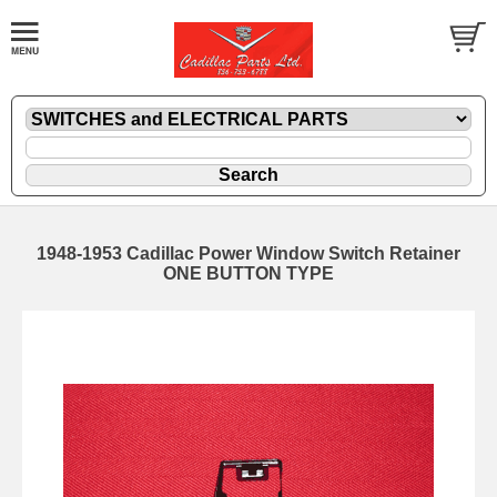
1948-1953 Cadillac Power Window Switch Retainer
ONE BUTTON TYPE