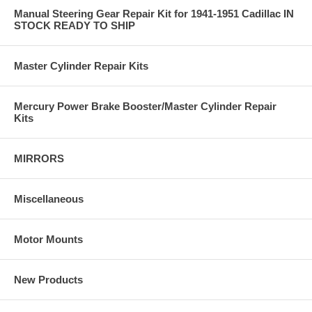
Manual Steering Gear Repair Kit for 1941-1951 Cadillac IN
STOCK READY TO SHIP
Master Cylinder Repair Kits
Mercury Power Brake Booster/Master Cylinder Repair
Kits
MIRRORS
Miscellaneous
Motor Mounts
New Products