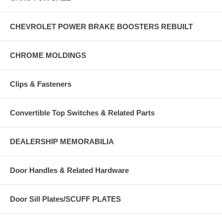
CHEVROLET POWER BRAKE BOOSTERS REBUILT
CHROME MOLDINGS
Clips & Fasteners
Convertible Top Switches & Related Parts
DEALERSHIP MEMORABILIA
Door Handles & Related Hardware
Door Sill Plates/SCUFF PLATES