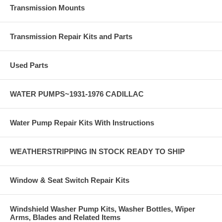
Transmission Mounts
Transmission Repair Kits and Parts
Used Parts
WATER PUMPS~1931-1976 CADILLAC
Water Pump Repair Kits With Instructions
WEATHERSTRIPPING IN STOCK READY TO SHIP
Window & Seat Switch Repair Kits
Windshield Washer Pump Kits, Washer Bottles, Wiper
Arms, Blades and Related Items