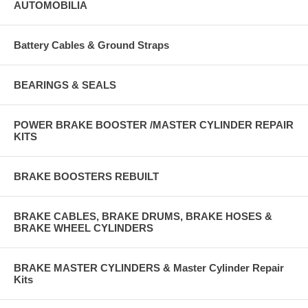
AUTOMOBILIA
Battery Cables & Ground Straps
BEARINGS & SEALS
POWER BRAKE BOOSTER /MASTER CYLINDER REPAIR
KITS
BRAKE BOOSTERS REBUILT
BRAKE CABLES, BRAKE DRUMS, BRAKE HOSES &
BRAKE WHEEL CYLINDERS
BRAKE MASTER CYLINDERS & Master Cylinder Repair
Kits