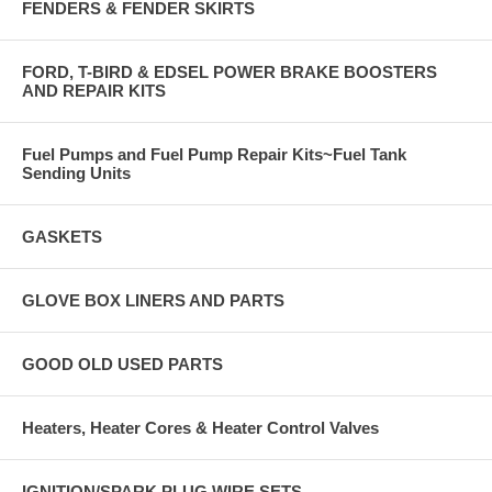
FENDERS & FENDER SKIRTS
FORD, T-BIRD & EDSEL POWER BRAKE BOOSTERS
AND REPAIR KITS
Fuel Pumps and Fuel Pump Repair Kits~Fuel Tank
Sending Units
GASKETS
GLOVE BOX LINERS AND PARTS
GOOD OLD USED PARTS
Heaters, Heater Cores & Heater Control Valves
IGNITION/SPARK PLUG WIRE SETS