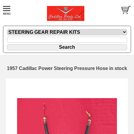
1957 Cadillac Power Steering Pressure Hose in stock