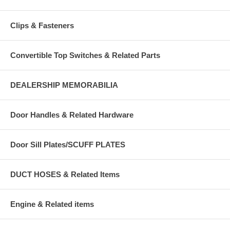
Clips & Fasteners
Convertible Top Switches & Related Parts
DEALERSHIP MEMORABILIA
Door Handles & Related Hardware
Door Sill Plates/SCUFF PLATES
DUCT HOSES & Related Items
Engine & Related items