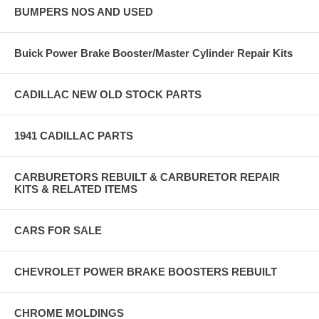
BUMPERS NOS AND USED
Buick Power Brake Booster/Master Cylinder Repair Kits
CADILLAC NEW OLD STOCK PARTS
1941 CADILLAC PARTS
CARBURETORS REBUILT & CARBURETOR REPAIR
KITS & RELATED ITEMS
CARS FOR SALE
CHEVROLET POWER BRAKE BOOSTERS REBUILT
CHROME MOLDINGS