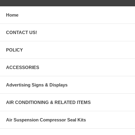
Home
CONTACT US!
POLICY
ACCESSORIES
Advertising Signs & Displays
AIR CONDITIONING & RELATED ITEMS
Air Suspension Compressor Seal Kits