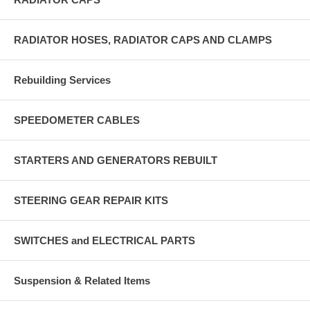
RADIATOR HOSES, RADIATOR CAPS AND CLAMPS
Rebuilding Services
SPEEDOMETER CABLES
STARTERS AND GENERATORS REBUILT
STEERING GEAR REPAIR KITS
SWITCHES and ELECTRICAL PARTS
Suspension & Related Items