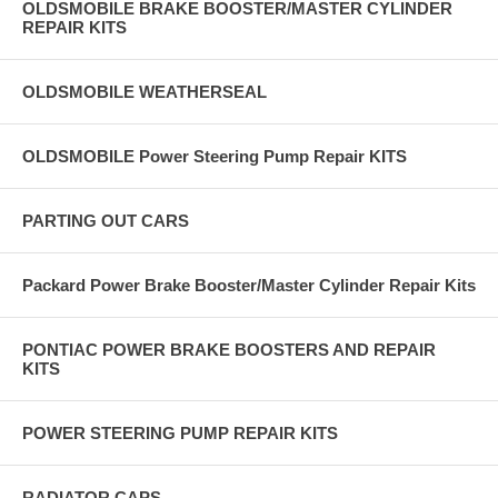
OLDSMOBILE BRAKE BOOSTER/MASTER CYLINDER
REPAIR KITS
OLDSMOBILE WEATHERSEAL
OLDSMOBILE Power Steering Pump Repair KITS
PARTING OUT CARS
Packard Power Brake Booster/Master Cylinder Repair Kits
PONTIAC POWER BRAKE BOOSTERS AND REPAIR
KITS
POWER STEERING PUMP REPAIR KITS
RADIATOR CAPS