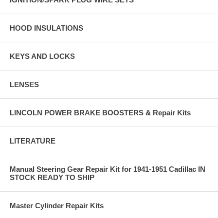
HOOD INSULATIONS
KEYS AND LOCKS
LENSES
LINCOLN POWER BRAKE BOOSTERS & Repair Kits
LITERATURE
Manual Steering Gear Repair Kit for 1941-1951 Cadillac IN
STOCK READY TO SHIP
Master Cylinder Repair Kits