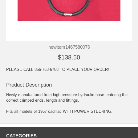
newitem1467580076
$138.50
PLEASE CALL 856-753-6788 TO PLACE YOUR ORDER!
Product Description
Newly manufactured from high pressure hydraulic hose featuring the
correct crimped ends, length and fittings.
Fits all models of 1957 cadillac WITH POWER STEERING.
CATEGORIES