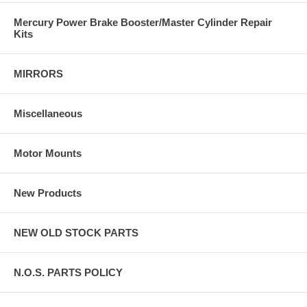
Mercury Power Brake Booster/Master Cylinder Repair
Kits
MIRRORS
Miscellaneous
Motor Mounts
New Products
NEW OLD STOCK PARTS
N.O.S. PARTS POLICY