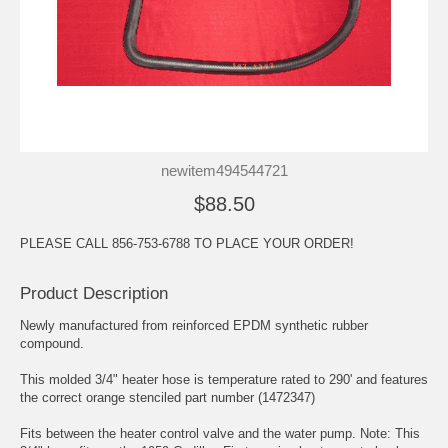
newitem494544721
$88.50
PLEASE CALL 856-753-6788 TO PLACE YOUR ORDER!
Product Description
Newly manufactured from reinforced EPDM synthetic rubber
compound.
This molded 3/4" heater hose is temperature rated to 290' and features
the correct orange stenciled part number (1472347)
Fits between the heater control valve and the water pump. Note: This