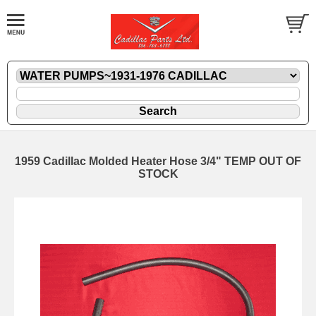
1959 Cadillac Molded Heater Hose 3/4" TEMP OUT OF
STOCK