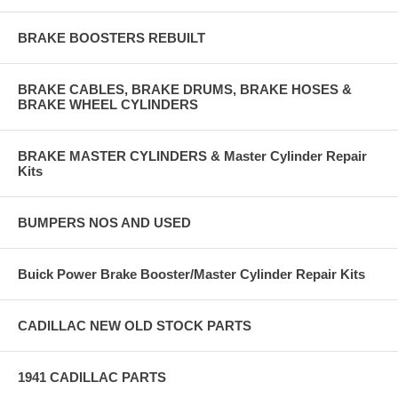
BRAKE BOOSTERS REBUILT
BRAKE CABLES, BRAKE DRUMS, BRAKE HOSES &
BRAKE WHEEL CYLINDERS
BRAKE MASTER CYLINDERS & Master Cylinder Repair
Kits
BUMPERS NOS AND USED
Buick Power Brake Booster/Master Cylinder Repair Kits
CADILLAC NEW OLD STOCK PARTS
1941 CADILLAC PARTS