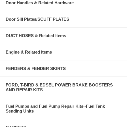
Door Handles & Related Hardware
Door Sill Plates/SCUFF PLATES
DUCT HOSES & Related Items
Engine & Related items
FENDERS & FENDER SKIRTS
FORD, T-BIRD & EDSEL POWER BRAKE BOOSTERS
AND REPAIR KITS
Fuel Pumps and Fuel Pump Repair Kits~Fuel Tank
Sending Units