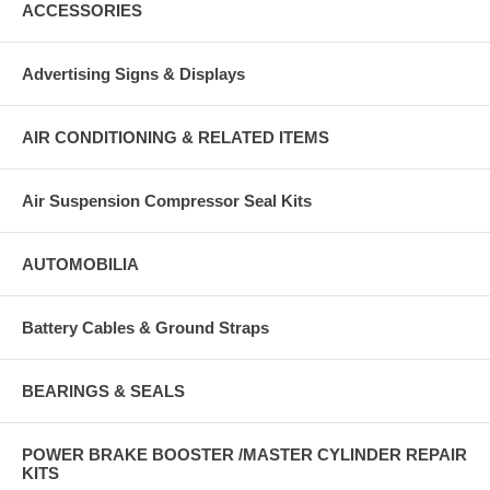
ACCESSORIES
Advertising Signs & Displays
AIR CONDITIONING & RELATED ITEMS
Air Suspension Compressor Seal Kits
AUTOMOBILIA
Battery Cables & Ground Straps
BEARINGS & SEALS
POWER BRAKE BOOSTER /MASTER CYLINDER REPAIR
KITS