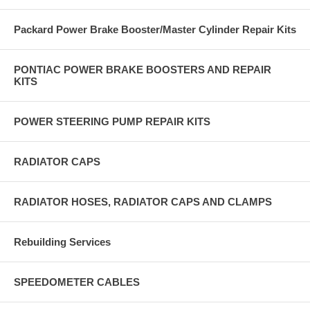
Packard Power Brake Booster/Master Cylinder Repair Kits
PONTIAC POWER BRAKE BOOSTERS AND REPAIR
KITS
POWER STEERING PUMP REPAIR KITS
RADIATOR CAPS
RADIATOR HOSES, RADIATOR CAPS AND CLAMPS
Rebuilding Services
SPEEDOMETER CABLES