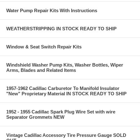
Water Pump Repair Kits With Instructions
WEATHERSTRIPPING IN STOCK READY TO SHIP
Window & Seat Switch Repair Kits
Windshield Washer Pump Kits, Washer Bottles, Wiper
Arms, Blades and Related Items
1957-1962 Cadillac Carburetor To Manifold Insulator
"New" Proprietary Material IN STOCK READY TO SHIP
1952 - 1955 Cadillac Spark Plug Wire Set with wire
Separator Grommets NEW
Vintage Cadillac Accessory Tire Pressure Gauge SOLD