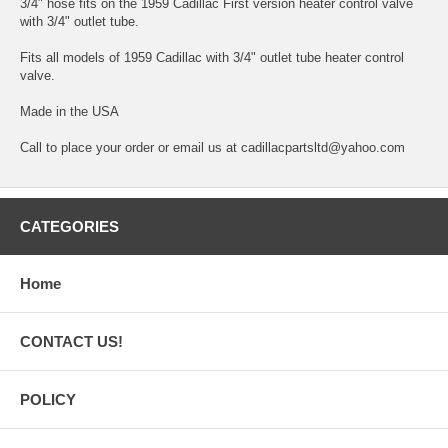
3/4" hose fits on the 1959 Cadillac First version heater control valve
with 3/4" outlet tube.
Fits all models of 1959 Cadillac with 3/4" outlet tube heater control
valve.
Made in the USA
Call to place your order or email us at cadillacpartsltd@yahoo.com
CATEGORIES
Home
CONTACT US!
POLICY