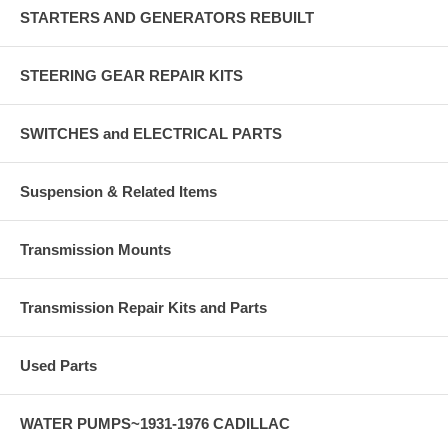
STARTERS AND GENERATORS REBUILT
STEERING GEAR REPAIR KITS
SWITCHES and ELECTRICAL PARTS
Suspension & Related Items
Transmission Mounts
Transmission Repair Kits and Parts
Used Parts
WATER PUMPS~1931-1976 CADILLAC