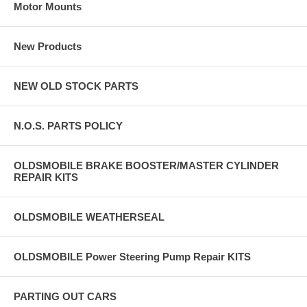
Motor Mounts
New Products
NEW OLD STOCK PARTS
N.O.S. PARTS POLICY
OLDSMOBILE BRAKE BOOSTER/MASTER CYLINDER
REPAIR KITS
OLDSMOBILE WEATHERSEAL
OLDSMOBILE Power Steering Pump Repair KITS
PARTING OUT CARS