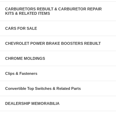
CARBURETORS REBUILT & CARBURETOR REPAIR
KITS & RELATED ITEMS
CARS FOR SALE
CHEVROLET POWER BRAKE BOOSTERS REBUILT
CHROME MOLDINGS
Clips & Fasteners
Convertible Top Switches & Related Parts
DEALERSHIP MEMORABILIA