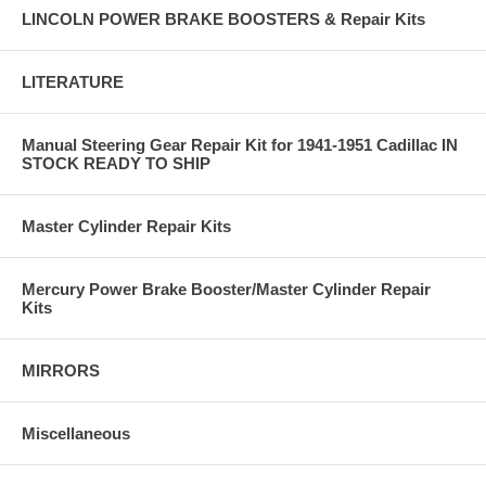
LINCOLN POWER BRAKE BOOSTERS & Repair Kits
LITERATURE
Manual Steering Gear Repair Kit for 1941-1951 Cadillac IN
STOCK READY TO SHIP
Master Cylinder Repair Kits
Mercury Power Brake Booster/Master Cylinder Repair
Kits
MIRRORS
Miscellaneous