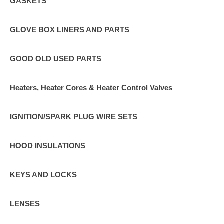
GASKETS
GLOVE BOX LINERS AND PARTS
GOOD OLD USED PARTS
Heaters, Heater Cores & Heater Control Valves
IGNITION/SPARK PLUG WIRE SETS
HOOD INSULATIONS
KEYS AND LOCKS
LENSES