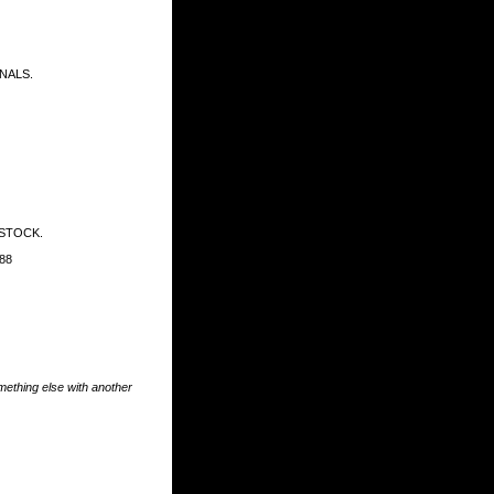
NALS.
 STOCK.
88
something else with another