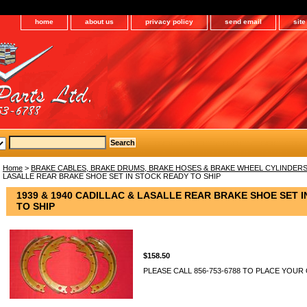
home
about us
privacy policy
send email
sit
Home
>
BRAKE CABLES, BRAKE DRUMS, BRAKE HOSES & BRAKE WHEEL CYLINDER
LASALLE REAR BRAKE SHOE SET IN STOCK READY TO SHIP
1939 & 1940 CADILLAC & LASALLE REAR BRAKE SHOE SET 
TO SHIP
$158.50
PLEASE CALL 856-753-6788 TO PLACE YOUR