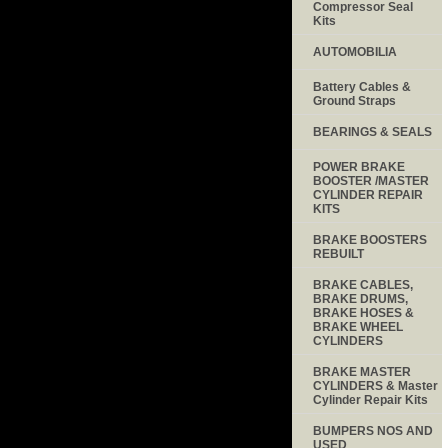
Compressor Seal
Kits
AUTOMOBILIA
Battery Cables &
Ground Straps
BEARINGS & SEALS
POWER BRAKE
BOOSTER /MASTER
CYLINDER REPAIR
KITS
BRAKE BOOSTERS
REBUILT
BRAKE CABLES,
BRAKE DRUMS,
BRAKE HOSES &
BRAKE WHEEL
CYLINDERS
BRAKE MASTER
CYLINDERS & Master
Cylinder Repair Kits
BUMPERS NOS AND
USED