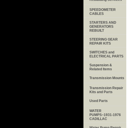
SPEEDOMETER
CABLES
STARTERS AND
GENERATORS
REBUILT
STEERING GEAR
REPAIR KITS
SWITCHES and
ELECTRICAL PARTS
Suspension &
Related Items
Transmission Mounts
Transmission Repair
Kits and Parts
Used Parts
WATER
PUMPS~1931-1976
CADILLAC
Water Pump Repair