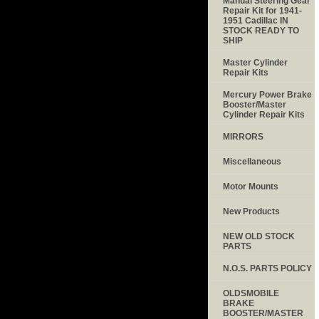
Manual Steering Gear
Repair Kit for 1941-
1951 Cadillac IN
STOCK READY TO
SHIP
Master Cylinder
Repair Kits
Mercury Power Brake
Booster/Master
Cylinder Repair Kits
MIRRORS
Miscellaneous
Motor Mounts
New Products
NEW OLD STOCK
PARTS
N.O.S. PARTS POLICY
OLDSMOBILE
BRAKE
BOOSTER/MASTER