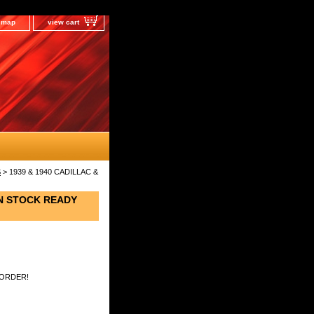
e map
view cart
S
> 1939 & 1940 CADILLAC &
IN STOCK READY
 ORDER!