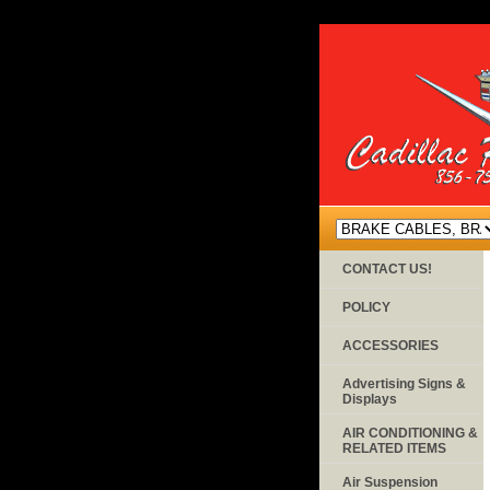
CONTACT US!
POLICY
ACCESSORIES
Advertising Signs &
Displays
AIR CONDITIONING &
RELATED ITEMS
Air Suspension