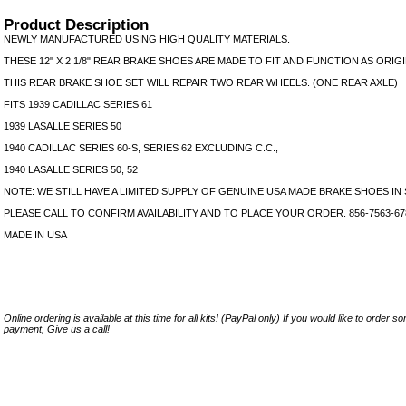
Product Description
NEWLY MANUFACTURED USING HIGH QUALITY MATERIALS.
THESE 12" X 2 1/8" REAR BRAKE SHOES ARE MADE TO FIT AND FUNCTION AS ORIGI
THIS REAR BRAKE SHOE SET WILL REPAIR TWO REAR WHEELS. (ONE REAR AXLE)
FITS 1939 CADILLAC SERIES 61
1939 LASALLE SERIES 50
1940 CADILLAC SERIES 60-S, SERIES 62 EXCLUDING C.C.,
1940 LASALLE SERIES 50, 52
NOTE: WE STILL HAVE A LIMITED SUPPLY OF GENUINE USA MADE BRAKE SHOES IN
PLEASE CALL TO CONFIRM AVAILABILITY AND TO PLACE YOUR ORDER. 856-7563-67
MADE IN USA
Online ordering is available at this time for all kits! (PayPal only) If you would like to order 
payment, Give us a call!