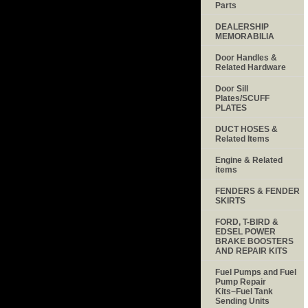
Parts
DEALERSHIP
MEMORABILIA
Door Handles &
Related Hardware
Door Sill
Plates/SCUFF
PLATES
DUCT HOSES &
Related Items
Engine & Related
items
FENDERS & FENDER
SKIRTS
FORD, T-BIRD &
EDSEL POWER
BRAKE BOOSTERS
AND REPAIR KITS
Fuel Pumps and Fuel
Pump Repair
Kits~Fuel Tank
Sending Units