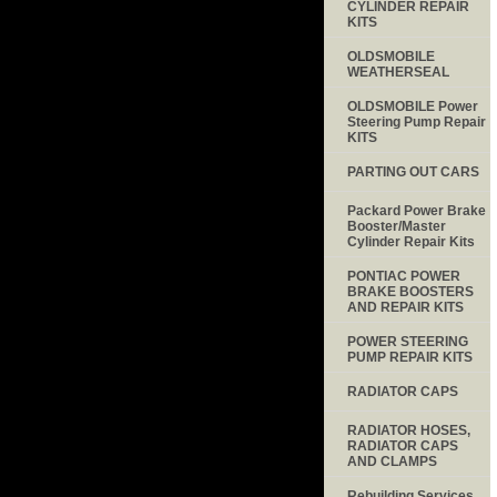
CYLINDER REPAIR
KITS
OLDSMOBILE
WEATHERSEAL
OLDSMOBILE Power
Steering Pump Repair
KITS
PARTING OUT CARS
Packard Power Brake
Booster/Master
Cylinder Repair Kits
PONTIAC POWER
BRAKE BOOSTERS
AND REPAIR KITS
POWER STEERING
PUMP REPAIR KITS
RADIATOR CAPS
RADIATOR HOSES,
RADIATOR CAPS
AND CLAMPS
Rebuilding Services