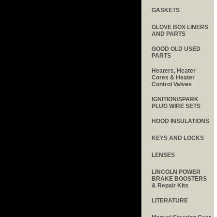
GASKETS
GLOVE BOX LINERS
AND PARTS
GOOD OLD USED
PARTS
Heaters, Heater
Cores & Heater
Control Valves
IGNITION/SPARK
PLUG WIRE SETS
HOOD INSULATIONS
KEYS AND LOCKS
LENSES
LINCOLN POWER
BRAKE BOOSTERS
& Repair Kits
LITERATURE