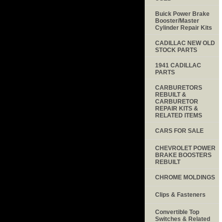
Buick Power Brake
Booster/Master
Cylinder Repair Kits
CADILLAC NEW OLD
STOCK PARTS
1941 CADILLAC
PARTS
CARBURETORS
REBUILT &
CARBURETOR
REPAIR KITS &
RELATED ITEMS
CARS FOR SALE
CHEVROLET POWER
BRAKE BOOSTERS
REBUILT
CHROME MOLDINGS
Clips & Fasteners
Convertible Top
Switches & Related