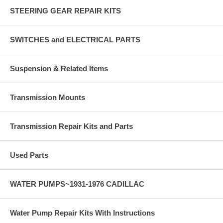
STEERING GEAR REPAIR KITS
SWITCHES and ELECTRICAL PARTS
Suspension & Related Items
Transmission Mounts
Transmission Repair Kits and Parts
Used Parts
WATER PUMPS~1931-1976 CADILLAC
Water Pump Repair Kits With Instructions