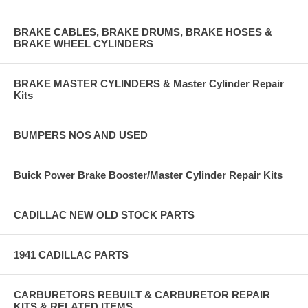
BRAKE CABLES, BRAKE DRUMS, BRAKE HOSES &
BRAKE WHEEL CYLINDERS
BRAKE MASTER CYLINDERS & Master Cylinder Repair
Kits
BUMPERS NOS AND USED
Buick Power Brake Booster/Master Cylinder Repair Kits
CADILLAC NEW OLD STOCK PARTS
1941 CADILLAC PARTS
CARBURETORS REBUILT & CARBURETOR REPAIR
KITS & RELATED ITEMS