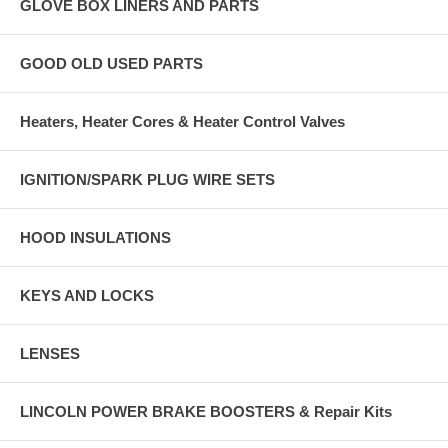
GLOVE BOX LINERS AND PARTS
GOOD OLD USED PARTS
Heaters, Heater Cores & Heater Control Valves
IGNITION/SPARK PLUG WIRE SETS
HOOD INSULATIONS
KEYS AND LOCKS
LENSES
LINCOLN POWER BRAKE BOOSTERS & Repair Kits