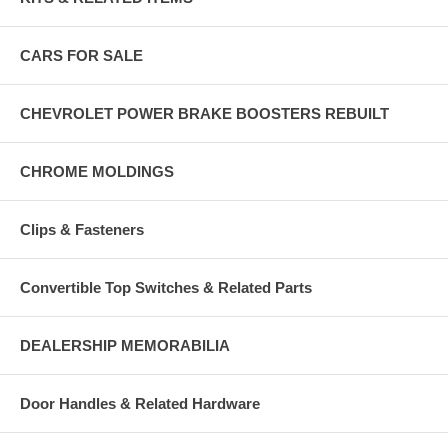
CARS FOR SALE
CHEVROLET POWER BRAKE BOOSTERS REBUILT
CHROME MOLDINGS
Clips & Fasteners
Convertible Top Switches & Related Parts
DEALERSHIP MEMORABILIA
Door Handles & Related Hardware