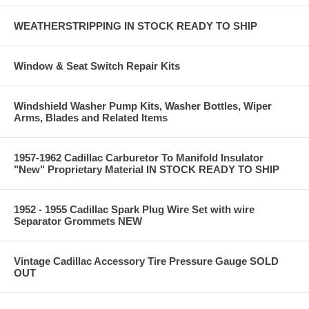
WEATHERSTRIPPING IN STOCK READY TO SHIP
Window & Seat Switch Repair Kits
Windshield Washer Pump Kits, Washer Bottles, Wiper
Arms, Blades and Related Items
1957-1962 Cadillac Carburetor To Manifold Insulator
"New" Proprietary Material IN STOCK READY TO SHIP
1952 - 1955 Cadillac Spark Plug Wire Set with wire
Separator Grommets NEW
Vintage Cadillac Accessory Tire Pressure Gauge SOLD
OUT