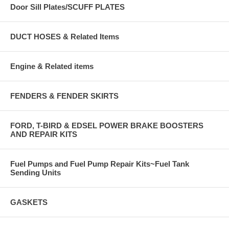
Door Sill Plates/SCUFF PLATES
DUCT HOSES & Related Items
Engine & Related items
FENDERS & FENDER SKIRTS
FORD, T-BIRD & EDSEL POWER BRAKE BOOSTERS
AND REPAIR KITS
Fuel Pumps and Fuel Pump Repair Kits~Fuel Tank
Sending Units
GASKETS