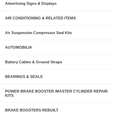
Advertising Signs & Displays
AIR CONDITIONING & RELATED ITEMS
Air Suspension Compressor Seal Kits
AUTOMOBILIA
Battery Cables & Ground Straps
BEARINGS & SEALS
POWER BRAKE BOOSTER /MASTER CYLINDER REPAIR
KITS
BRAKE BOOSTERS REBUILT