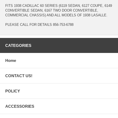
FITS 1938 CADILLAC 60 SERIES (6119 SEDAN, 6127 COUPE, 6149
CONVERTIBLE SEDAN, 6167 TWO DOOR CONVERTIBLE,
COMMERCIAL CHASSIS) AND ALL MODELS OF 1938 LASALLE.
PLEASE CALL FOR DETAILS 856-753-6788
CATEGORIES
Home
CONTACT US!
POLICY
ACCESSORIES