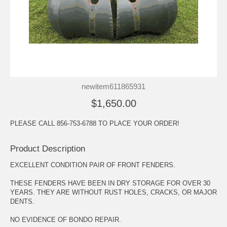
newitem611865931
$1,650.00
PLEASE CALL 856-753-6788 TO PLACE YOUR ORDER!
Product Description
EXCELLENT CONDITION PAIR OF FRONT FENDERS.
THESE FENDERS HAVE BEEN IN DRY STORAGE FOR OVER 30
YEARS. THEY ARE WITHOUT RUST HOLES, CRACKS, OR MAJOR
DENTS.
NO EVIDENCE OF BONDO REPAIR.