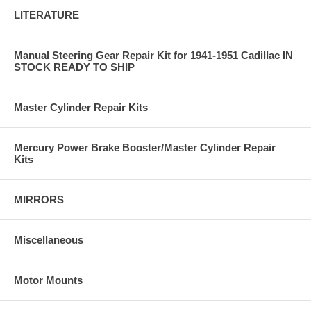
LITERATURE
Manual Steering Gear Repair Kit for 1941-1951 Cadillac IN
STOCK READY TO SHIP
Master Cylinder Repair Kits
Mercury Power Brake Booster/Master Cylinder Repair
Kits
MIRRORS
Miscellaneous
Motor Mounts