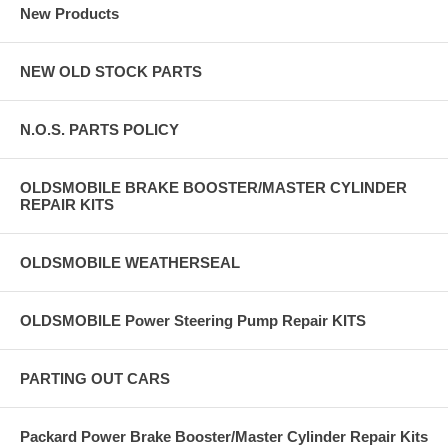
New Products
NEW OLD STOCK PARTS
N.O.S. PARTS POLICY
OLDSMOBILE BRAKE BOOSTER/MASTER CYLINDER
REPAIR KITS
OLDSMOBILE WEATHERSEAL
OLDSMOBILE Power Steering Pump Repair KITS
PARTING OUT CARS
Packard Power Brake Booster/Master Cylinder Repair Kits