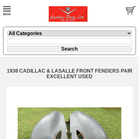
1938 CADILLAC & LASALLE FRONT FENDERS PAIR
EXCELLENT USED