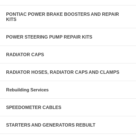
PONTIAC POWER BRAKE BOOSTERS AND REPAIR
KITS
POWER STEERING PUMP REPAIR KITS
RADIATOR CAPS
RADIATOR HOSES, RADIATOR CAPS AND CLAMPS
Rebuilding Services
SPEEDOMETER CABLES
STARTERS AND GENERATORS REBUILT