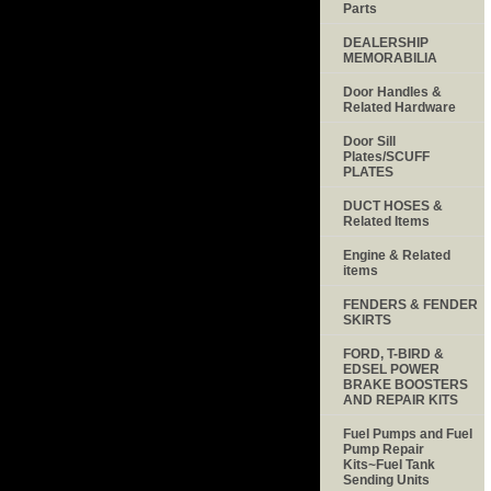
Parts
DEALERSHIP
MEMORABILIA
Door Handles &
Related Hardware
Door Sill
Plates/SCUFF
PLATES
DUCT HOSES &
Related Items
Engine & Related
items
FENDERS & FENDER
SKIRTS
FORD, T-BIRD &
EDSEL POWER
BRAKE BOOSTERS
AND REPAIR KITS
Fuel Pumps and Fuel
Pump Repair
Kits~Fuel Tank
Sending Units