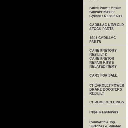
Buick Power Brake
Booster/Master
Cylinder Repair Kits
CADILLAC NEW OLD
STOCK PARTS
1941 CADILLAC
PARTS
CARBURETORS
REBUILT &
CARBURETOR
REPAIR KITS &
RELATED ITEMS
CARS FOR SALE
CHEVROLET POWER
BRAKE BOOSTERS
REBUILT
CHROME MOLDINGS
Clips & Fasteners
Convertible Top
Switches & Related