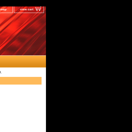
e map
view cart
D.