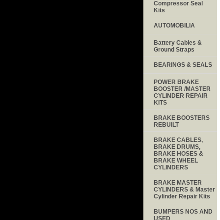
Compressor Seal
Kits
AUTOMOBILIA
Battery Cables &
Ground Straps
BEARINGS & SEALS
POWER BRAKE
BOOSTER /MASTER
CYLINDER REPAIR
KITS
BRAKE BOOSTERS
REBUILT
BRAKE CABLES,
BRAKE DRUMS,
BRAKE HOSES &
BRAKE WHEEL
CYLINDERS
BRAKE MASTER
CYLINDERS & Master
Cylinder Repair Kits
BUMPERS NOS AND
USED