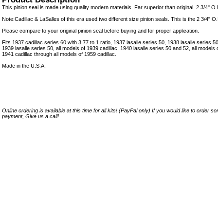
This pinion seal is made using quality modern materials. Far superior than original. 2 3/4" O.D
Note:Cadillac & LaSalles of this era used two different size pinion seals. This is the 2 3/4" O.
Please compare to your original pinion seal before buying and for proper application.
Fits 1937 cadillac series 60 with 3.77 to 1 ratio, 1937 lasalle series 50, 1938 lasalle series 50
1939 lasalle series 50, all models of 1939 cadillac, 1940 lasalle series 50 and 52, all models o
1941 cadillac through all models of 1959 cadillac.
Made in the U.S.A.
Online ordering is available at this time for all kits! (PayPal only) If you would like to order 
payment, Give us a call!