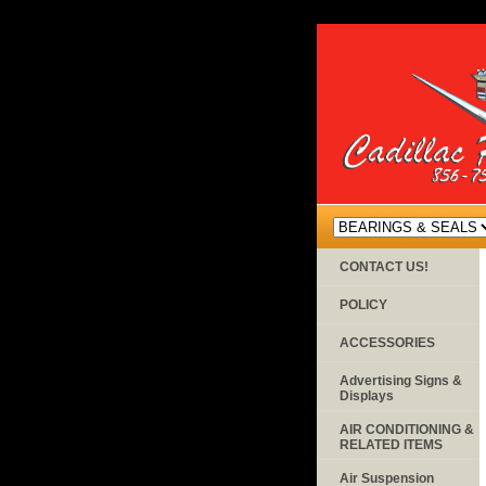
CONTACT US!
POLICY
ACCESSORIES
Advertising Signs &
Displays
AIR CONDITIONING &
RELATED ITEMS
Air Suspension