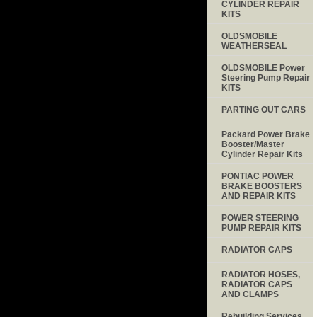
CYLINDER REPAIR
KITS
OLDSMOBILE
WEATHERSEAL
OLDSMOBILE Power
Steering Pump Repair
KITS
PARTING OUT CARS
Packard Power Brake
Booster/Master
Cylinder Repair Kits
PONTIAC POWER
BRAKE BOOSTERS
AND REPAIR KITS
POWER STEERING
PUMP REPAIR KITS
RADIATOR CAPS
RADIATOR HOSES,
RADIATOR CAPS
AND CLAMPS
Rebuilding Services