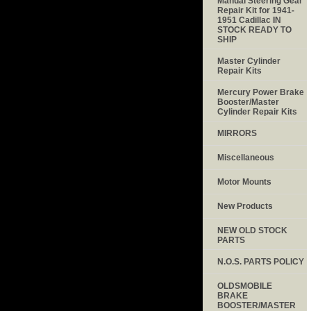
Manual Steering Gear
Repair Kit for 1941-
1951 Cadillac IN
STOCK READY TO
SHIP
Master Cylinder
Repair Kits
Mercury Power Brake
Booster/Master
Cylinder Repair Kits
MIRRORS
Miscellaneous
Motor Mounts
New Products
NEW OLD STOCK
PARTS
N.O.S. PARTS POLICY
OLDSMOBILE
BRAKE
BOOSTER/MASTER