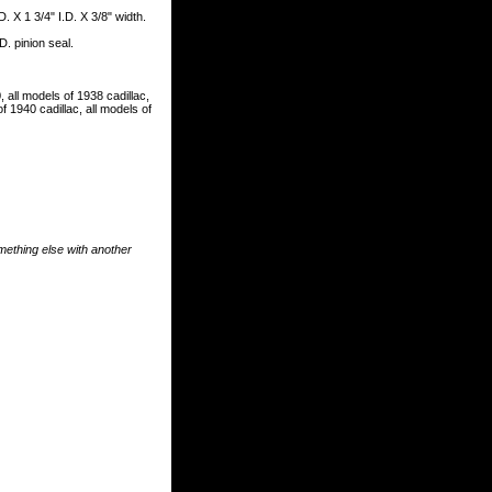
. X 1 3/4" I.D. X 3/8" width.
D. pinion seal.
, all models of 1938 cadillac,
f 1940 cadillac, all models of
something else with another