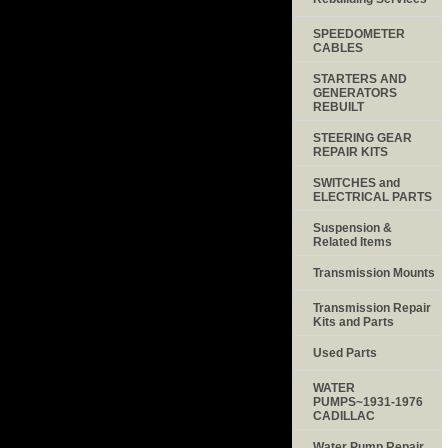
SPEEDOMETER
CABLES
STARTERS AND
GENERATORS
REBUILT
STEERING GEAR
REPAIR KITS
SWITCHES and
ELECTRICAL PARTS
Suspension &
Related Items
Transmission Mounts
Transmission Repair
Kits and Parts
Used Parts
WATER
PUMPS~1931-1976
CADILLAC
Water Pump Repair