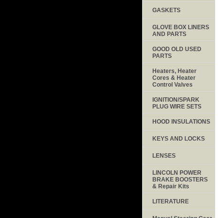
GASKETS
GLOVE BOX LINERS
AND PARTS
GOOD OLD USED
PARTS
Heaters, Heater
Cores & Heater
Control Valves
IGNITION/SPARK
PLUG WIRE SETS
HOOD INSULATIONS
KEYS AND LOCKS
LENSES
LINCOLN POWER
BRAKE BOOSTERS
& Repair Kits
LITERATURE