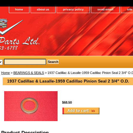
home
about us
privacy policy
send email
sit
Home
>
BEARINGS & SEALS
> 1937 Cadillac & Lasalle-1959 Cadillac Pinion Seal 2 3/4" O.
1937 Cadillac & Lasalle-1959 Cadillac Pinion Seal 2 3/4" O.D.
$68.50
Product Description