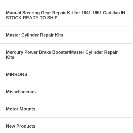
Manual Steering Gear Repair Kit for 1941-1951 Cadillac IN
STOCK READY TO SHIP
Master Cylinder Repair Kits
Mercury Power Brake Booster/Master Cylinder Repair
Kits
MIRRORS
Miscellaneous
Motor Mounts
New Products