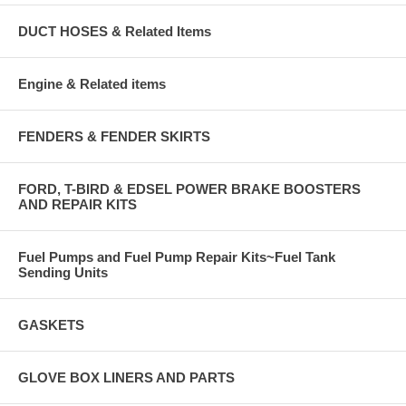
DUCT HOSES & Related Items
Engine & Related items
FENDERS & FENDER SKIRTS
FORD, T-BIRD & EDSEL POWER BRAKE BOOSTERS
AND REPAIR KITS
Fuel Pumps and Fuel Pump Repair Kits~Fuel Tank
Sending Units
GASKETS
GLOVE BOX LINERS AND PARTS