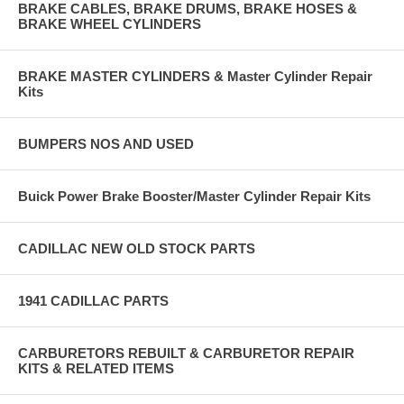
BRAKE CABLES, BRAKE DRUMS, BRAKE HOSES &
BRAKE WHEEL CYLINDERS
BRAKE MASTER CYLINDERS & Master Cylinder Repair
Kits
BUMPERS NOS AND USED
Buick Power Brake Booster/Master Cylinder Repair Kits
CADILLAC NEW OLD STOCK PARTS
1941 CADILLAC PARTS
CARBURETORS REBUILT & CARBURETOR REPAIR
KITS & RELATED ITEMS