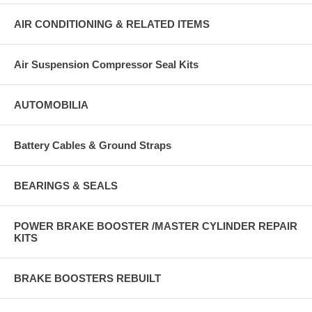
AIR CONDITIONING & RELATED ITEMS
Air Suspension Compressor Seal Kits
AUTOMOBILIA
Battery Cables & Ground Straps
BEARINGS & SEALS
POWER BRAKE BOOSTER /MASTER CYLINDER REPAIR
KITS
BRAKE BOOSTERS REBUILT