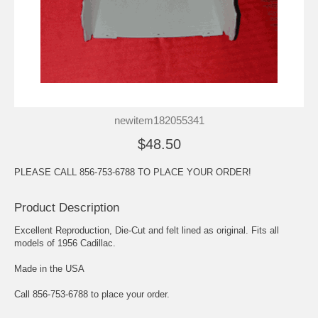
newitem182055341
$48.50
PLEASE CALL 856-753-6788 TO PLACE YOUR ORDER!
Product Description
Excellent Reproduction, Die-Cut and felt lined as original. Fits all
models of 1956 Cadillac.
Made in the USA
Call 856-753-6788 to place your order.