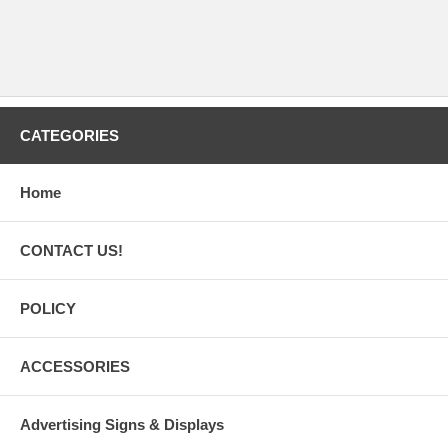
CATEGORIES
Home
CONTACT US!
POLICY
ACCESSORIES
Advertising Signs & Displays