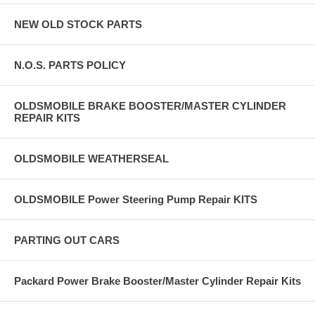
NEW OLD STOCK PARTS
N.O.S. PARTS POLICY
OLDSMOBILE BRAKE BOOSTER/MASTER CYLINDER
REPAIR KITS
OLDSMOBILE WEATHERSEAL
OLDSMOBILE Power Steering Pump Repair KITS
PARTING OUT CARS
Packard Power Brake Booster/Master Cylinder Repair Kits