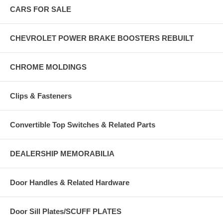
CARS FOR SALE
CHEVROLET POWER BRAKE BOOSTERS REBUILT
CHROME MOLDINGS
Clips & Fasteners
Convertible Top Switches & Related Parts
DEALERSHIP MEMORABILIA
Door Handles & Related Hardware
Door Sill Plates/SCUFF PLATES