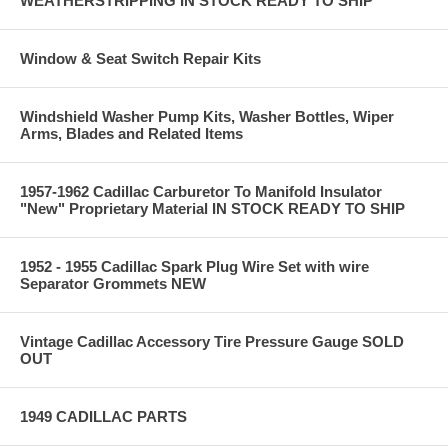
WEATHERSTRIPPING IN STOCK READY TO SHIP
Window & Seat Switch Repair Kits
Windshield Washer Pump Kits, Washer Bottles, Wiper
Arms, Blades and Related Items
1957-1962 Cadillac Carburetor To Manifold Insulator
"New" Proprietary Material IN STOCK READY TO SHIP
1952 - 1955 Cadillac Spark Plug Wire Set with wire
Separator Grommets NEW
Vintage Cadillac Accessory Tire Pressure Gauge SOLD
OUT
1949 CADILLAC PARTS