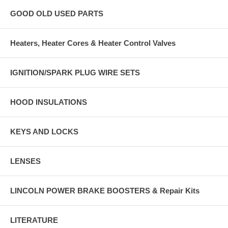
GOOD OLD USED PARTS
Heaters, Heater Cores & Heater Control Valves
IGNITION/SPARK PLUG WIRE SETS
HOOD INSULATIONS
KEYS AND LOCKS
LENSES
LINCOLN POWER BRAKE BOOSTERS & Repair Kits
LITERATURE