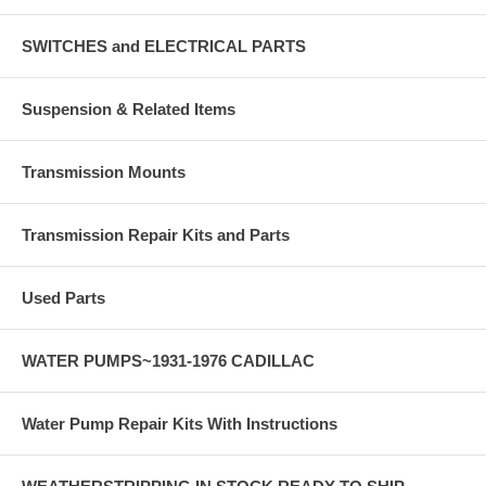
SWITCHES and ELECTRICAL PARTS
Suspension & Related Items
Transmission Mounts
Transmission Repair Kits and Parts
Used Parts
WATER PUMPS~1931-1976 CADILLAC
Water Pump Repair Kits With Instructions