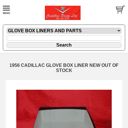
1956 CADILLAC GLOVE BOX LINER NEW OUT OF
STOCK