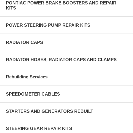
PONTIAC POWER BRAKE BOOSTERS AND REPAIR
KITS
POWER STEERING PUMP REPAIR KITS
RADIATOR CAPS
RADIATOR HOSES, RADIATOR CAPS AND CLAMPS
Rebuilding Services
SPEEDOMETER CABLES
STARTERS AND GENERATORS REBUILT
STEERING GEAR REPAIR KITS