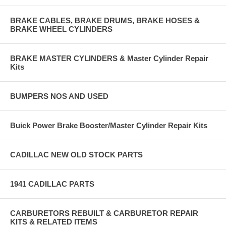
BRAKE CABLES, BRAKE DRUMS, BRAKE HOSES &
BRAKE WHEEL CYLINDERS
BRAKE MASTER CYLINDERS & Master Cylinder Repair
Kits
BUMPERS NOS AND USED
Buick Power Brake Booster/Master Cylinder Repair Kits
CADILLAC NEW OLD STOCK PARTS
1941 CADILLAC PARTS
CARBURETORS REBUILT & CARBURETOR REPAIR
KITS & RELATED ITEMS