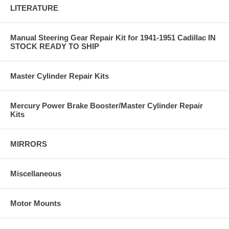
LITERATURE
Manual Steering Gear Repair Kit for 1941-1951 Cadillac IN
STOCK READY TO SHIP
Master Cylinder Repair Kits
Mercury Power Brake Booster/Master Cylinder Repair
Kits
MIRRORS
Miscellaneous
Motor Mounts