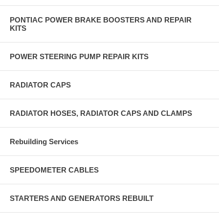
PONTIAC POWER BRAKE BOOSTERS AND REPAIR
KITS
POWER STEERING PUMP REPAIR KITS
RADIATOR CAPS
RADIATOR HOSES, RADIATOR CAPS AND CLAMPS
Rebuilding Services
SPEEDOMETER CABLES
STARTERS AND GENERATORS REBUILT