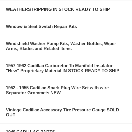
WEATHERSTRIPPING IN STOCK READY TO SHIP
Window & Seat Switch Repair Kits
Windshield Washer Pump Kits, Washer Bottles, Wiper
Arms, Blades and Related Items
1957-1962 Cadillac Carburetor To Manifold Insulator
"New" Proprietary Material IN STOCK READY TO SHIP
1952 - 1955 Cadillac Spark Plug Wire Set with wire
Separator Grommets NEW
Vintage Cadillac Accessory Tire Pressure Gauge SOLD
OUT
1949 CADILLAC PARTS