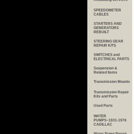
SPEEDOMETER
CABLES
STARTERS AND
GENERATORS
REBUILT
STEERING GEAR
REPAIR KITS
SWITCHES and
ELECTRICAL PARTS
Suspension &
Related Items
Transmission Mounts
Transmission Repair
Kits and Parts
Used Parts
WATER
PUMPS~1931-1976
CADILLAC
Water Pump Repair