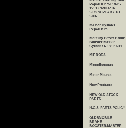
Manual Steering Gear
Repair Kit for 1941-
1951 Cadillac IN
STOCK READY TO
SHIP
Master Cylinder
Repair Kits
Mercury Power Brake
Booster/Master
Cylinder Repair Kits
MIRRORS
Miscellaneous
Motor Mounts
New Products
NEW OLD STOCK
PARTS
N.O.S. PARTS POLICY
OLDSMOBILE
BRAKE
BOOSTER/MASTER