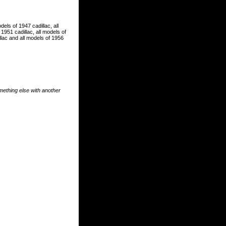
dels of 1947 cadillac, all
 1951 cadillac, all models of
illac and all models of 1956
something else with another