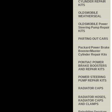
CYLINDER REPAIR
KITS
OLDSMOBILE
WEATHERSEAL
OLDSMOBILE Power
Steering Pump Repair
KITS
PARTING OUT CARS
Packard Power Brake
Booster/Master
Cylinder Repair Kits
PONTIAC POWER
BRAKE BOOSTERS
AND REPAIR KITS
POWER STEERING
PUMP REPAIR KITS
RADIATOR CAPS
RADIATOR HOSES,
RADIATOR CAPS
AND CLAMPS
Rebuilding Services