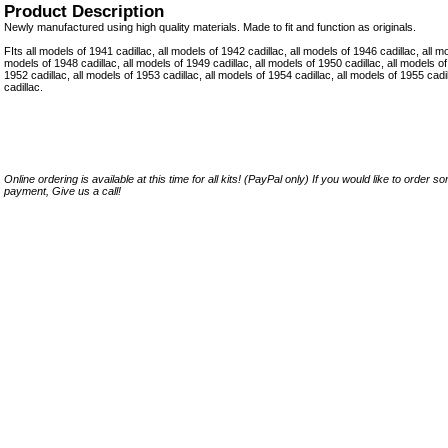
Product Description
Newly manufactured using high quality materials. Made to fit and function as originals.
FIts all models of 1941 cadillac, all models of 1942 cadillac, all models of 1946 cadillac, all mo
models of 1948 cadillac, all models of 1949 cadillac, all models of 1950 cadillac, all models of
1952 cadillac, all models of 1953 cadillac, all models of 1954 cadillac, all models of 1955 cad
cadillac.
Online ordering is available at this time for all kits! (PayPal only) If you would like to order 
payment, Give us a call!