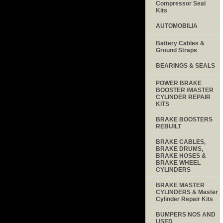
Compressor Seal
Kits
AUTOMOBILIA
Battery Cables &
Ground Straps
BEARINGS & SEALS
POWER BRAKE
BOOSTER /MASTER
CYLINDER REPAIR
KITS
BRAKE BOOSTERS
REBUILT
BRAKE CABLES,
BRAKE DRUMS,
BRAKE HOSES &
BRAKE WHEEL
CYLINDERS
BRAKE MASTER
CYLINDERS & Master
Cylinder Repair Kits
BUMPERS NOS AND
USED