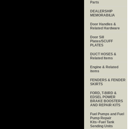
Parts
DEALERSHIP
MEMORABILIA
Door Handles &
Related Hardware
Door Sill
Plates/SCUFF
PLATES
DUCT HOSES &
Related Items
Engine & Related
items
FENDERS & FENDER
SKIRTS
FORD, T-BIRD &
EDSEL POWER
BRAKE BOOSTERS
AND REPAIR KITS
Fuel Pumps and Fuel
Pump Repair
Kits~Fuel Tank
Sending Units