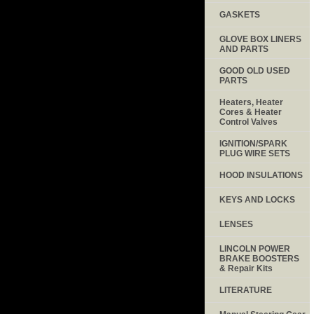
GASKETS
GLOVE BOX LINERS
AND PARTS
GOOD OLD USED
PARTS
Heaters, Heater
Cores & Heater
Control Valves
IGNITION/SPARK
PLUG WIRE SETS
HOOD INSULATIONS
KEYS AND LOCKS
LENSES
LINCOLN POWER
BRAKE BOOSTERS
& Repair Kits
LITERATURE