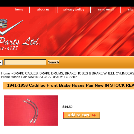
home
about us
privacy policy
send email
sit
Home
>
BRAKE CABLES, BRAKE DRUMS, BRAKE HOSES & BRAKE WHEEL CYLINDER
Brake Hoses Pair New IN STOCK READY TO SHIP
1941-1956 Cadillac Front Brake Hoses Pair New IN STOCK RE
$44.50