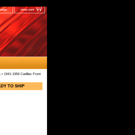
e map
view cart
S
> 1941-1956 Cadillac Front
ADY TO SHIP