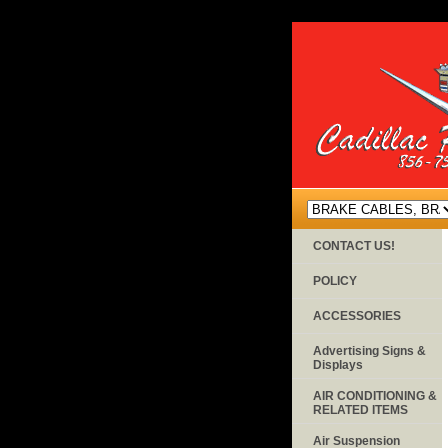
CONTACT US!
POLICY
ACCESSORIES
Advertising Signs &
Displays
AIR CONDITIONING &
RELATED ITEMS
Air Suspension