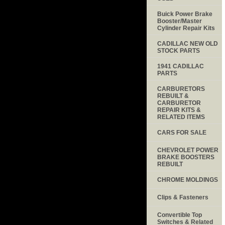
Buick Power Brake
Booster/Master
Cylinder Repair Kits
CADILLAC NEW OLD
STOCK PARTS
1941 CADILLAC
PARTS
CARBURETORS
REBUILT &
CARBURETOR
REPAIR KITS &
RELATED ITEMS
CARS FOR SALE
CHEVROLET POWER
BRAKE BOOSTERS
REBUILT
CHROME MOLDINGS
Clips & Fasteners
Convertible Top
Switches & Related