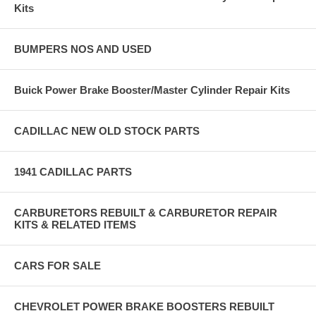
Kits
BUMPERS NOS AND USED
Buick Power Brake Booster/Master Cylinder Repair Kits
CADILLAC NEW OLD STOCK PARTS
1941 CADILLAC PARTS
CARBURETORS REBUILT & CARBURETOR REPAIR
KITS & RELATED ITEMS
CARS FOR SALE
CHEVROLET POWER BRAKE BOOSTERS REBUILT