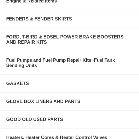
Engine & Related items
FENDERS & FENDER SKIRTS
FORD, T-BIRD & EDSEL POWER BRAKE BOOSTERS
AND REPAIR KITS
Fuel Pumps and Fuel Pump Repair Kits~Fuel Tank
Sending Units
GASKETS
GLOVE BOX LINERS AND PARTS
GOOD OLD USED PARTS
Heaters, Heater Cores & Heater Control Valves