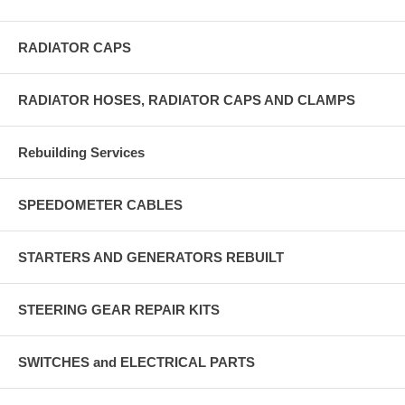
RADIATOR CAPS
RADIATOR HOSES, RADIATOR CAPS AND CLAMPS
Rebuilding Services
SPEEDOMETER CABLES
STARTERS AND GENERATORS REBUILT
STEERING GEAR REPAIR KITS
SWITCHES and ELECTRICAL PARTS