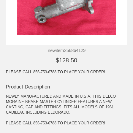
newitem256864129
$128.50
PLEASE CALL 856-753-6788 TO PLACE YOUR ORDER!
Product Description
NEWLY MANUFACTURED AND MADE IN U.S.A. THIS DELCO
MORAINE BRAKE MASTER CYLINDER FEATURES A NEW
CASTING, CAP AND FITTINGS. FITS ALL MODELS OF 1961
CADILLAC INCLUDING ELDORADO.
PLEASE CALL 856-753-6788 TO PLACE YOUR ORDER!