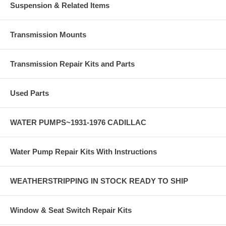
Suspension & Related Items
Transmission Mounts
Transmission Repair Kits and Parts
Used Parts
WATER PUMPS~1931-1976 CADILLAC
Water Pump Repair Kits With Instructions
WEATHERSTRIPPING IN STOCK READY TO SHIP
Window & Seat Switch Repair Kits