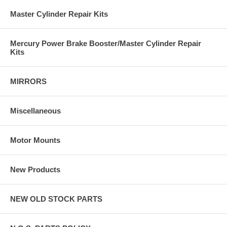
Master Cylinder Repair Kits
Mercury Power Brake Booster/Master Cylinder Repair
Kits
MIRRORS
Miscellaneous
Motor Mounts
New Products
NEW OLD STOCK PARTS