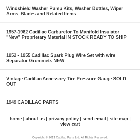
Windshield Washer Pump Kits, Washer Bottles, Wiper
Arms, Blades and Related Items
1957-1962 Cadillac Carburetor To Manifold Insulator
"New" Proprietary Material IN STOCK READY TO SHIP
1952 - 1955 Cadillac Spark Plug Wire Set with wire
Separator Grommets NEW
Vintage Cadillac Accessory Tire Pressure Gauge SOLD
OUT
1949 CADILLAC PARTS
home
about us
privacy policy
send email
site map
view cart
Copyright © 2013 Cadillac Parts Ltd. All Rights Reserved.