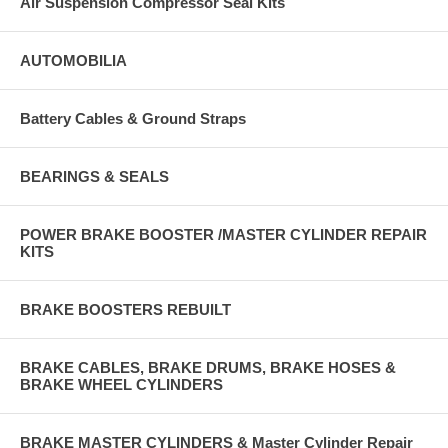
Air Suspension Compressor Seal Kits
AUTOMOBILIA
Battery Cables & Ground Straps
BEARINGS & SEALS
POWER BRAKE BOOSTER /MASTER CYLINDER REPAIR
KITS
BRAKE BOOSTERS REBUILT
BRAKE CABLES, BRAKE DRUMS, BRAKE HOSES &
BRAKE WHEEL CYLINDERS
BRAKE MASTER CYLINDERS & Master Cylinder Repair