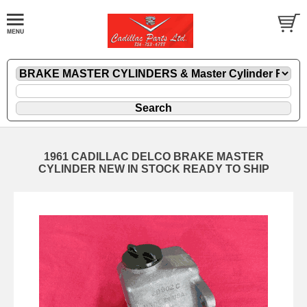
1961 CADILLAC DELCO BRAKE MASTER
CYLINDER NEW IN STOCK READY TO SHIP