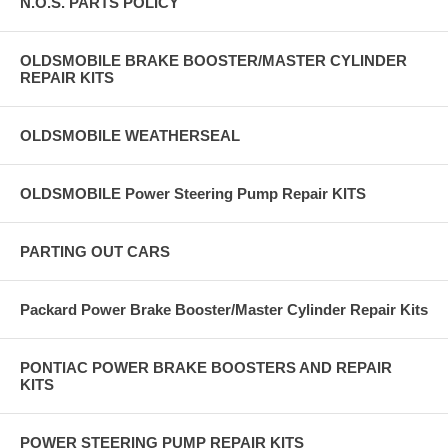
N.O.S. PARTS POLICY
OLDSMOBILE BRAKE BOOSTER/MASTER CYLINDER
REPAIR KITS
OLDSMOBILE WEATHERSEAL
OLDSMOBILE Power Steering Pump Repair KITS
PARTING OUT CARS
Packard Power Brake Booster/Master Cylinder Repair Kits
PONTIAC POWER BRAKE BOOSTERS AND REPAIR
KITS
POWER STEERING PUMP REPAIR KITS