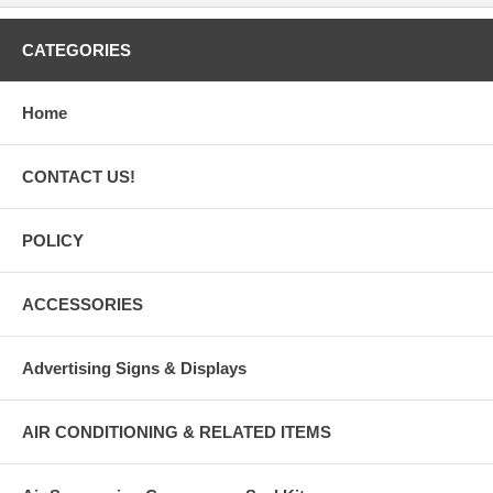
CATEGORIES
Home
CONTACT US!
POLICY
ACCESSORIES
Advertising Signs & Displays
AIR CONDITIONING & RELATED ITEMS