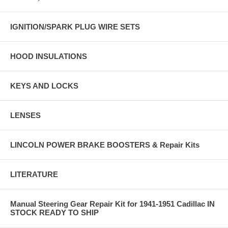
IGNITION/SPARK PLUG WIRE SETS
HOOD INSULATIONS
KEYS AND LOCKS
LENSES
LINCOLN POWER BRAKE BOOSTERS & Repair Kits
LITERATURE
Manual Steering Gear Repair Kit for 1941-1951 Cadillac IN
STOCK READY TO SHIP