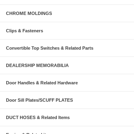
CHROME MOLDINGS
Clips & Fasteners
Convertible Top Switches & Related Parts
DEALERSHIP MEMORABILIA
Door Handles & Related Hardware
Door Sill Plates/SCUFF PLATES
DUCT HOSES & Related Items