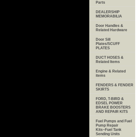
Parts
DEALERSHIP
MEMORABILIA
Door Handles &
Related Hardware
Door Sill
Plates/SCUFF
PLATES
DUCT HOSES &
Related Items
Engine & Related
items
FENDERS & FENDER
SKIRTS
FORD, T-BIRD &
EDSEL POWER
BRAKE BOOSTERS
AND REPAIR KITS
Fuel Pumps and Fuel
Pump Repair
Kits~Fuel Tank
Sending Units