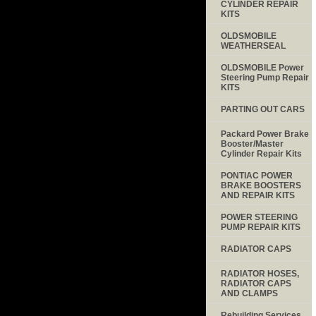
CYLINDER REPAIR
KITS
OLDSMOBILE
WEATHERSEAL
OLDSMOBILE Power
Steering Pump Repair
KITS
PARTING OUT CARS
Packard Power Brake
Booster/Master
Cylinder Repair Kits
PONTIAC POWER
BRAKE BOOSTERS
AND REPAIR KITS
POWER STEERING
PUMP REPAIR KITS
RADIATOR CAPS
RADIATOR HOSES,
RADIATOR CAPS
AND CLAMPS
Rebuilding Services