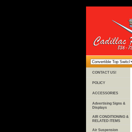
CONTACT US!
POLICY
ACCESSORIES
Advertising Signs &
Displays
AIR CONDITIONING &
RELATED ITEMS
Air Suspension