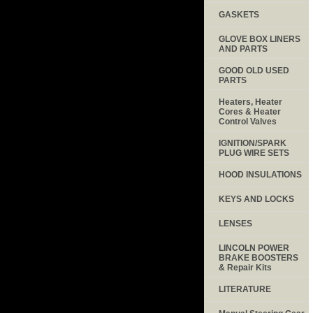
GASKETS
GLOVE BOX LINERS
AND PARTS
GOOD OLD USED
PARTS
Heaters, Heater
Cores & Heater
Control Valves
IGNITION/SPARK
PLUG WIRE SETS
HOOD INSULATIONS
KEYS AND LOCKS
LENSES
LINCOLN POWER
BRAKE BOOSTERS
& Repair Kits
LITERATURE