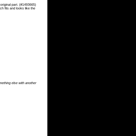
riginal part. (#1493665)
h fits and looks like the
something else with another