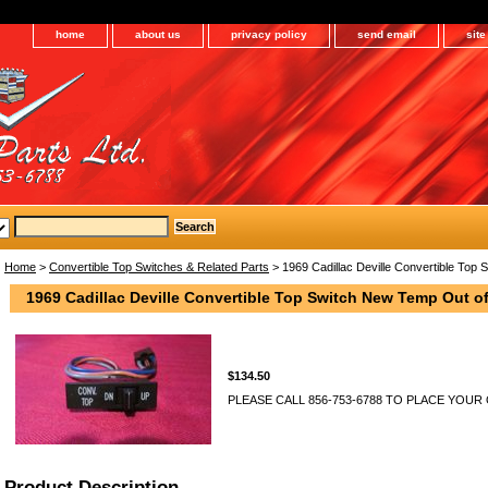
home
about us
privacy policy
send email
sit
Home
>
Convertible Top Switches & Related Parts
> 1969 Cadillac Deville Convertible Top
1969 Cadillac Deville Convertible Top Switch New Temp Out of
$134.50
PLEASE CALL 856-753-6788 TO PLACE YOUR
Product Description