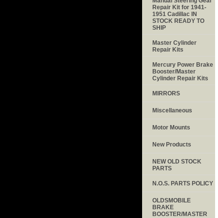
Manual Steering Gear
Repair Kit for 1941-
1951 Cadillac IN
STOCK READY TO
SHIP
Master Cylinder
Repair Kits
Mercury Power Brake
Booster/Master
Cylinder Repair Kits
MIRRORS
Miscellaneous
Motor Mounts
New Products
NEW OLD STOCK
PARTS
N.O.S. PARTS POLICY
OLDSMOBILE
BRAKE
BOOSTER/MASTER