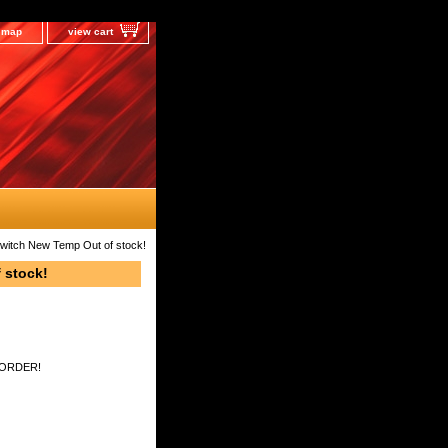
e map
view cart
 Switch New Temp Out of stock!
 stock!
 ORDER!