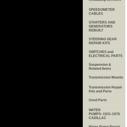
SPEEDOMETER
CABLES
STARTERS AND
GENERATORS
REBUILT
STEERING GEAR
REPAIR KITS
SWITCHES and
ELECTRICAL PARTS
Suspension &
Related Items
Transmission Mounts
Transmission Repair
Kits and Parts
Used Parts
WATER
PUMPS~1931-1976
CADILLAC
Water Pump Repair