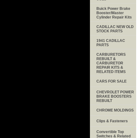
Buick Power Brake
Booster/Master
Cylinder Repair Kits
CADILLAC NEW OLD
STOCK PARTS
1941 CADILLAC
PARTS
CARBURETORS
REBUILT &
CARBURETOR
REPAIR KITS &
RELATED ITEMS
CARS FOR SALE
CHEVROLET POWER
BRAKE BOOSTERS
REBUILT
CHROME MOLDINGS
Clips & Fasteners
Convertible Top
Switches & Related