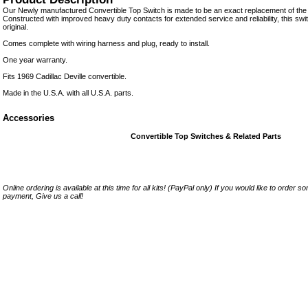
Our Newly manufactured Convertible Top Switch is made to be an exact replacement of the o
Constructed with improved heavy duty contacts for extended service and reliability, this switc
original.
Comes complete with wiring harness and plug, ready to install.
One year warranty.
Fits 1969 Cadillac Deville convertible.
Made in the U.S.A. with all U.S.A. parts.
Accessories
Convertible Top Switches & Related Parts
Online ordering is available at this time for all kits! (PayPal only) If you would like to order 
payment, Give us a call!