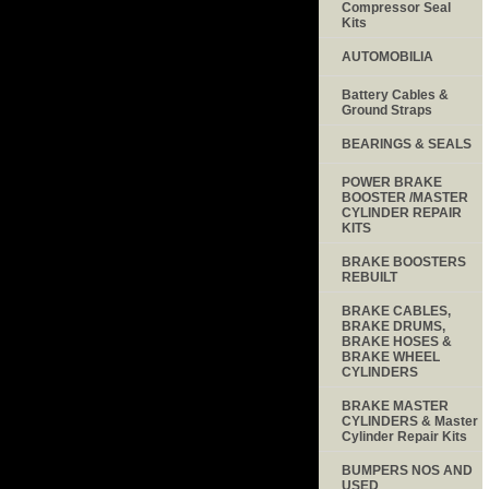
Compressor Seal
Kits
AUTOMOBILIA
Battery Cables &
Ground Straps
BEARINGS & SEALS
POWER BRAKE
BOOSTER /MASTER
CYLINDER REPAIR
KITS
BRAKE BOOSTERS
REBUILT
BRAKE CABLES,
BRAKE DRUMS,
BRAKE HOSES &
BRAKE WHEEL
CYLINDERS
BRAKE MASTER
CYLINDERS & Master
Cylinder Repair Kits
BUMPERS NOS AND
USED