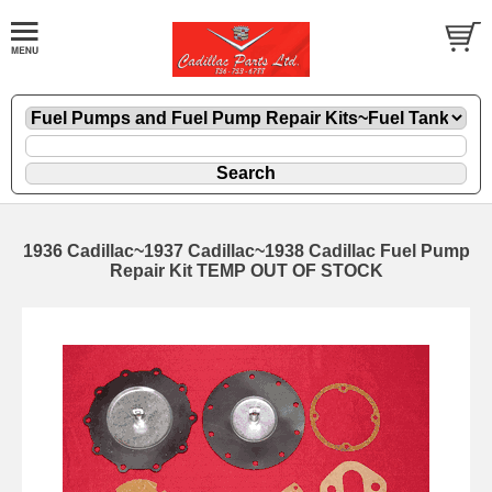
1936 Cadillac~1937 Cadillac~1938 Cadillac Fuel Pump
Repair Kit TEMP OUT OF STOCK