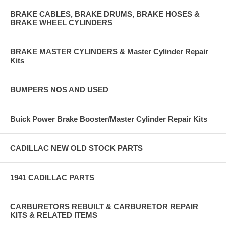
BRAKE CABLES, BRAKE DRUMS, BRAKE HOSES &
BRAKE WHEEL CYLINDERS
BRAKE MASTER CYLINDERS & Master Cylinder Repair
Kits
BUMPERS NOS AND USED
Buick Power Brake Booster/Master Cylinder Repair Kits
CADILLAC NEW OLD STOCK PARTS
1941 CADILLAC PARTS
CARBURETORS REBUILT & CARBURETOR REPAIR
KITS & RELATED ITEMS