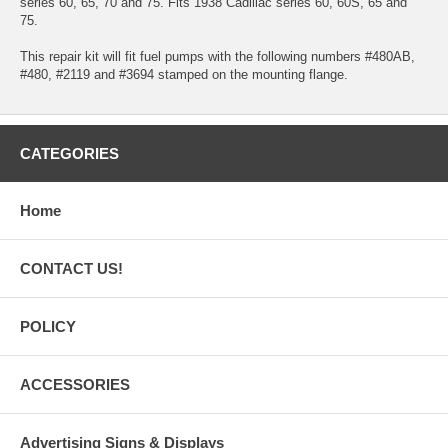
series 60, 65, 70 and 75. Fits 1938 Cadillac series 60, 60S, 65 and
75.
This repair kit will fit fuel pumps with the following numbers #480AB,
#480, #2119 and #3694 stamped on the mounting flange.
CATEGORIES
Home
CONTACT US!
POLICY
ACCESSORIES
Advertising Signs & Displays