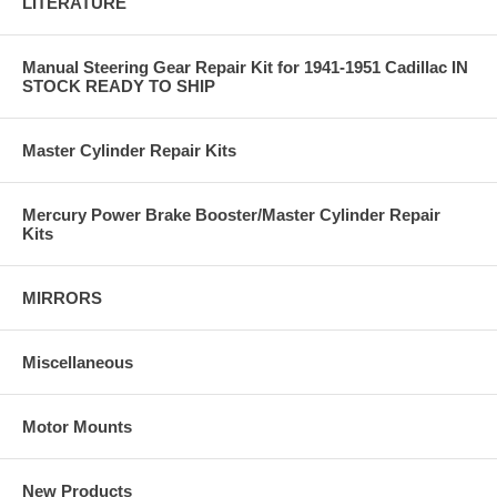
LITERATURE
Manual Steering Gear Repair Kit for 1941-1951 Cadillac IN
STOCK READY TO SHIP
Master Cylinder Repair Kits
Mercury Power Brake Booster/Master Cylinder Repair
Kits
MIRRORS
Miscellaneous
Motor Mounts
New Products