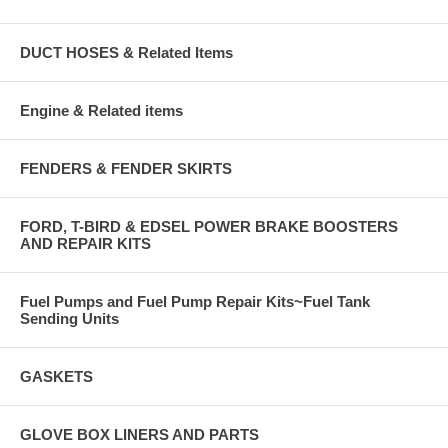
DUCT HOSES & Related Items
Engine & Related items
FENDERS & FENDER SKIRTS
FORD, T-BIRD & EDSEL POWER BRAKE BOOSTERS
AND REPAIR KITS
Fuel Pumps and Fuel Pump Repair Kits~Fuel Tank
Sending Units
GASKETS
GLOVE BOX LINERS AND PARTS