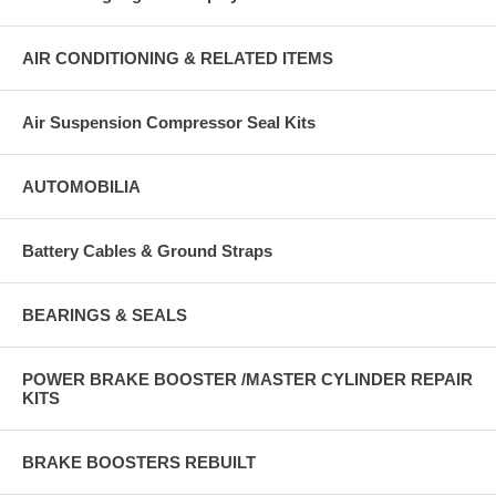
AIR CONDITIONING & RELATED ITEMS
Air Suspension Compressor Seal Kits
AUTOMOBILIA
Battery Cables & Ground Straps
BEARINGS & SEALS
POWER BRAKE BOOSTER /MASTER CYLINDER REPAIR
KITS
BRAKE BOOSTERS REBUILT