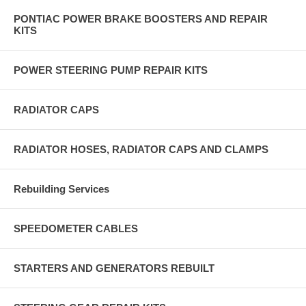
PONTIAC POWER BRAKE BOOSTERS AND REPAIR
KITS
POWER STEERING PUMP REPAIR KITS
RADIATOR CAPS
RADIATOR HOSES, RADIATOR CAPS AND CLAMPS
Rebuilding Services
SPEEDOMETER CABLES
STARTERS AND GENERATORS REBUILT