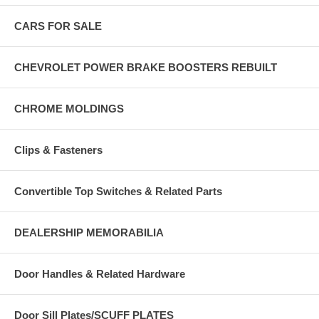
CARS FOR SALE
CHEVROLET POWER BRAKE BOOSTERS REBUILT
CHROME MOLDINGS
Clips & Fasteners
Convertible Top Switches & Related Parts
DEALERSHIP MEMORABILIA
Door Handles & Related Hardware
Door Sill Plates/SCUFF PLATES