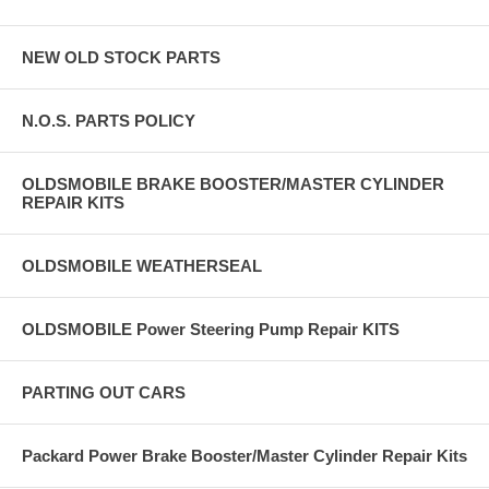
NEW OLD STOCK PARTS
N.O.S. PARTS POLICY
OLDSMOBILE BRAKE BOOSTER/MASTER CYLINDER
REPAIR KITS
OLDSMOBILE WEATHERSEAL
OLDSMOBILE Power Steering Pump Repair KITS
PARTING OUT CARS
Packard Power Brake Booster/Master Cylinder Repair Kits