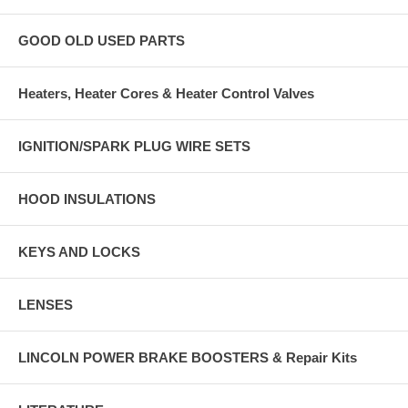
GOOD OLD USED PARTS
Heaters, Heater Cores & Heater Control Valves
IGNITION/SPARK PLUG WIRE SETS
HOOD INSULATIONS
KEYS AND LOCKS
LENSES
LINCOLN POWER BRAKE BOOSTERS & Repair Kits