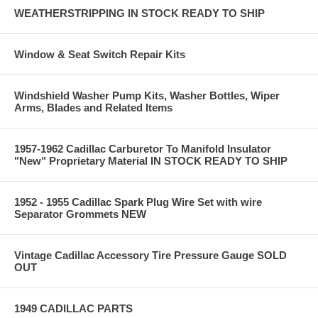
WEATHERSTRIPPING IN STOCK READY TO SHIP
Window & Seat Switch Repair Kits
Windshield Washer Pump Kits, Washer Bottles, Wiper
Arms, Blades and Related Items
1957-1962 Cadillac Carburetor To Manifold Insulator
"New" Proprietary Material IN STOCK READY TO SHIP
1952 - 1955 Cadillac Spark Plug Wire Set with wire
Separator Grommets NEW
Vintage Cadillac Accessory Tire Pressure Gauge SOLD
OUT
1949 CADILLAC PARTS