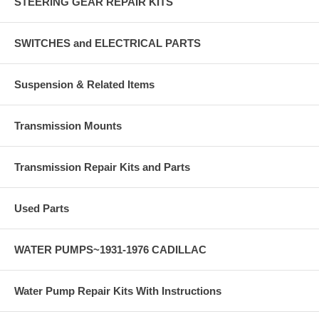
STEERING GEAR REPAIR KITS
SWITCHES and ELECTRICAL PARTS
Suspension & Related Items
Transmission Mounts
Transmission Repair Kits and Parts
Used Parts
WATER PUMPS~1931-1976 CADILLAC
Water Pump Repair Kits With Instructions