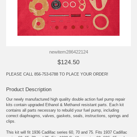
newitem286422124
$124.50
PLEASE CALL 856-753-6788 TO PLACE YOUR ORDER!
Product Description
Our newly manufactured high quality double action fuel pump repair
kits contain upgraded Ethanol & Methanol resistant parts. Each kit
contains all parts necessary to rebuild your fuel pump, including
correct diaphragms, valves, gaskets, seals, instructions, springs and
clips.
This kit will fit 1936 Cadillac series 60, 70 and 75. Fits 1937 Cadillac