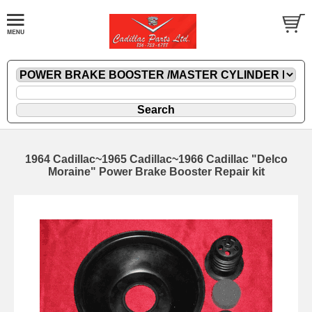
1964 Cadillac~1965 Cadillac~1966 Cadillac "Delco
Moraine" Power Brake Booster Repair kit