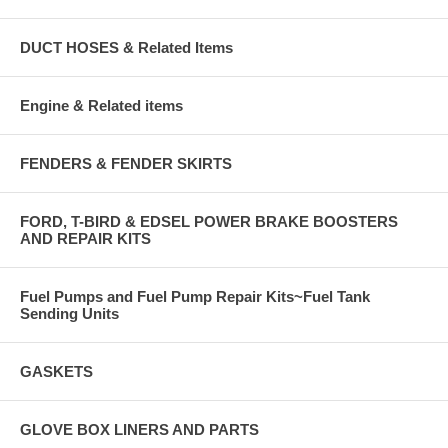
DUCT HOSES & Related Items
Engine & Related items
FENDERS & FENDER SKIRTS
FORD, T-BIRD & EDSEL POWER BRAKE BOOSTERS
AND REPAIR KITS
Fuel Pumps and Fuel Pump Repair Kits~Fuel Tank
Sending Units
GASKETS
GLOVE BOX LINERS AND PARTS