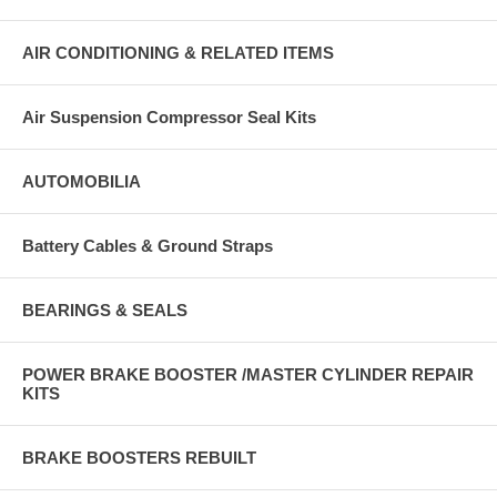
AIR CONDITIONING & RELATED ITEMS
Air Suspension Compressor Seal Kits
AUTOMOBILIA
Battery Cables & Ground Straps
BEARINGS & SEALS
POWER BRAKE BOOSTER /MASTER CYLINDER REPAIR
KITS
BRAKE BOOSTERS REBUILT