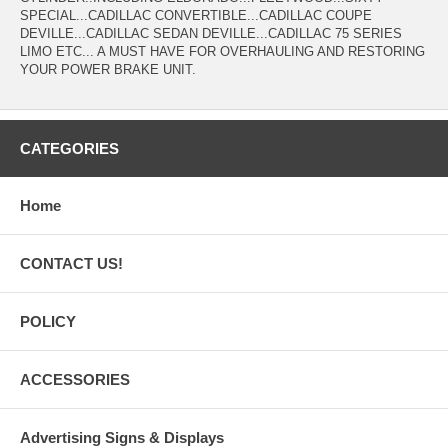
SPECIAL...CADILLAC CONVERTIBLE...CADILLAC COUPE
DEVILLE...CADILLAC SEDAN DEVILLE...CADILLAC 75 SERIES
LIMO ETC... A MUST HAVE FOR OVERHAULING AND RESTORING
YOUR POWER BRAKE UNIT.
CATEGORIES
Home
CONTACT US!
POLICY
ACCESSORIES
Advertising Signs & Displays