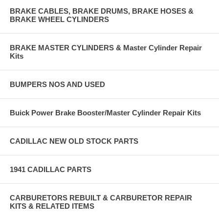
BRAKE CABLES, BRAKE DRUMS, BRAKE HOSES &
BRAKE WHEEL CYLINDERS
BRAKE MASTER CYLINDERS & Master Cylinder Repair
Kits
BUMPERS NOS AND USED
Buick Power Brake Booster/Master Cylinder Repair Kits
CADILLAC NEW OLD STOCK PARTS
1941 CADILLAC PARTS
CARBURETORS REBUILT & CARBURETOR REPAIR
KITS & RELATED ITEMS