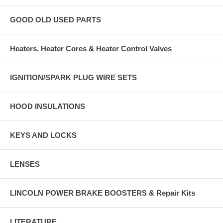
GOOD OLD USED PARTS
Heaters, Heater Cores & Heater Control Valves
IGNITION/SPARK PLUG WIRE SETS
HOOD INSULATIONS
KEYS AND LOCKS
LENSES
LINCOLN POWER BRAKE BOOSTERS & Repair Kits
LITERATURE