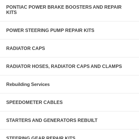
PONTIAC POWER BRAKE BOOSTERS AND REPAIR
KITS
POWER STEERING PUMP REPAIR KITS
RADIATOR CAPS
RADIATOR HOSES, RADIATOR CAPS AND CLAMPS
Rebuilding Services
SPEEDOMETER CABLES
STARTERS AND GENERATORS REBUILT
STEERING GEAR REPAIR KITS