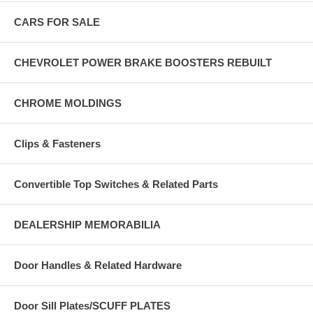
CARS FOR SALE
CHEVROLET POWER BRAKE BOOSTERS REBUILT
CHROME MOLDINGS
Clips & Fasteners
Convertible Top Switches & Related Parts
DEALERSHIP MEMORABILIA
Door Handles & Related Hardware
Door Sill Plates/SCUFF PLATES