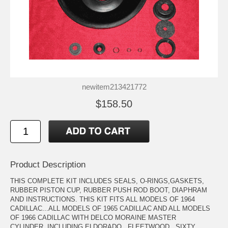
newitem213421772
$158.50
Product Description
THIS COMPLETE KIT INCLUDES SEALS, O-RINGS,GASKETS,
RUBBER PISTON CUP, RUBBER PUSH ROD BOOT, DIAPHRAM
AND INSTRUCTIONS. THIS KIT FITS ALL MODELS OF 1964
CADILLAC...ALL MODELS OF 1965 CADILLAC AND ALL MODELS
OF 1966 CADILLAC WITH DELCO MORAINE MASTER
CYLINDER..INCLUDING ELDORADO...FLEETWOOD...SIXTY