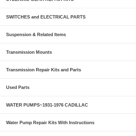
SWITCHES and ELECTRICAL PARTS
Suspension & Related Items
Transmission Mounts
Transmission Repair Kits and Parts
Used Parts
WATER PUMPS~1931-1976 CADILLAC
Water Pump Repair Kits With Instructions