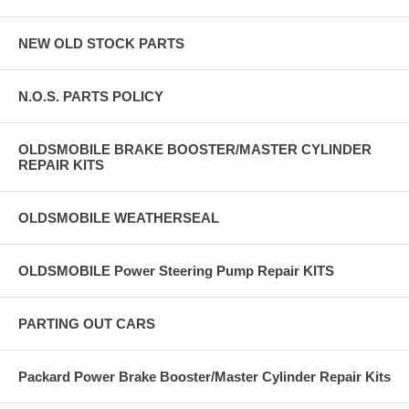
NEW OLD STOCK PARTS
N.O.S. PARTS POLICY
OLDSMOBILE BRAKE BOOSTER/MASTER CYLINDER
REPAIR KITS
OLDSMOBILE WEATHERSEAL
OLDSMOBILE Power Steering Pump Repair KITS
PARTING OUT CARS
Packard Power Brake Booster/Master Cylinder Repair Kits