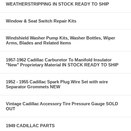
WEATHERSTRIPPING IN STOCK READY TO SHIP
Window & Seat Switch Repair Kits
Windshield Washer Pump Kits, Washer Bottles, Wiper
Arms, Blades and Related Items
1957-1962 Cadillac Carburetor To Manifold Insulator
"New" Proprietary Material IN STOCK READY TO SHIP
1952 - 1955 Cadillac Spark Plug Wire Set with wire
Separator Grommets NEW
Vintage Cadillac Accessory Tire Pressure Gauge SOLD
OUT
1949 CADILLAC PARTS