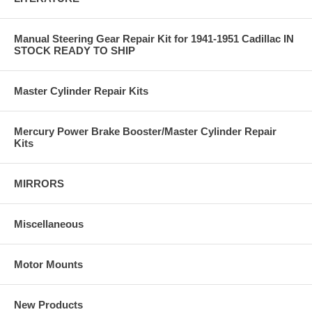
Manual Steering Gear Repair Kit for 1941-1951 Cadillac IN
STOCK READY TO SHIP
Master Cylinder Repair Kits
Mercury Power Brake Booster/Master Cylinder Repair
Kits
MIRRORS
Miscellaneous
Motor Mounts
New Products