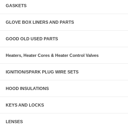
GASKETS
GLOVE BOX LINERS AND PARTS
GOOD OLD USED PARTS
Heaters, Heater Cores & Heater Control Valves
IGNITION/SPARK PLUG WIRE SETS
HOOD INSULATIONS
KEYS AND LOCKS
LENSES