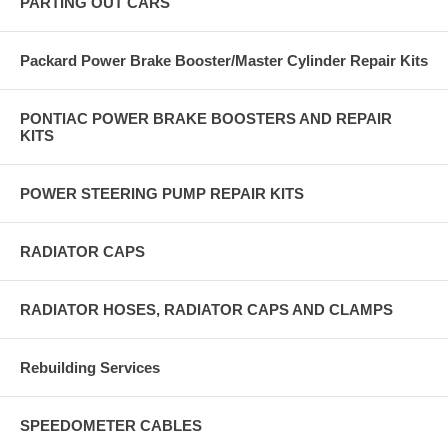
PARTING OUT CARS
Packard Power Brake Booster/Master Cylinder Repair Kits
PONTIAC POWER BRAKE BOOSTERS AND REPAIR
KITS
POWER STEERING PUMP REPAIR KITS
RADIATOR CAPS
RADIATOR HOSES, RADIATOR CAPS AND CLAMPS
Rebuilding Services
SPEEDOMETER CABLES