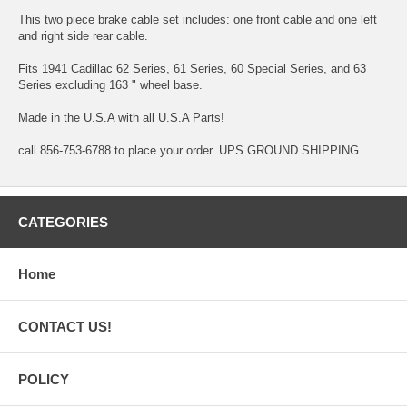
This two piece brake cable set includes: one front cable and one left
and right side rear cable.
Fits 1941 Cadillac 62 Series, 61 Series, 60 Special Series, and 63
Series excluding 163 " wheel base.
Made in the U.S.A with all U.S.A Parts!
call 856-753-6788 to place your order. UPS GROUND SHIPPING
CATEGORIES
Home
CONTACT US!
POLICY