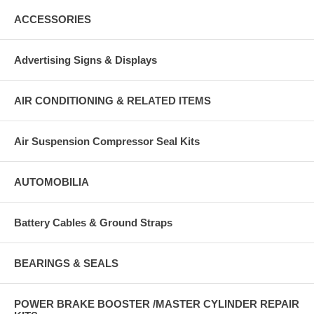
ACCESSORIES
Advertising Signs & Displays
AIR CONDITIONING & RELATED ITEMS
Air Suspension Compressor Seal Kits
AUTOMOBILIA
Battery Cables & Ground Straps
BEARINGS & SEALS
POWER BRAKE BOOSTER /MASTER CYLINDER REPAIR