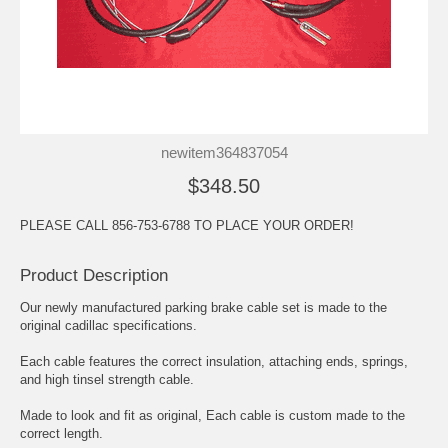
newitem364837054
$348.50
PLEASE CALL 856-753-6788 TO PLACE YOUR ORDER!
Product Description
Our newly manufactured parking brake cable set is made to the
original cadillac specifications.
Each cable features the correct insulation, attaching ends, springs,
and high tinsel strength cable.
Made to look and fit as original, Each cable is custom made to the
correct length.