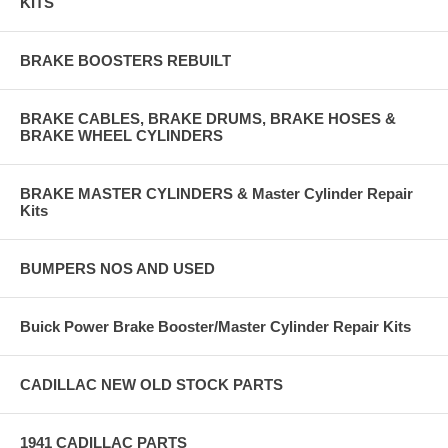
KITS
BRAKE BOOSTERS REBUILT
BRAKE CABLES, BRAKE DRUMS, BRAKE HOSES &
BRAKE WHEEL CYLINDERS
BRAKE MASTER CYLINDERS & Master Cylinder Repair
Kits
BUMPERS NOS AND USED
Buick Power Brake Booster/Master Cylinder Repair Kits
CADILLAC NEW OLD STOCK PARTS
1941 CADILLAC PARTS