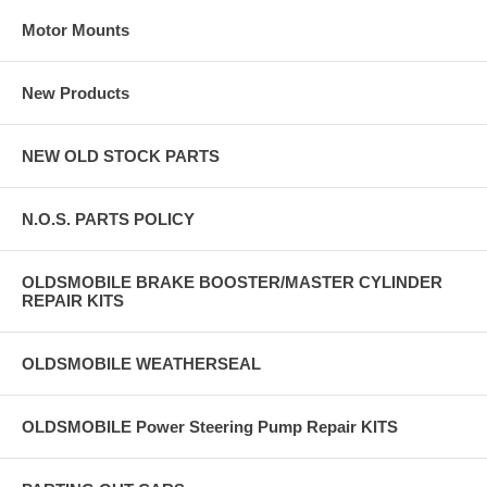
Motor Mounts
New Products
NEW OLD STOCK PARTS
N.O.S. PARTS POLICY
OLDSMOBILE BRAKE BOOSTER/MASTER CYLINDER
REPAIR KITS
OLDSMOBILE WEATHERSEAL
OLDSMOBILE Power Steering Pump Repair KITS