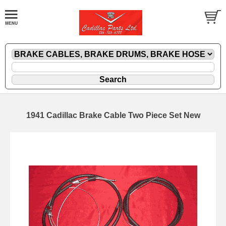
1941 Cadillac Brake Cable Two Piece Set New