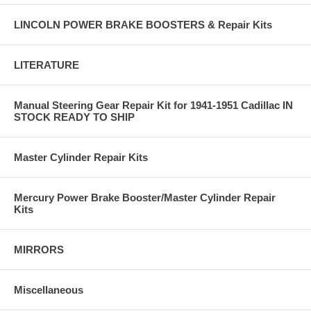
LINCOLN POWER BRAKE BOOSTERS & Repair Kits
LITERATURE
Manual Steering Gear Repair Kit for 1941-1951 Cadillac IN
STOCK READY TO SHIP
Master Cylinder Repair Kits
Mercury Power Brake Booster/Master Cylinder Repair
Kits
MIRRORS
Miscellaneous