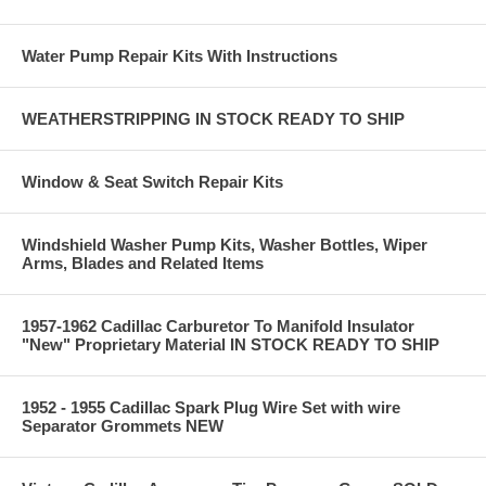
Water Pump Repair Kits With Instructions
WEATHERSTRIPPING IN STOCK READY TO SHIP
Window & Seat Switch Repair Kits
Windshield Washer Pump Kits, Washer Bottles, Wiper
Arms, Blades and Related Items
1957-1962 Cadillac Carburetor To Manifold Insulator
"New" Proprietary Material IN STOCK READY TO SHIP
1952 - 1955 Cadillac Spark Plug Wire Set with wire
Separator Grommets NEW