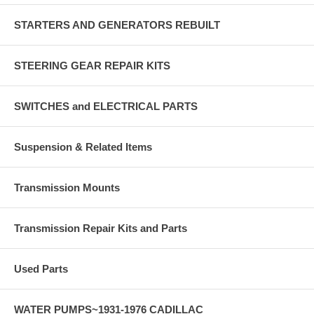
STARTERS AND GENERATORS REBUILT
STEERING GEAR REPAIR KITS
SWITCHES and ELECTRICAL PARTS
Suspension & Related Items
Transmission Mounts
Transmission Repair Kits and Parts
Used Parts
WATER PUMPS~1931-1976 CADILLAC