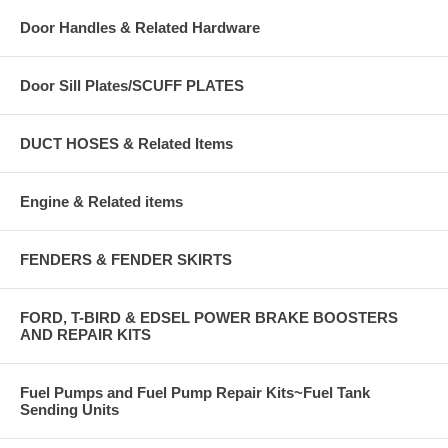
Door Handles & Related Hardware
Door Sill Plates/SCUFF PLATES
DUCT HOSES & Related Items
Engine & Related items
FENDERS & FENDER SKIRTS
FORD, T-BIRD & EDSEL POWER BRAKE BOOSTERS
AND REPAIR KITS
Fuel Pumps and Fuel Pump Repair Kits~Fuel Tank
Sending Units