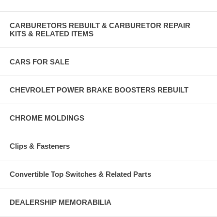
CARBURETORS REBUILT & CARBURETOR REPAIR
KITS & RELATED ITEMS
CARS FOR SALE
CHEVROLET POWER BRAKE BOOSTERS REBUILT
CHROME MOLDINGS
Clips & Fasteners
Convertible Top Switches & Related Parts
DEALERSHIP MEMORABILIA