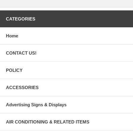
CATEGORIES
Home
CONTACT US!
POLICY
ACCESSORIES
Advertising Signs & Displays
AIR CONDITIONING & RELATED ITEMS