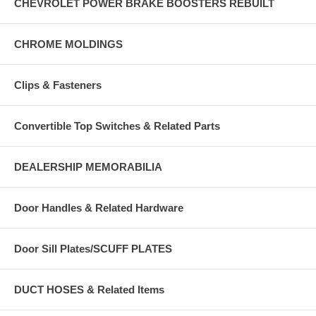
CHEVROLET POWER BRAKE BOOSTERS REBUILT
CHROME MOLDINGS
Clips & Fasteners
Convertible Top Switches & Related Parts
DEALERSHIP MEMORABILIA
Door Handles & Related Hardware
Door Sill Plates/SCUFF PLATES
DUCT HOSES & Related Items