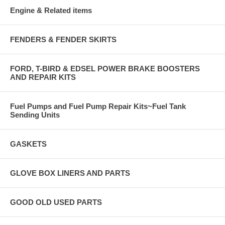
Engine & Related items
FENDERS & FENDER SKIRTS
FORD, T-BIRD & EDSEL POWER BRAKE BOOSTERS
AND REPAIR KITS
Fuel Pumps and Fuel Pump Repair Kits~Fuel Tank
Sending Units
GASKETS
GLOVE BOX LINERS AND PARTS
GOOD OLD USED PARTS