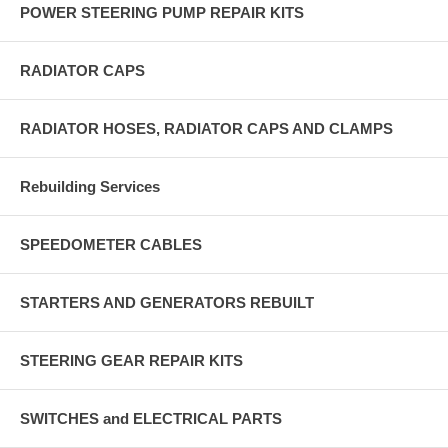
POWER STEERING PUMP REPAIR KITS
RADIATOR CAPS
RADIATOR HOSES, RADIATOR CAPS AND CLAMPS
Rebuilding Services
SPEEDOMETER CABLES
STARTERS AND GENERATORS REBUILT
STEERING GEAR REPAIR KITS
SWITCHES and ELECTRICAL PARTS