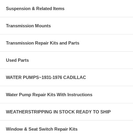
Suspension & Related Items
Transmission Mounts
Transmission Repair Kits and Parts
Used Parts
WATER PUMPS~1931-1976 CADILLAC
Water Pump Repair Kits With Instructions
WEATHERSTRIPPING IN STOCK READY TO SHIP
Window & Seat Switch Repair Kits