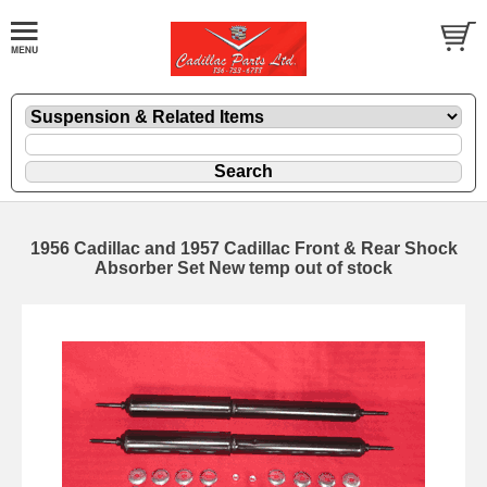
1956 Cadillac and 1957 Cadillac Front & Rear Shock
Absorber Set New temp out of stock