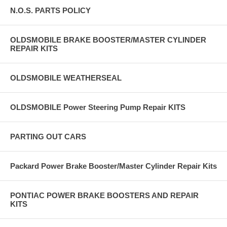
N.O.S. PARTS POLICY
OLDSMOBILE BRAKE BOOSTER/MASTER CYLINDER
REPAIR KITS
OLDSMOBILE WEATHERSEAL
OLDSMOBILE Power Steering Pump Repair KITS
PARTING OUT CARS
Packard Power Brake Booster/Master Cylinder Repair Kits
PONTIAC POWER BRAKE BOOSTERS AND REPAIR
KITS