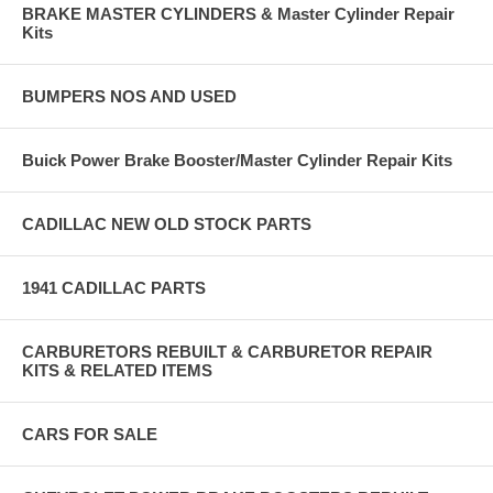
BRAKE MASTER CYLINDERS & Master Cylinder Repair
Kits
BUMPERS NOS AND USED
Buick Power Brake Booster/Master Cylinder Repair Kits
CADILLAC NEW OLD STOCK PARTS
1941 CADILLAC PARTS
CARBURETORS REBUILT & CARBURETOR REPAIR
KITS & RELATED ITEMS
CARS FOR SALE