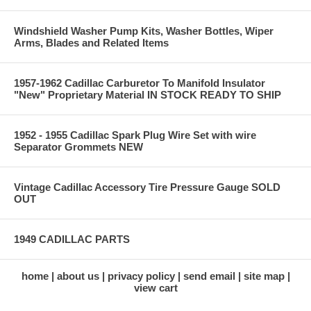
Windshield Washer Pump Kits, Washer Bottles, Wiper
Arms, Blades and Related Items
1957-1962 Cadillac Carburetor To Manifold Insulator
"New" Proprietary Material IN STOCK READY TO SHIP
1952 - 1955 Cadillac Spark Plug Wire Set with wire
Separator Grommets NEW
Vintage Cadillac Accessory Tire Pressure Gauge SOLD
OUT
1949 CADILLAC PARTS
home
about us
privacy policy
send email
site map
view cart