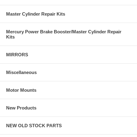
Master Cylinder Repair Kits
Mercury Power Brake Booster/Master Cylinder Repair
Kits
MIRRORS
Miscellaneous
Motor Mounts
New Products
NEW OLD STOCK PARTS