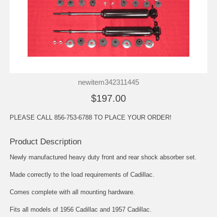
newitem342311445
$197.00
PLEASE CALL 856-753-6788 TO PLACE YOUR ORDER!
Product Description
Newly manufactured heavy duty front and rear shock absorber set.
Made correctly to the load requirements of Cadillac.
Comes complete with all mounting hardware.
Fits all models of 1956 Cadillac and 1957 Cadillac.