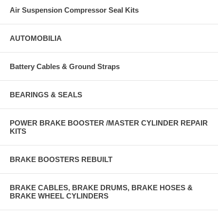
Air Suspension Compressor Seal Kits
AUTOMOBILIA
Battery Cables & Ground Straps
BEARINGS & SEALS
POWER BRAKE BOOSTER /MASTER CYLINDER REPAIR
KITS
BRAKE BOOSTERS REBUILT
BRAKE CABLES, BRAKE DRUMS, BRAKE HOSES &
BRAKE WHEEL CYLINDERS