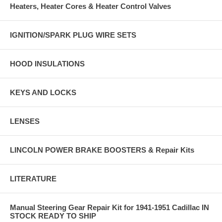
Heaters, Heater Cores & Heater Control Valves
IGNITION/SPARK PLUG WIRE SETS
HOOD INSULATIONS
KEYS AND LOCKS
LENSES
LINCOLN POWER BRAKE BOOSTERS & Repair Kits
LITERATURE
Manual Steering Gear Repair Kit for 1941-1951 Cadillac IN
STOCK READY TO SHIP