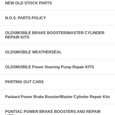
NEW OLD STOCK PARTS
N.O.S. PARTS POLICY
OLDSMOBILE BRAKE BOOSTER/MASTER CYLINDER
REPAIR KITS
OLDSMOBILE WEATHERSEAL
OLDSMOBILE Power Steering Pump Repair KITS
PARTING OUT CARS
Packard Power Brake Booster/Master Cylinder Repair Kits
PONTIAC POWER BRAKE BOOSTERS AND REPAIR