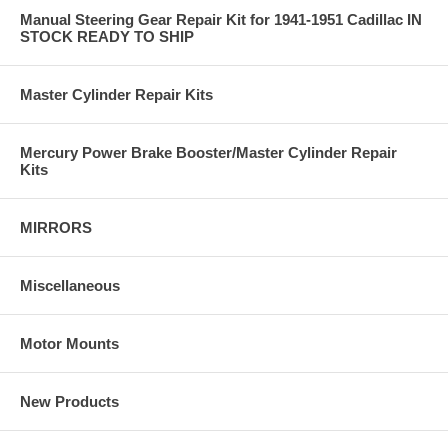
Manual Steering Gear Repair Kit for 1941-1951 Cadillac IN
STOCK READY TO SHIP
Master Cylinder Repair Kits
Mercury Power Brake Booster/Master Cylinder Repair
Kits
MIRRORS
Miscellaneous
Motor Mounts
New Products