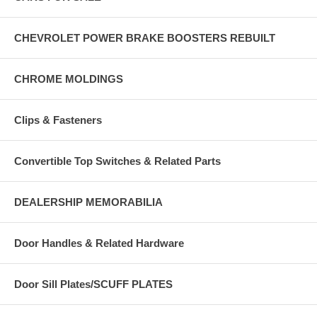
CHEVROLET POWER BRAKE BOOSTERS REBUILT
CHROME MOLDINGS
Clips & Fasteners
Convertible Top Switches & Related Parts
DEALERSHIP MEMORABILIA
Door Handles & Related Hardware
Door Sill Plates/SCUFF PLATES