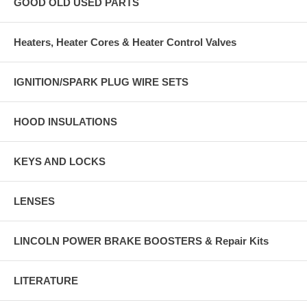
GOOD OLD USED PARTS
Heaters, Heater Cores & Heater Control Valves
IGNITION/SPARK PLUG WIRE SETS
HOOD INSULATIONS
KEYS AND LOCKS
LENSES
LINCOLN POWER BRAKE BOOSTERS & Repair Kits
LITERATURE