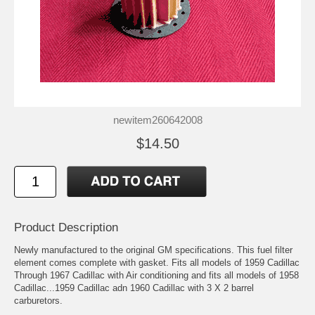
newitem260642008
$14.50
Product Description
Newly manufactured to the original GM specifications. This fuel filter
element comes complete with gasket. Fits all models of 1959 Cadillac
Through 1967 Cadillac with Air conditioning and fits all models of 1958
Cadillac...1959 Cadillac adn 1960 Cadillac with 3 X 2 barrel
carburetors.