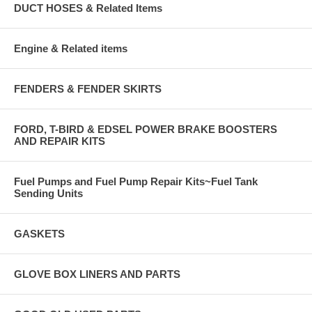
DUCT HOSES & Related Items
Engine & Related items
FENDERS & FENDER SKIRTS
FORD, T-BIRD & EDSEL POWER BRAKE BOOSTERS
AND REPAIR KITS
Fuel Pumps and Fuel Pump Repair Kits~Fuel Tank
Sending Units
GASKETS
GLOVE BOX LINERS AND PARTS