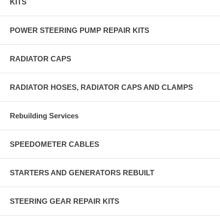
KITS
POWER STEERING PUMP REPAIR KITS
RADIATOR CAPS
RADIATOR HOSES, RADIATOR CAPS AND CLAMPS
Rebuilding Services
SPEEDOMETER CABLES
STARTERS AND GENERATORS REBUILT
STEERING GEAR REPAIR KITS