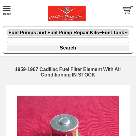
1959-1967 Cadillac Fuel Filter Element With Air
Conditioning IN STOCK