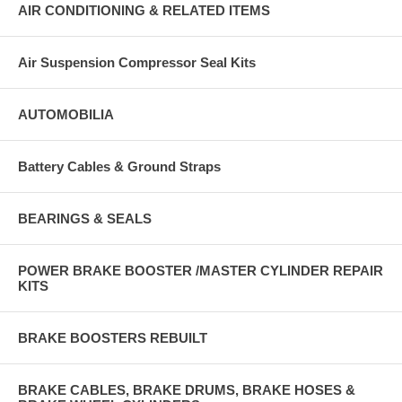
AIR CONDITIONING & RELATED ITEMS
Air Suspension Compressor Seal Kits
AUTOMOBILIA
Battery Cables & Ground Straps
BEARINGS & SEALS
POWER BRAKE BOOSTER /MASTER CYLINDER REPAIR
KITS
BRAKE BOOSTERS REBUILT
BRAKE CABLES, BRAKE DRUMS, BRAKE HOSES &