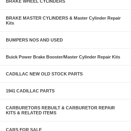
BRAKE WHEEL CYLINDERS
BRAKE MASTER CYLINDERS & Master Cylinder Repair
Kits
BUMPERS NOS AND USED
Buick Power Brake Booster/Master Cylinder Repair Kits
CADILLAC NEW OLD STOCK PARTS
1941 CADILLAC PARTS
CARBURETORS REBUILT & CARBURETOR REPAIR
KITS & RELATED ITEMS
CARS FOR SALE