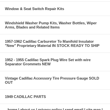
Window & Seat Switch Repair Kits
Windshield Washer Pump Kits, Washer Bottles, Wiper
Arms, Blades and Related Items
1957-1962 Cadillac Carburetor To Manifold Insulator
"New" Proprietary Material IN STOCK READY TO SHIP
1952 - 1955 Cadillac Spark Plug Wire Set with wire
Separator Grommets NEW
Vintage Cadillac Accessory Tire Pressure Gauge SOLD
OUT
1949 CADILLAC PARTS
home
about us
privacy policy
send email
site map