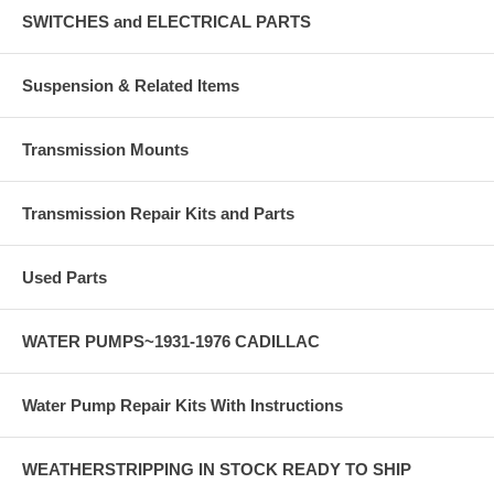
SWITCHES and ELECTRICAL PARTS
Suspension & Related Items
Transmission Mounts
Transmission Repair Kits and Parts
Used Parts
WATER PUMPS~1931-1976 CADILLAC
Water Pump Repair Kits With Instructions
WEATHERSTRIPPING IN STOCK READY TO SHIP