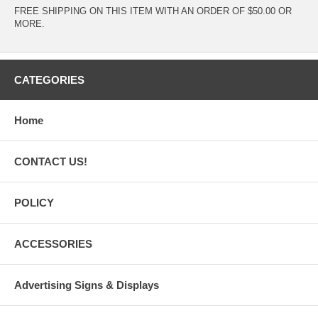
FREE SHIPPING ON THIS ITEM WITH AN ORDER OF $50.00 OR
MORE.
CATEGORIES
Home
CONTACT US!
POLICY
ACCESSORIES
Advertising Signs & Displays