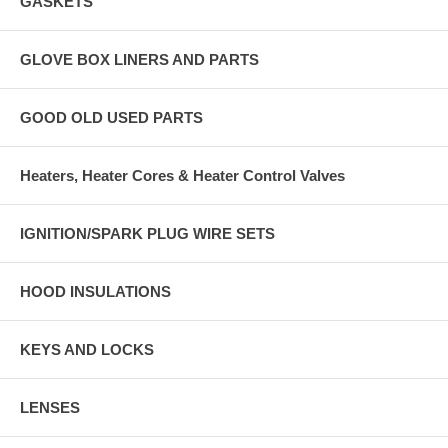
GASKETS
GLOVE BOX LINERS AND PARTS
GOOD OLD USED PARTS
Heaters, Heater Cores & Heater Control Valves
IGNITION/SPARK PLUG WIRE SETS
HOOD INSULATIONS
KEYS AND LOCKS
LENSES