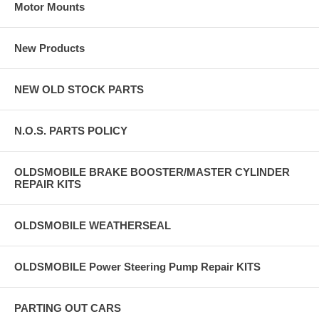
Motor Mounts
New Products
NEW OLD STOCK PARTS
N.O.S. PARTS POLICY
OLDSMOBILE BRAKE BOOSTER/MASTER CYLINDER
REPAIR KITS
OLDSMOBILE WEATHERSEAL
OLDSMOBILE Power Steering Pump Repair KITS
PARTING OUT CARS