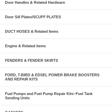
Door Handles & Related Hardware
Door Sill Plates/SCUFF PLATES
DUCT HOSES & Related Items
Engine & Related items
FENDERS & FENDER SKIRTS
FORD, T-BIRD & EDSEL POWER BRAKE BOOSTERS
AND REPAIR KITS
Fuel Pumps and Fuel Pump Repair Kits~Fuel Tank
Sending Units