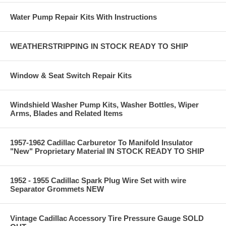
Water Pump Repair Kits With Instructions
WEATHERSTRIPPING IN STOCK READY TO SHIP
Window & Seat Switch Repair Kits
Windshield Washer Pump Kits, Washer Bottles, Wiper
Arms, Blades and Related Items
1957-1962 Cadillac Carburetor To Manifold Insulator
"New" Proprietary Material IN STOCK READY TO SHIP
1952 - 1955 Cadillac Spark Plug Wire Set with wire
Separator Grommets NEW
Vintage Cadillac Accessory Tire Pressure Gauge SOLD