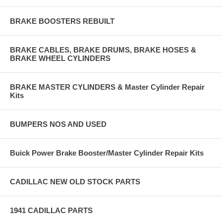
BRAKE BOOSTERS REBUILT
BRAKE CABLES, BRAKE DRUMS, BRAKE HOSES &
BRAKE WHEEL CYLINDERS
BRAKE MASTER CYLINDERS & Master Cylinder Repair
Kits
BUMPERS NOS AND USED
Buick Power Brake Booster/Master Cylinder Repair Kits
CADILLAC NEW OLD STOCK PARTS
1941 CADILLAC PARTS