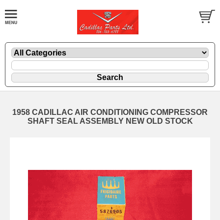
1958 CADILLAC AIR CONDITIONING COMPRESSOR
SHAFT SEAL ASSEMBLY NEW OLD STOCK