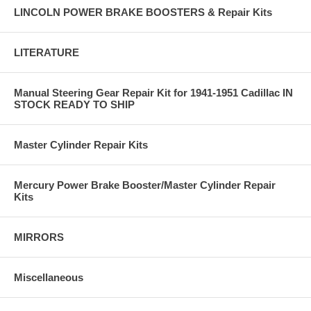
LINCOLN POWER BRAKE BOOSTERS & Repair Kits
LITERATURE
Manual Steering Gear Repair Kit for 1941-1951 Cadillac IN
STOCK READY TO SHIP
Master Cylinder Repair Kits
Mercury Power Brake Booster/Master Cylinder Repair
Kits
MIRRORS
Miscellaneous