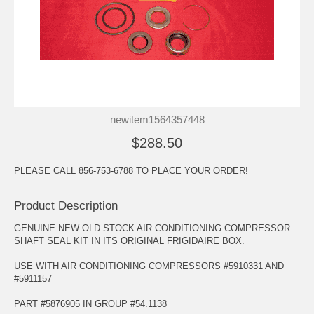
newitem1564357448
$288.50
PLEASE CALL 856-753-6788 TO PLACE YOUR ORDER!
Product Description
GENUINE NEW OLD STOCK AIR CONDITIONING COMPRESSOR
SHAFT SEAL KIT IN ITS ORIGINAL FRIGIDAIRE BOX.
USE WITH AIR CONDITIONING COMPRESSORS #5910331 AND
#5911157
PART #5876905 IN GROUP #54.1138