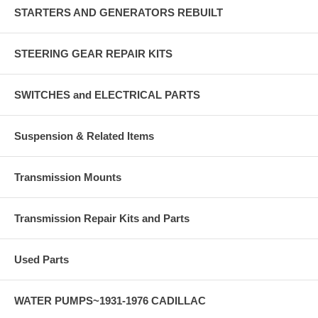
STARTERS AND GENERATORS REBUILT
STEERING GEAR REPAIR KITS
SWITCHES and ELECTRICAL PARTS
Suspension & Related Items
Transmission Mounts
Transmission Repair Kits and Parts
Used Parts
WATER PUMPS~1931-1976 CADILLAC