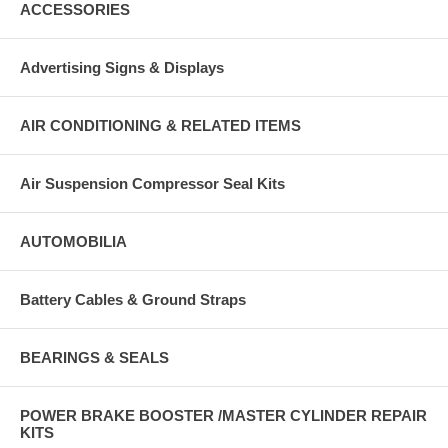
ACCESSORIES
Advertising Signs & Displays
AIR CONDITIONING & RELATED ITEMS
Air Suspension Compressor Seal Kits
AUTOMOBILIA
Battery Cables & Ground Straps
BEARINGS & SEALS
POWER BRAKE BOOSTER /MASTER CYLINDER REPAIR
KITS