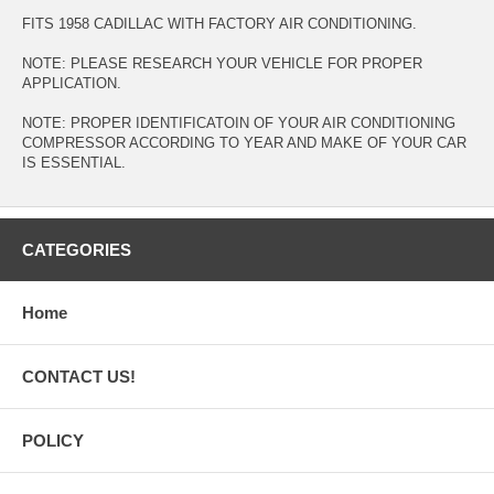
FITS 1958 CADILLAC WITH FACTORY AIR CONDITIONING.
NOTE: PLEASE RESEARCH YOUR VEHICLE FOR PROPER
APPLICATION.
NOTE: PROPER IDENTIFICATOIN OF YOUR AIR CONDITIONING
COMPRESSOR ACCORDING TO YEAR AND MAKE OF YOUR CAR
IS ESSENTIAL.
CATEGORIES
Home
CONTACT US!
POLICY