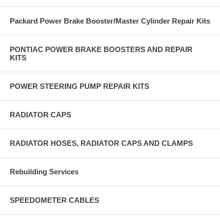
Packard Power Brake Booster/Master Cylinder Repair Kits
PONTIAC POWER BRAKE BOOSTERS AND REPAIR
KITS
POWER STEERING PUMP REPAIR KITS
RADIATOR CAPS
RADIATOR HOSES, RADIATOR CAPS AND CLAMPS
Rebuilding Services
SPEEDOMETER CABLES