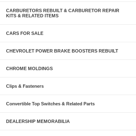
CARBURETORS REBUILT & CARBURETOR REPAIR
KITS & RELATED ITEMS
CARS FOR SALE
CHEVROLET POWER BRAKE BOOSTERS REBUILT
CHROME MOLDINGS
Clips & Fasteners
Convertible Top Switches & Related Parts
DEALERSHIP MEMORABILIA