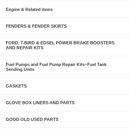
Engine & Related items
FENDERS & FENDER SKIRTS
FORD, T-BIRD & EDSEL POWER BRAKE BOOSTERS
AND REPAIR KITS
Fuel Pumps and Fuel Pump Repair Kits~Fuel Tank
Sending Units
GASKETS
GLOVE BOX LINERS AND PARTS
GOOD OLD USED PARTS