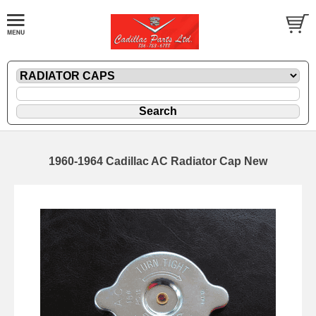
1960-1964 Cadillac AC Radiator Cap New