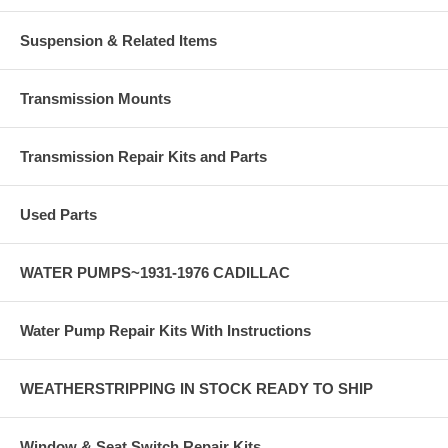
Suspension & Related Items
Transmission Mounts
Transmission Repair Kits and Parts
Used Parts
WATER PUMPS~1931-1976 CADILLAC
Water Pump Repair Kits With Instructions
WEATHERSTRIPPING IN STOCK READY TO SHIP
Window & Seat Switch Repair Kits