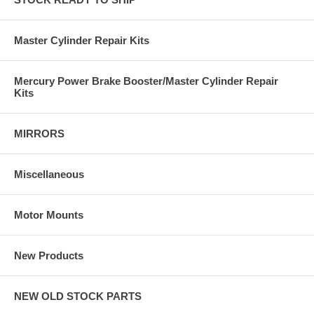
Master Cylinder Repair Kits
Mercury Power Brake Booster/Master Cylinder Repair
Kits
MIRRORS
Miscellaneous
Motor Mounts
New Products
NEW OLD STOCK PARTS