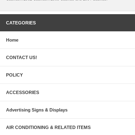
CATEGORIES
Home
CONTACT US!
POLICY
ACCESSORIES
Advertising Signs & Displays
AIR CONDITIONING & RELATED ITEMS