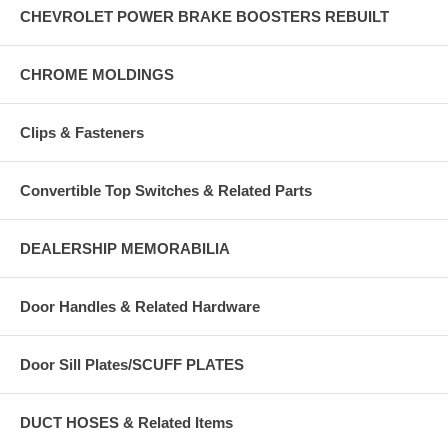
CHEVROLET POWER BRAKE BOOSTERS REBUILT
CHROME MOLDINGS
Clips & Fasteners
Convertible Top Switches & Related Parts
DEALERSHIP MEMORABILIA
Door Handles & Related Hardware
Door Sill Plates/SCUFF PLATES
DUCT HOSES & Related Items