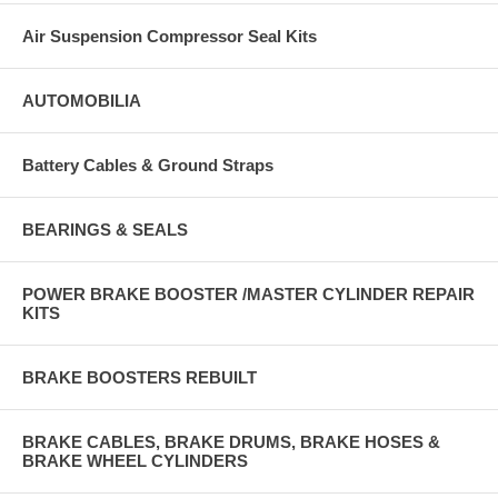
Air Suspension Compressor Seal Kits
AUTOMOBILIA
Battery Cables & Ground Straps
BEARINGS & SEALS
POWER BRAKE BOOSTER /MASTER CYLINDER REPAIR
KITS
BRAKE BOOSTERS REBUILT
BRAKE CABLES, BRAKE DRUMS, BRAKE HOSES &
BRAKE WHEEL CYLINDERS