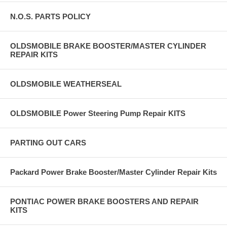
N.O.S. PARTS POLICY
OLDSMOBILE BRAKE BOOSTER/MASTER CYLINDER
REPAIR KITS
OLDSMOBILE WEATHERSEAL
OLDSMOBILE Power Steering Pump Repair KITS
PARTING OUT CARS
Packard Power Brake Booster/Master Cylinder Repair Kits
PONTIAC POWER BRAKE BOOSTERS AND REPAIR
KITS