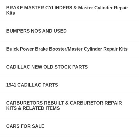
BRAKE MASTER CYLINDERS & Master Cylinder Repair
Kits
BUMPERS NOS AND USED
Buick Power Brake Booster/Master Cylinder Repair Kits
CADILLAC NEW OLD STOCK PARTS
1941 CADILLAC PARTS
CARBURETORS REBUILT & CARBURETOR REPAIR
KITS & RELATED ITEMS
CARS FOR SALE