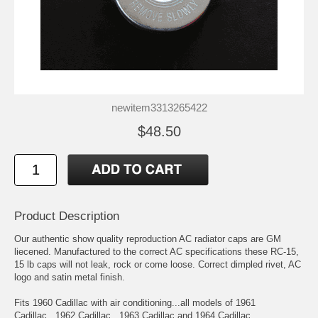
newitem3313265422
$48.50
Product Description
Our authentic show quality reproduction AC radiator caps are GM
liecened. Manufactured to the correct AC specifications these RC-15,
15 lb caps will not leak, rock or come loose. Correct dimpled rivet, AC
logo and satin metal finish.
Fits 1960 Cadillac with air conditioning...all models of 1961
Cadillac...1962 Cadillac...1963 Cadillac and 1964 Cadillac.