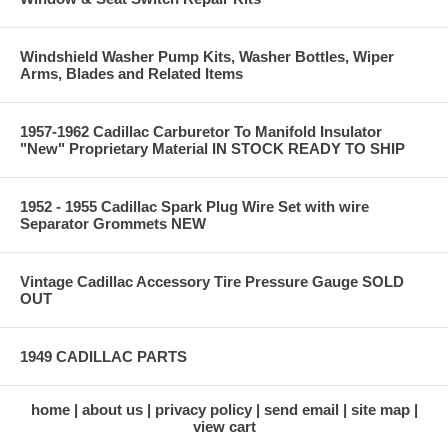
Windshield Washer Pump Kits, Washer Bottles, Wiper
Arms, Blades and Related Items
1957-1962 Cadillac Carburetor To Manifold Insulator
"New" Proprietary Material IN STOCK READY TO SHIP
1952 - 1955 Cadillac Spark Plug Wire Set with wire
Separator Grommets NEW
Vintage Cadillac Accessory Tire Pressure Gauge SOLD
OUT
1949 CADILLAC PARTS
home
about us
privacy policy
send email
site map
view cart